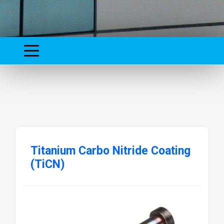
Titanium Carbo Nitride Coating
(TiCN)