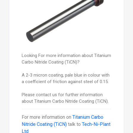
Looking For more information about Titanium
Carbo Nitride Coating (TiCN)?
A 2-3 micron coating, pale blue in colour with
a coefficient of friction against steel of 0.15.
Please contact us for further information
about Titanium Carbo Nitride Coating (TiCN).
For more information on
Titanium Carbo
Nitride Coating (TiCN)
talk to
Tech-Ni-Plant
Ltd