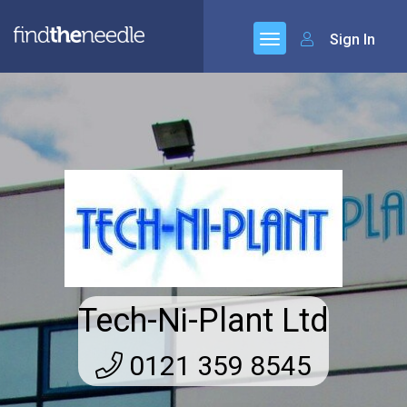
Sign In
Tech-Ni-Plant Ltd
0121 359 8545