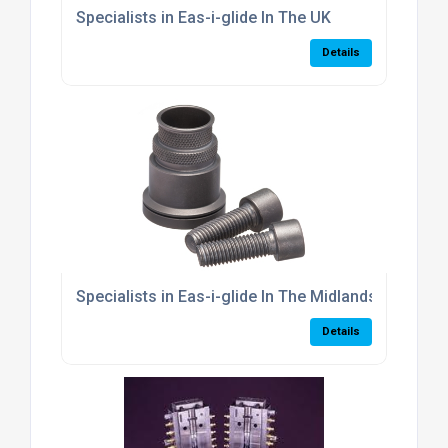
Specialists in Eas-i-glide In The UK
Details
Specialists in Eas-i-glide In The Midlands
Details