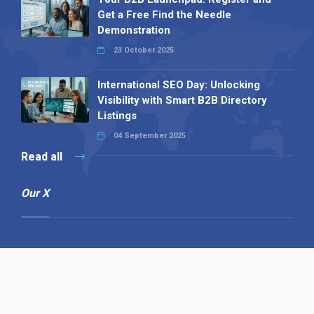
Get a Free Find the Needle
Demonstration
23 October 2025
International SEO Day: Unlocking
Visibility with Smart B2B Directory
Listings
04 September 2025
Read all
Our X
Follow us