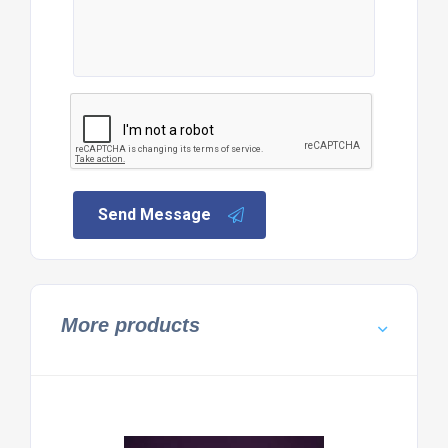
Send Message
More products