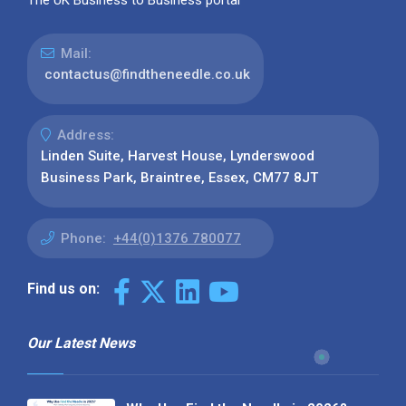
Mail:
contactus@findtheneedle.co.uk
Address:
Linden Suite, Harvest House, Lynderswood
Business Park, Braintree, Essex, CM77 8JT
Phone:
+44(0)1376 780077
Find us on:
Our Latest News