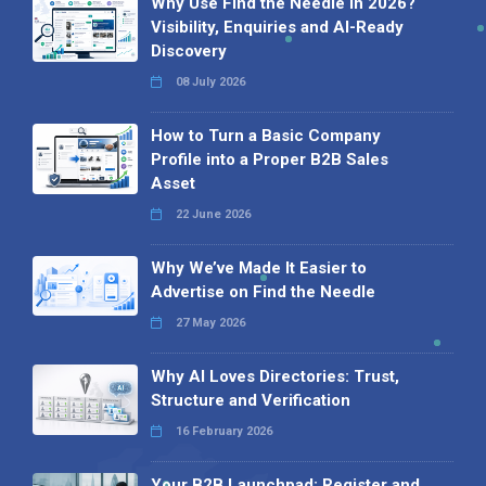
Why Use Find the Needle in 2026?
Visibility, Enquiries and AI-Ready
Discovery
08 July 2026
How to Turn a Basic Company
Profile into a Proper B2B Sales
Asset
22 June 2026
Why We’ve Made It Easier to
Advertise on Find the Needle
27 May 2026
Why AI Loves Directories: Trust,
Structure and Verification
16 February 2026
Your B2B Launchpad: Register and