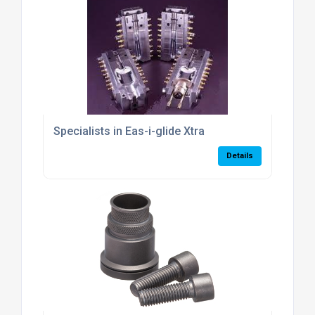
Specialists in Eas-i-glide Xtra
Details