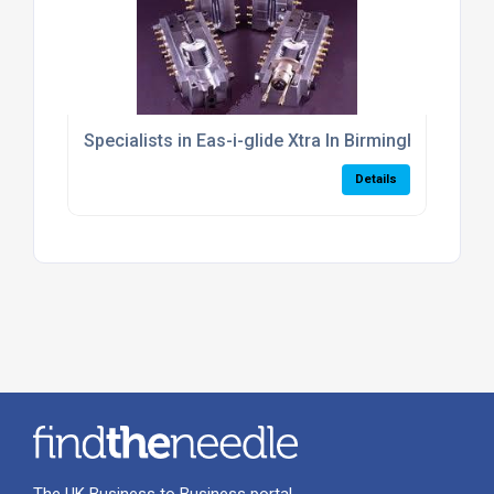
Specialists in Eas-i-glide Xtra In Birmingham
Details
The UK Business to Business portal