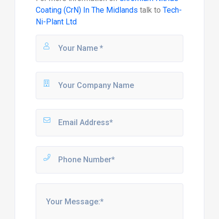
Coating (CrN) In The Midlands
talk to
Tech-
Ni-Plant Ltd