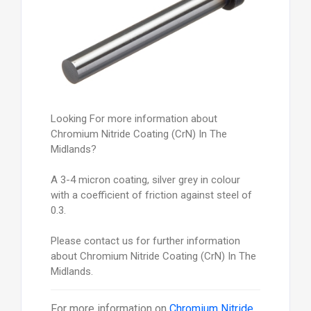
Looking For more information about
Chromium Nitride Coating (CrN) In The
Midlands?
A 3-4 micron coating, silver grey in colour
with a coefficient of friction against steel of
0.3.
Please contact us for further information
about Chromium Nitride Coating (CrN) In The
Midlands.
For more information on
Chromium Nitride