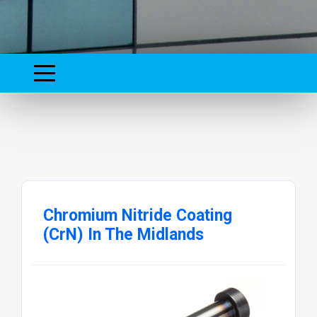
Chromium Nitride Coating
(CrN) In The Midlands