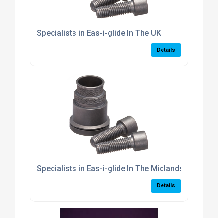
Specialists in Eas-i-glide In The UK
Details
Specialists in Eas-i-glide In The Midlands
Details