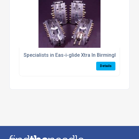
Specialists in Eas-i-glide Xtra In Birmingham
Details