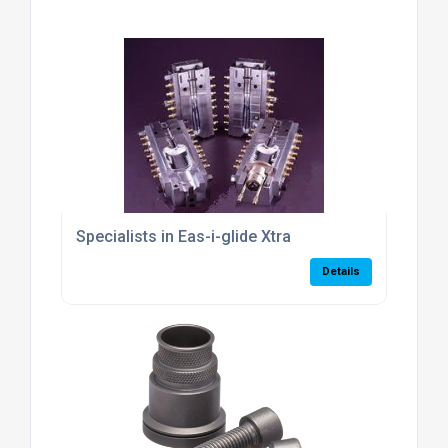
Specialists in Eas-i-glide Xtra
Details