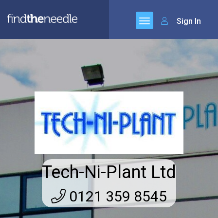
Sign In
Tech-Ni-Plant Ltd
0121 359 8545