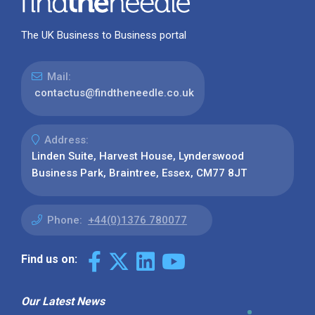
The UK Business to Business portal
Mail:
contactus@findtheneedle.co.uk
Address:
Linden Suite, Harvest House, Lynderswood
Business Park, Braintree, Essex, CM77 8JT
Phone:
+44(0)1376 780077
Find us on:
Our Latest News