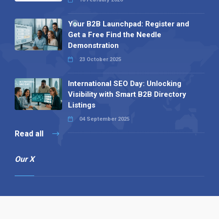
Your B2B Launchpad: Register and
Get a Free Find the Needle
Demonstration
23 October 2025
International SEO Day: Unlocking
Visibility with Smart B2B Directory
Listings
04 September 2025
Read all
Our X
Follow us