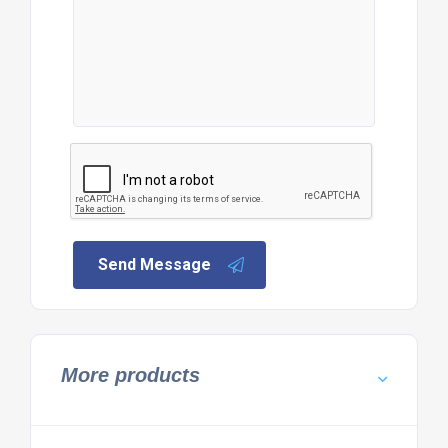
Send Message
More products