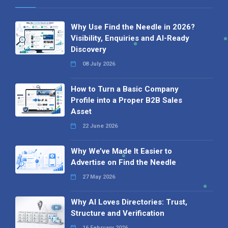
Why Use Find the Needle in 2026?
Visibility, Enquiries and AI-Ready
Discovery
08 July 2026
How to Turn a Basic Company
Profile into a Proper B2B Sales
Asset
22 June 2026
Why We’ve Made It Easier to
Advertise on Find the Needle
27 May 2026
Why AI Loves Directories: Trust,
Structure and Verification
16 February 2026