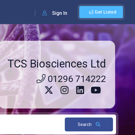
Get Listed
Sign In
TCS Biosciences Ltd
01296 714222
Search