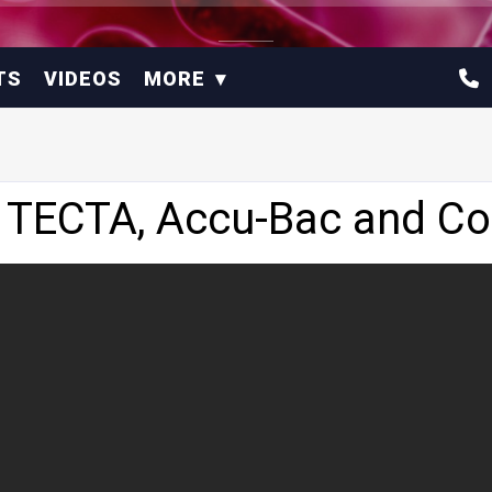
TS
VIDEOS
MORE
 TECTA, Accu-Bac and Col