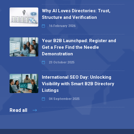
Why AI Loves Directories: Trust,
Structure and Verification
16 February 2026
Your B2B Launchpad: Register and
Get a Free Find the Needle
Demonstration
23 October 2025
International SEO Day: Unlocking
Visibility with Smart B2B Directory
Listings
04 September 2025
Read all