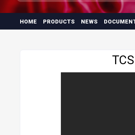
HOME
PRODUCTS
NEWS
DOCUMEN
Website
TCS