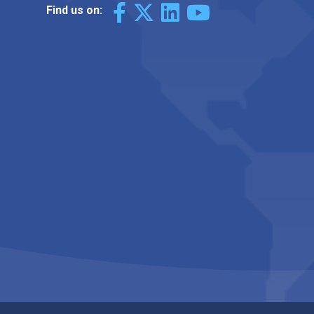
Find us on: