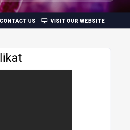
CONTACT US
VISIT OUR WEBSITE
ikat