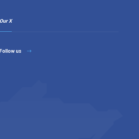
Our X
Follow us