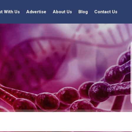
st With Us
Advertise
About Us
Blog
Contact Us