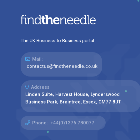
The UK Business to Business portal
Mail:
contactus@findtheneedle.co.uk
Address:
Linden Suite, Harvest House, Lynderswood
Business Park, Braintree, Essex, CM77 8JT
Phone:
+44(0)1376 780077