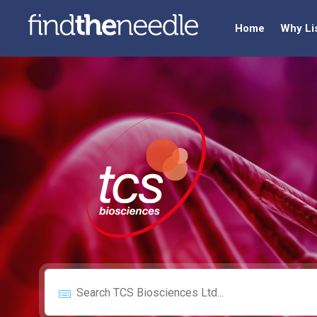
Home
Why Li