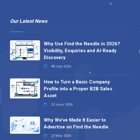
Our Latest News
Why Use Find the Needle in 2026?
Visibility, Enquiries and AI-Ready
Discovery
08 July 2026
How to Turn a Basic Company
Profile into a Proper B2B Sales
Asset
22 June 2026
Why We’ve Made It Easier to
Advertise on Find the Needle
27 May 2026