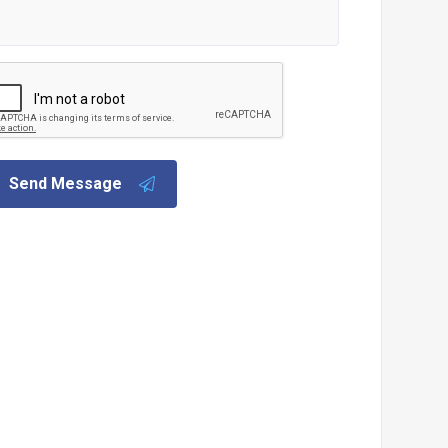
Send Message