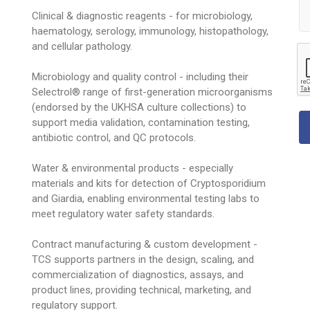
Clinical & diagnostic reagents - for microbiology,
haematology, serology, immunology, histopathology,
and cellular pathology.
Microbiology and quality control - including their
Selectrol® range of first-generation microorganisms
(endorsed by the UKHSA culture collections) to
support media validation, contamination testing,
antibiotic control, and QC protocols.
Water & environmental products - especially
materials and kits for detection of Cryptosporidium
and Giardia, enabling environmental testing labs to
meet regulatory water safety standards.
Contract manufacturing & custom development -
TCS supports partners in the design, scaling, and
commercialization of diagnostics, assays, and
product lines, providing technical, marketing, and
regulatory support.