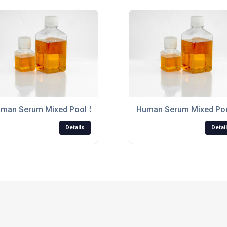
ered 0.2?m, "off the clot"
man Serum Mixed Pool 500ml Non-Sterile, "off the clot"
Human Serum Mixed Pool 
Details
Detai