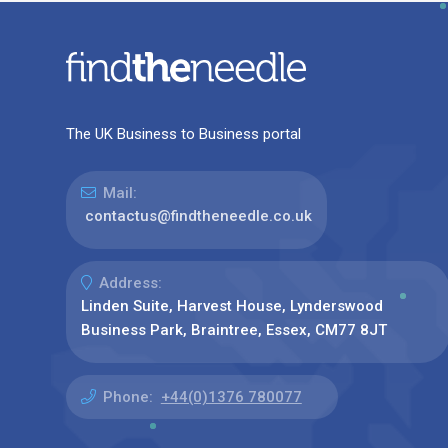
The UK Business to Business portal
Mail:
contactus@findtheneedle.co.uk
Address:
Linden Suite, Harvest House, Lynderswood
Business Park, Braintree, Essex, CM77 8JT
Phone:
+44(0)1376 780077