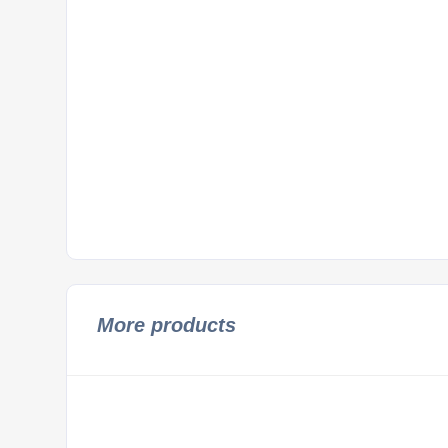
More products