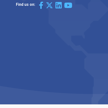
Find us on: