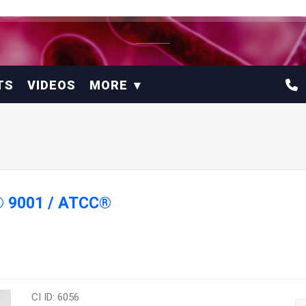
TS
VIDEOS
MORE
® 9001 / ATCC®
CI ID: 6056