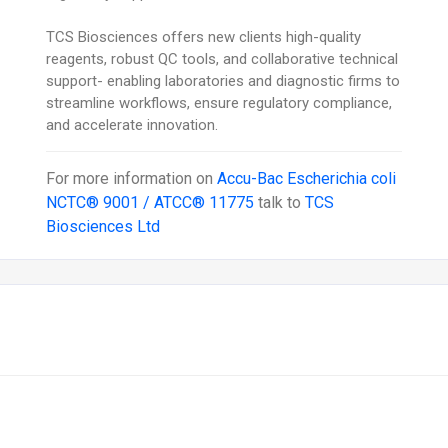
TCS Biosciences offers new clients high-quality
reagents, robust QC tools, and collaborative technical
support- enabling laboratories and diagnostic firms to
streamline workflows, ensure regulatory compliance,
and accelerate innovation.
For more information on
Accu-Bac Escherichia coli
NCTC® 9001 / ATCC® 11775
talk to
TCS
Biosciences Ltd