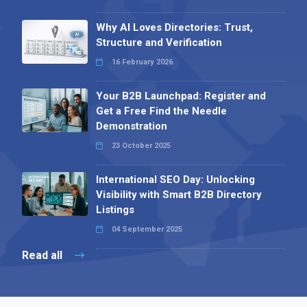
Why AI Loves Directories: Trust,
Structure and Verification
16 February 2026
Your B2B Launchpad: Register and
Get a Free Find the Needle
Demonstration
23 October 2025
International SEO Day: Unlocking
Visibility with Smart B2B Directory
Listings
04 September 2025
Read all