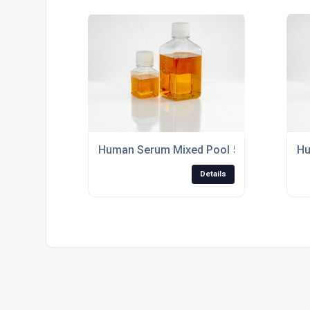
Human Serum Mixed Pool 500ml Sterile Filt
Hu
Details