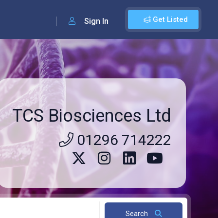
Get Listed
Sign In
TCS Biosciences Ltd
01296 714222
Search