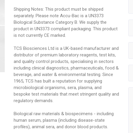
Shipping Notes: This product must be shipped
separately. Please note Accu-Bac is a UN3373
Biological Substance Category B. We supply the
product in UN3373 compliant packaging. This product
is not currently CE marked.
TCS Biosciences Ltd is a UK-based manufacturer and
distributor of premium laboratory reagents, test kits,
and quality control products, specialising in sectors
including clinical diagnostics, pharmaceuticals, food &
beverage, and water & environmental testing. Since
1965, TCS has built a reputation for supplying
microbiological organisms, sera, plasma, and
bespoke test materials that meet stringent quality and
regulatory demands.
Biological raw materials & biospecimens - including
human serum, plasma (including disease-state
profiles), animal sera, and donor blood products.