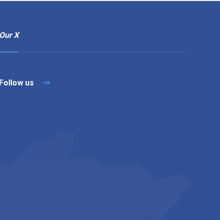
Our X
Follow us