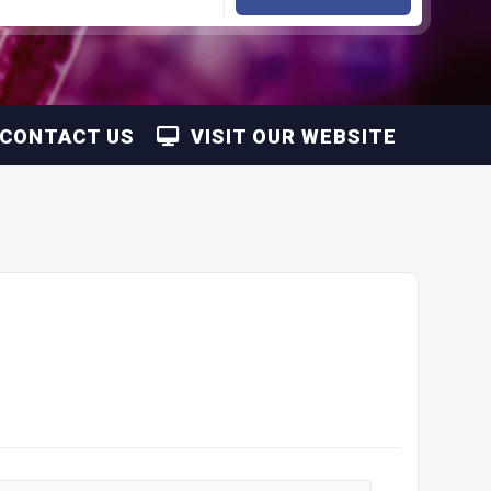
CONTACT US
VISIT OUR WEBSITE