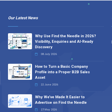
Our Latest News
Why Use Find the Needle in 2026?
Visibility, Enquiries and AI-Ready
Discovery
08 July 2026
How to Turn a Basic Company
Profile into a Proper B2B Sales
Asset
22 June 2026
Why We’ve Made It Easier to
Advertise on Find the Needle
27 May 2026