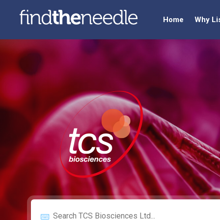
Home
Why Li