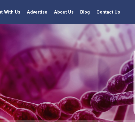
st With Us
Advertise
About Us
Blog
Contact Us