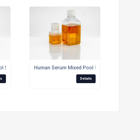
500ml Non-Sterile, "off the clot"
Human Serum Mixed Pool 500ml Sterile Filtered
ls
Details