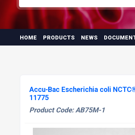
HOME
PRODUCTS
NEWS
DOCUMEN
Accu-Bac Escherichia coli NCTC
11775
Product Code: AB75M-1