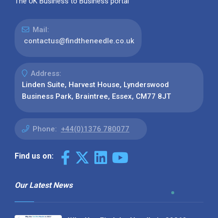
The UK Business to Business portal
Mail:
contactus@findtheneedle.co.uk
Address:
Linden Suite, Harvest House, Lynderswood
Business Park, Braintree, Essex, CM77 8JT
Phone:
+44(0)1376 780077
Find us on:
Our Latest News