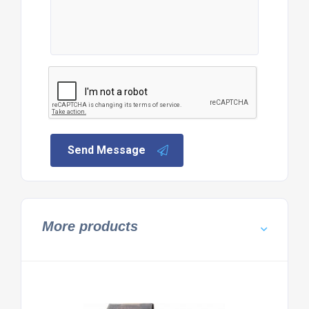
Send Message
More products