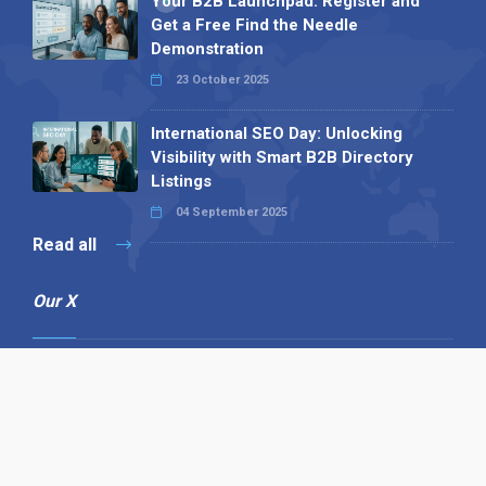
Your B2B Launchpad: Register and
Get a Free Find the Needle
Demonstration
23 October 2025
International SEO Day: Unlocking
Visibility with Smart B2B Directory
Listings
04 September 2025
Read all
Our X
Follow us