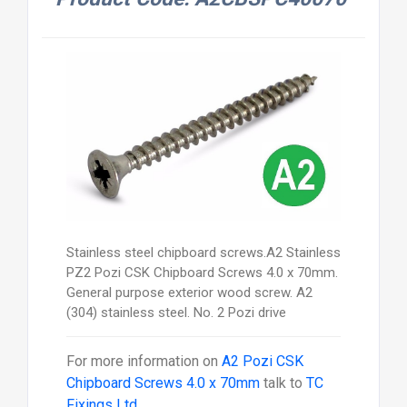
Stainless steel chipboard screws.A2 Stainless
PZ2 Pozi CSK Chipboard Screws 4.0 x 70mm.
General purpose exterior wood screw. A2
(304) stainless steel. No. 2 Pozi drive
For more information on
A2 Pozi CSK
Chipboard Screws 4.0 x 70mm
talk to
TC
Fixings Ltd