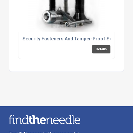
Security Fasteners And Tamper-Proof Screws For 
Details