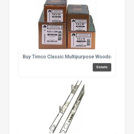
Buy Timco Classic Multipurpose Woodscrews Onl
Details