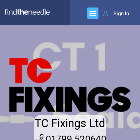
Sign In
TC Fixings Ltd
01799 520640