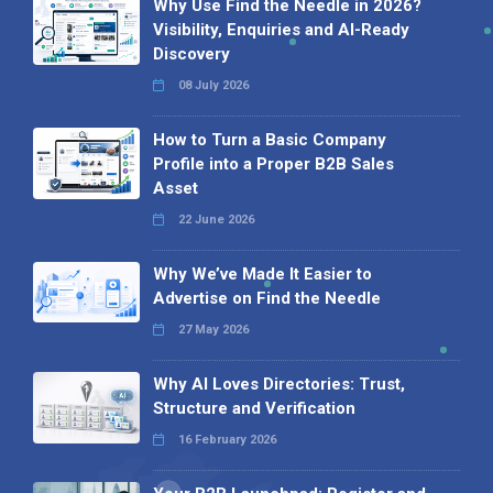
Why Use Find the Needle in 2026?
Visibility, Enquiries and AI-Ready
Discovery
08 July 2026
How to Turn a Basic Company
Profile into a Proper B2B Sales
Asset
22 June 2026
Why We’ve Made It Easier to
Advertise on Find the Needle
27 May 2026
Why AI Loves Directories: Trust,
Structure and Verification
16 February 2026