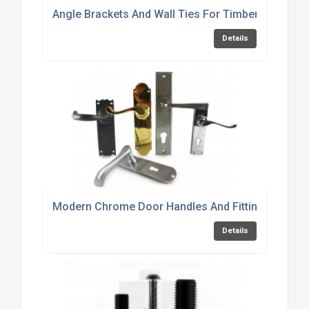
Angle Brackets And Wall Ties For Timber Frame C
Details
Modern Chrome Door Handles And Fittings Online
Details