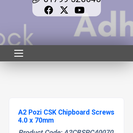
A2 Pozi CSK Chipboard Screws
4.0 x 70mm
Product Code: A2CBSPC40070