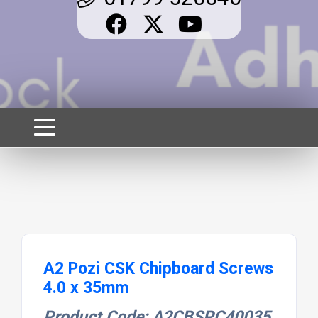
A2 Pozi CSK Chipboard Screws
4.0 x 35mm
Product Code: A2CBSPC40035