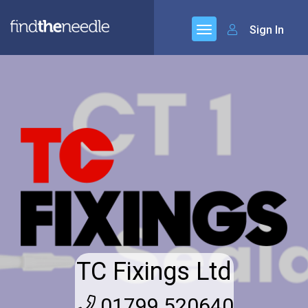
Sign In
TC Fixings Ltd
01799 520640