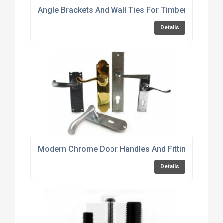
Angle Brackets And Wall Ties For Timber Frame C
Details
Modern Chrome Door Handles And Fittings Online
Details