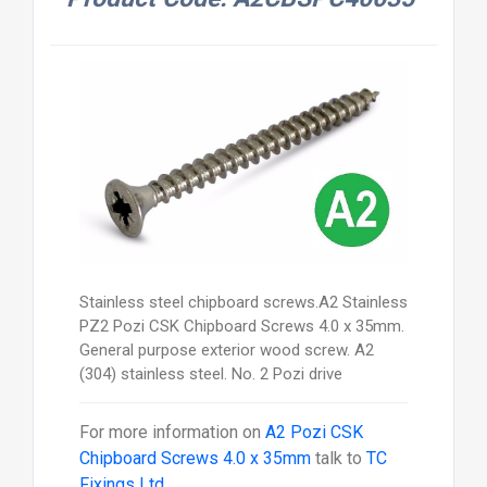
Stainless steel chipboard screws.A2 Stainless
PZ2 Pozi CSK Chipboard Screws 4.0 x 35mm.
General purpose exterior wood screw. A2
(304) stainless steel. No. 2 Pozi drive
For more information on
A2 Pozi CSK
Chipboard Screws 4.0 x 35mm
talk to
TC
Fixings Ltd