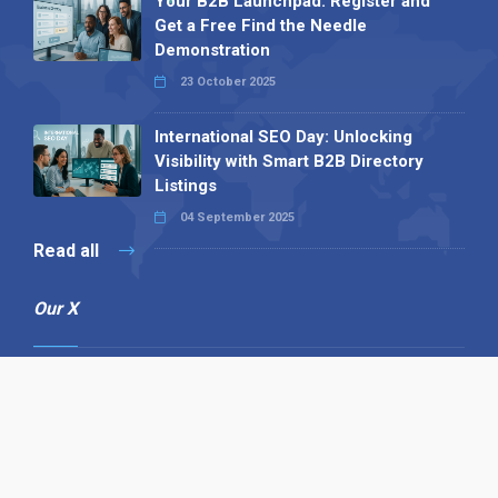
Your B2B Launchpad: Register and
Get a Free Find the Needle
Demonstration
23 October 2025
International SEO Day: Unlocking
Visibility with Smart B2B Directory
Listings
04 September 2025
Read all
Our X
Follow us