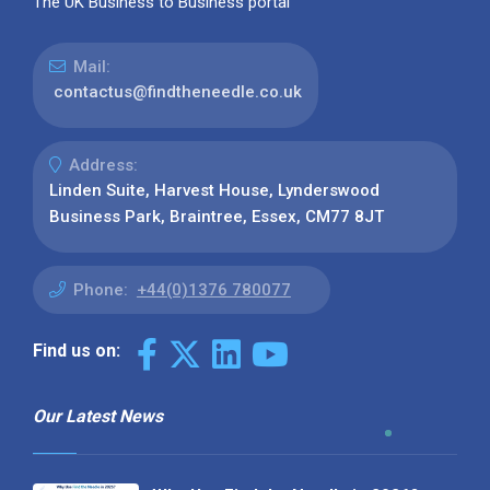
The UK Business to Business portal
Mail:
contactus@findtheneedle.co.uk
Address:
Linden Suite, Harvest House, Lynderswood
Business Park, Braintree, Essex, CM77 8JT
Phone:
+44(0)1376 780077
Find us on:
Our Latest News