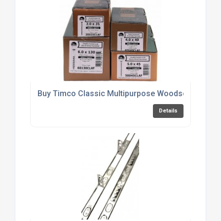
Buy Timco Classic Multipurpose Woodscrews Onl
Details