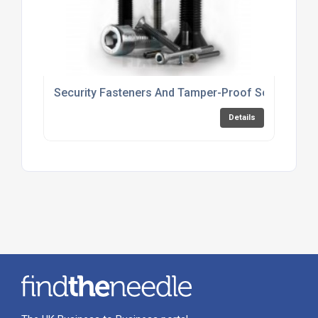
Security Fasteners And Tamper-Proof Screws For 
Details