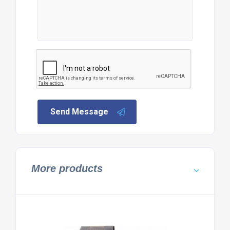
Send Message
More products