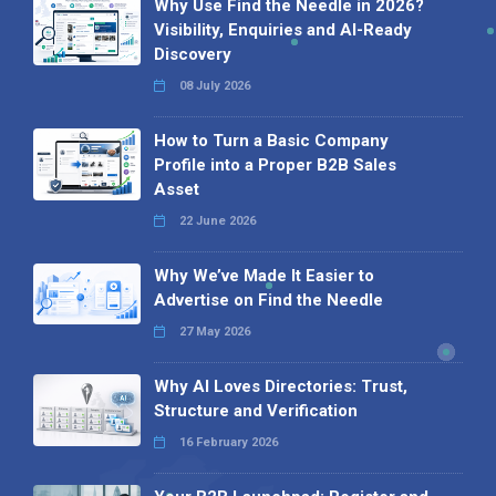
Why Use Find the Needle in 2026?
Visibility, Enquiries and AI-Ready
Discovery
08 July 2026
How to Turn a Basic Company
Profile into a Proper B2B Sales
Asset
22 June 2026
Why We’ve Made It Easier to
Advertise on Find the Needle
27 May 2026
Why AI Loves Directories: Trust,
Structure and Verification
16 February 2026