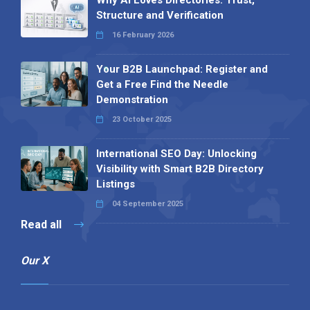
Why AI Loves Directories: Trust,
Structure and Verification
16 February 2026
Your B2B Launchpad: Register and
Get a Free Find the Needle
Demonstration
23 October 2025
International SEO Day: Unlocking
Visibility with Smart B2B Directory
Listings
04 September 2025
Read all
Our X