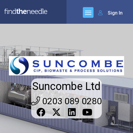
Sign In
Suncombe Ltd
0203 089 0280