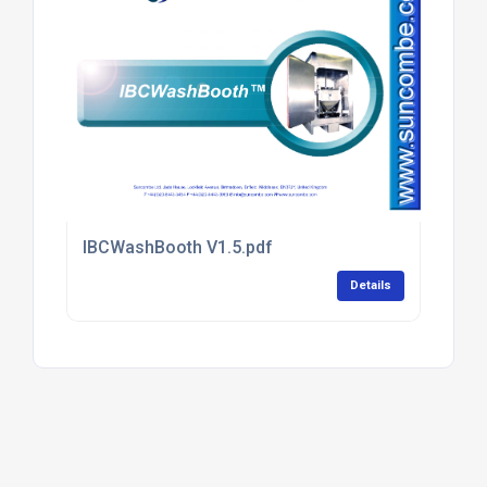
IBCWashBooth V1.5.pdf
Details