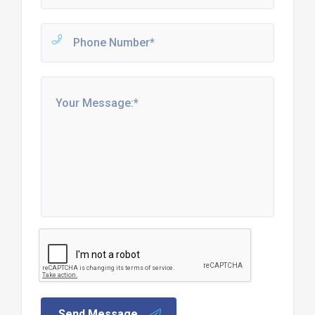
Send Message