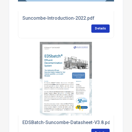
Suncombe-Introduction-2022.pdf
Details
EDSBatch-Suncombe-Datasheet-V3.8.pdf