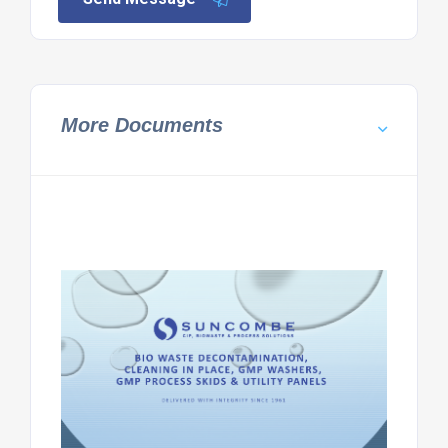
More Documents