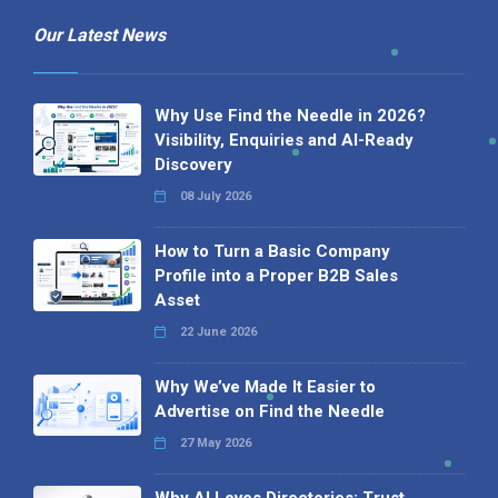
Our Latest News
Why Use Find the Needle in 2026?
Visibility, Enquiries and AI-Ready
Discovery
08 July 2026
How to Turn a Basic Company
Profile into a Proper B2B Sales
Asset
22 June 2026
Why We’ve Made It Easier to
Advertise on Find the Needle
27 May 2026