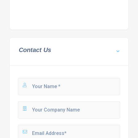
Contact Us