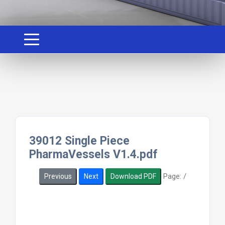
39012 Single Piece
PharmaVessels V1.4.pdf
Page:
/
Previous
Next
Download PDF