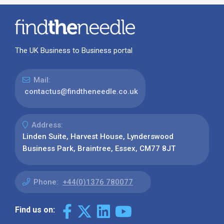
The UK Business to Business portal
Mail:
contactus@findtheneedle.co.uk
Address:
Linden Suite, Harvest House, Lynderswood
Business Park, Braintree, Essex, CM77 8JT
Phone:
+44(0)1376 780077
Find us on: