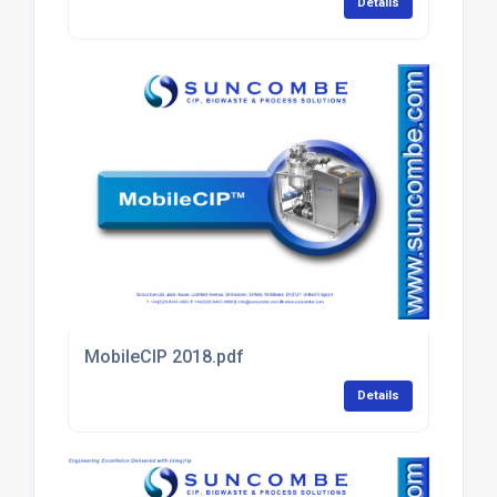
Details
MobileCIP 2018.pdf
Details