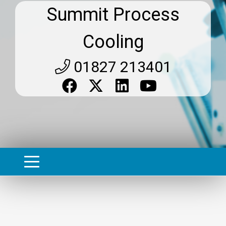
Summit Process
Cooling
01827 213401