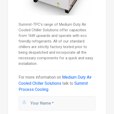
Summit-TPC's range of Medium Duty Air
Cooled Chiller Solutions offer capacities
from 1kW upwards and operate with eco
friendly refrigerants. All of our standard
chillers are strictly factory tested prior to
being despatched and incorporate all the
necessary components for a quick and easy
installation.
For more information on
Medium Duty Air
Cooled Chiller Solutions
talk to
Summit
Process Cooling