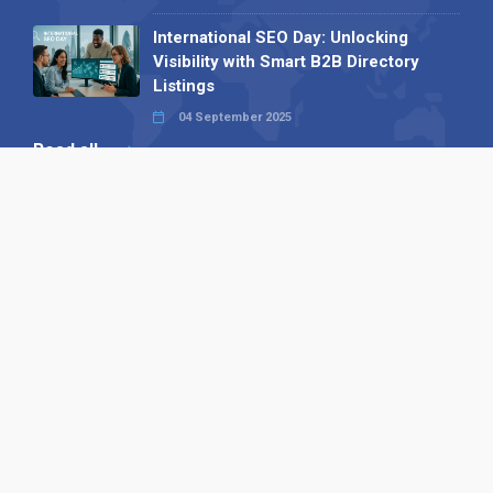
International SEO Day: Unlocking
Visibility with Smart B2B Directory
Listings
04 September 2025
Read all
Our X
Follow us
Copyright © 1994-2026 Hazelhurst Management T/A
Alpha Publishing
Built By
The Code Guy