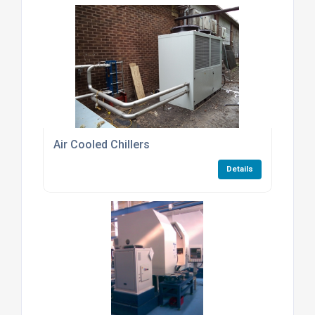
Air Cooled Chillers
Details