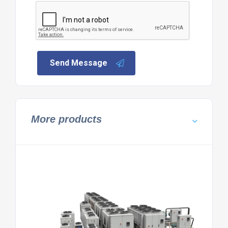
Send Message
More products