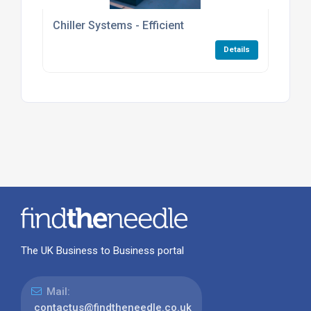
Chiller Systems - Efficient
Details
The UK Business to Business portal
Mail:
contactus@findtheneedle.co.uk