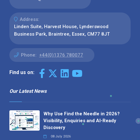
Address:
Linden Suite, Harvest House, Lynderswood
Business Park, Braintree, Essex, CM77 8JT
Phone:
+44(0)1376 780077
Find us on:
Our Latest News
Why Use Find the Needle in 2026?
Visibility, Enquiries and AI-Ready
Discovery
08 July 2026