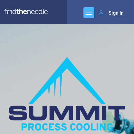
Sign In