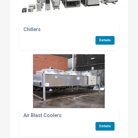
Chillers
Details
Air Blast Coolers
Details