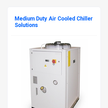
Medium Duty Air Cooled Chiller
Solutions