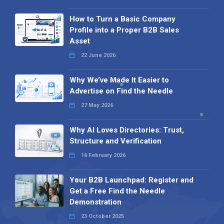
How to Turn a Basic Company
Profile into a Proper B2B Sales
Asset
22 June 2026
Why We’ve Made It Easier to
Advertise on Find the Needle
27 May 2026
Why AI Loves Directories: Trust,
Structure and Verification
16 February 2026
Your B2B Launchpad: Register and
Get a Free Find the Needle
Demonstration
23 October 2025