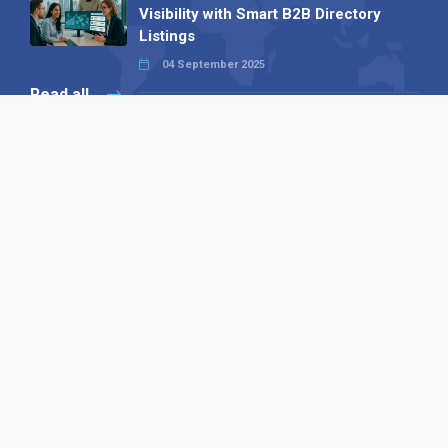
Visibility with Smart B2B Directory
Listings
04 September 2025
Read all
Our X
Follow us
Copyright © 1994-2026 Hazelhurst Management T/A
Alpha Publishing
Built By
The Code Guy