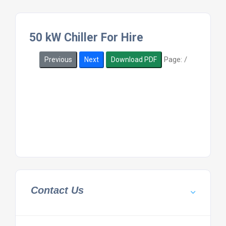
50 kW Chiller For Hire
Page:
/
Previous
Next
Download PDF
Contact Us