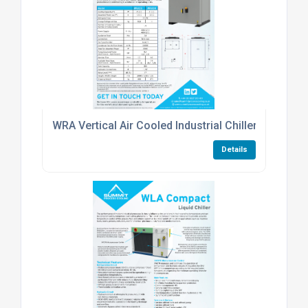
WRA Vertical Air Cooled Industrial Chiller
Details