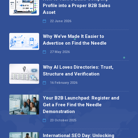
Profile into a Proper B2B Sales
Asset
22 June 2026
Why We’ve Made It Easier to
Advertise on Find the Needle
27 May 2026
Why AI Loves Directories: Trust,
Structure and Verification
16 February 2026
Your B2B Launchpad: Register and
Get a Free Find the Needle
Demonstration
23 October 2025
International SEO Day: Unlocking