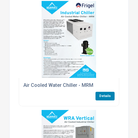
Air Cooled Water Chiller - MRM
Details