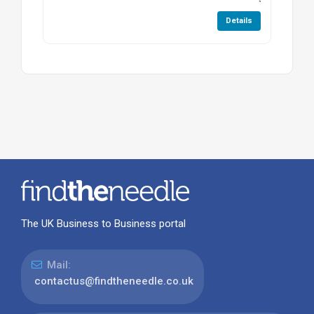
Details
The UK Business to Business portal
Mail:
contactus@findtheneedle.co.uk