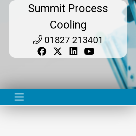
Summit Process
Cooling
01827 213401