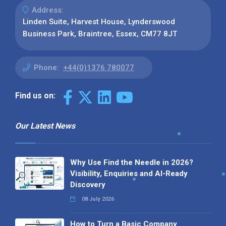
Address:
Linden Suite, Harvest House, Lynderswood
Business Park, Braintree, Essex, CM77 8JT
Phone:
+44(0)1376 780077
Find us on:
Our Latest News
Why Use Find the Needle in 2026?
Visibility, Enquiries and AI-Ready
Discovery
08 July 2026
How to Turn a Basic Company