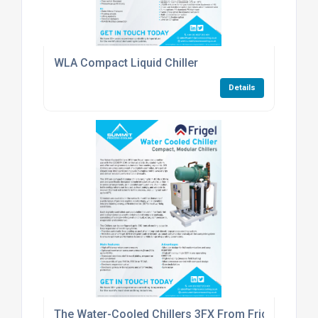
WLA Compact Liquid Chiller
Details
The Water-Cooled Chillers 3FX From Frigel