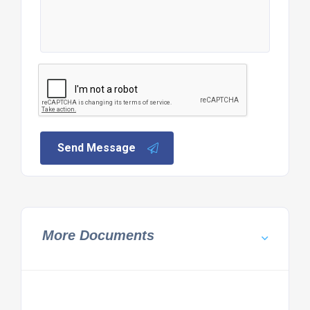
Send Message
More Documents