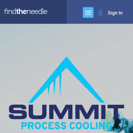
Sign In