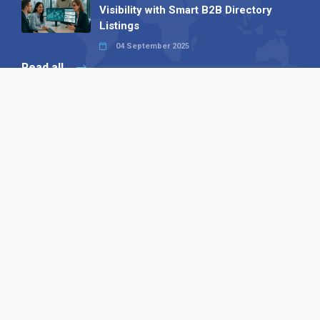
Visibility with Smart B2B Directory
Listings
04 September 2025
Read all
Our X
Follow us
Copyright © 1994-2026 Hazelhurst Management T/A
Alpha Publishing
Built By
The Code Guy