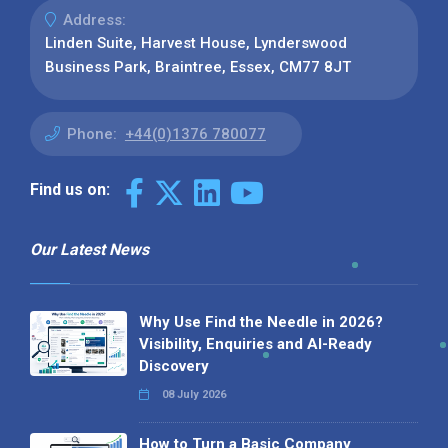
Address:
Linden Suite, Harvest House, Lynderswood
Business Park, Braintree, Essex, CM77 8JT
Phone:
+44(0)1376 780077
Find us on:
Our Latest News
Why Use Find the Needle in 2026?
Visibility, Enquiries and AI-Ready
Discovery
08 July 2026
How to Turn a Basic Company