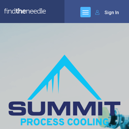
Sign In