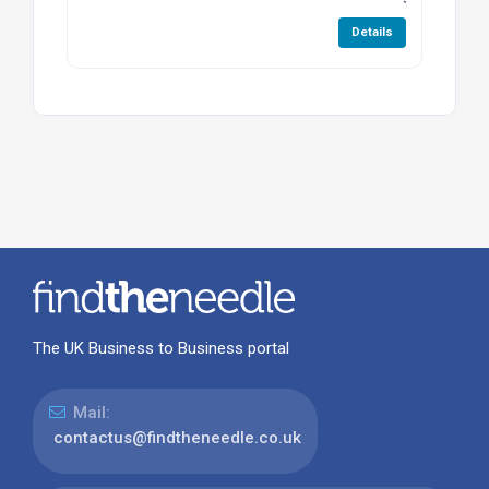
Details
The UK Business to Business portal
Mail:
contactus@findtheneedle.co.uk