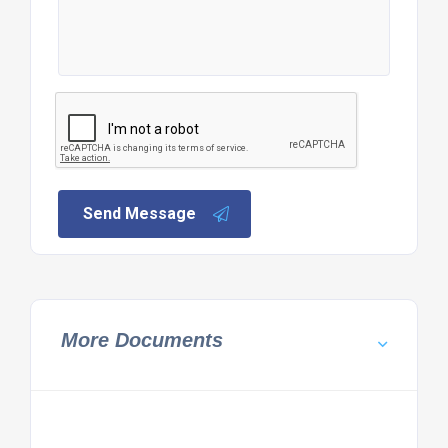
Send Message
More Documents