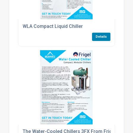
WLA Compact Liquid Chiller
Details
The Water-Cooled Chillers 3FX From Frigel