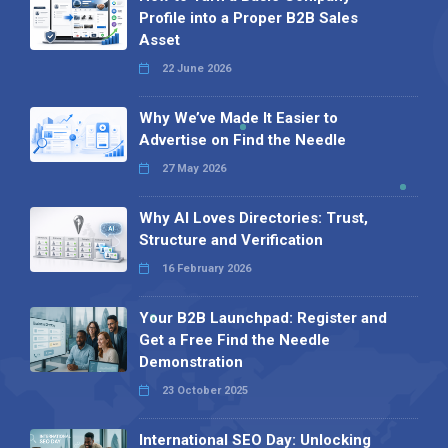
Profile into a Proper B2B Sales
Asset
22 June 2026
Why We’ve Made It Easier to
Advertise on Find the Needle
27 May 2026
Why AI Loves Directories: Trust,
Structure and Verification
16 February 2026
Your B2B Launchpad: Register and
Get a Free Find the Needle
Demonstration
23 October 2025
International SEO Day: Unlocking