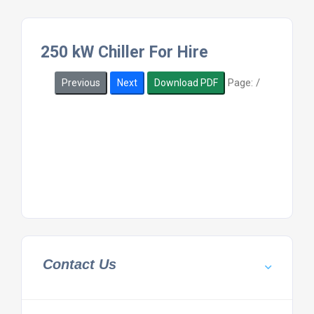
250 kW Chiller For Hire
Page:
/
Previous
Next
Download PDF
Contact Us