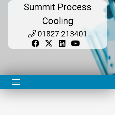
Summit Process
Cooling
01827 213401