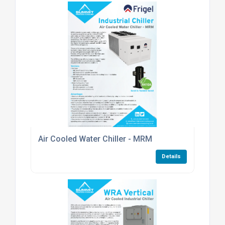
Air Cooled Water Chiller - MRM
Details