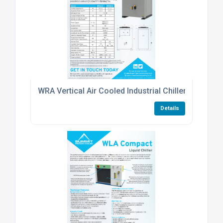
WRA Vertical Air Cooled Industrial Chiller
Details