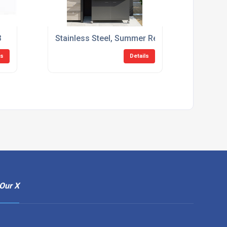
3
Stainless Steel, Summer Ready: The Secret to
ls
Details
Our X