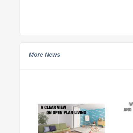
More News