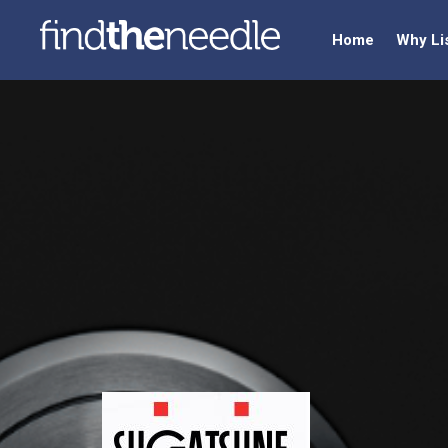
Home
Why Li