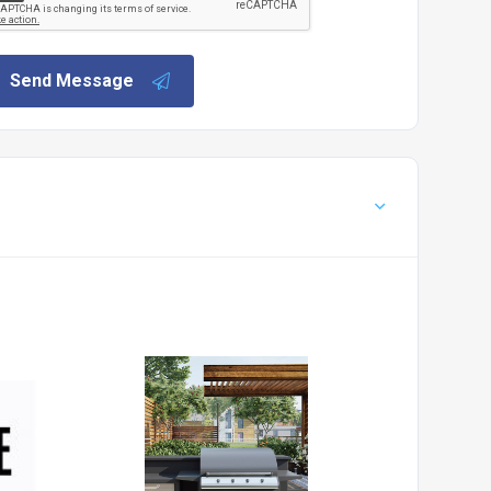
Send Message