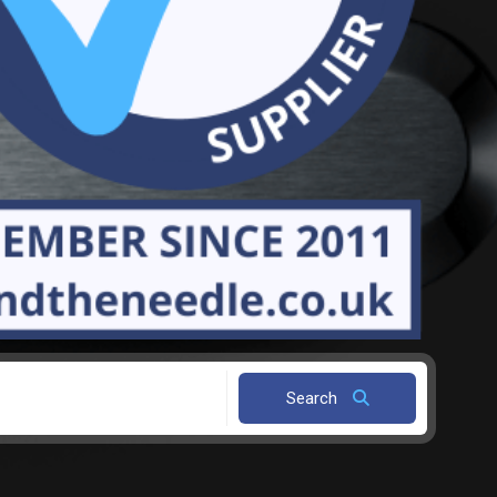
Search