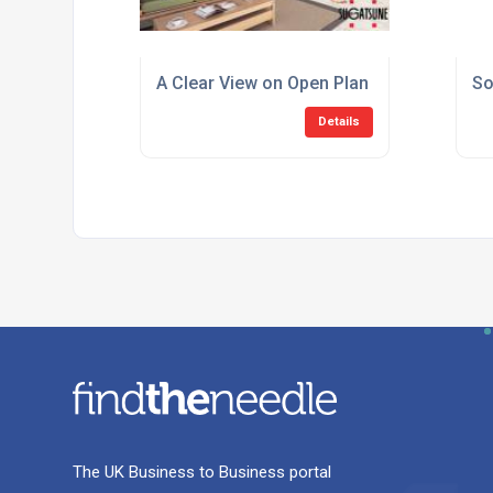
A Clear View on Open Plan Living
So
Details
The UK Business to Business portal