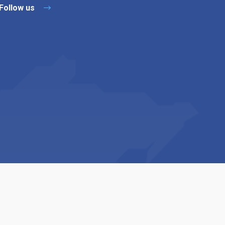
Follow us