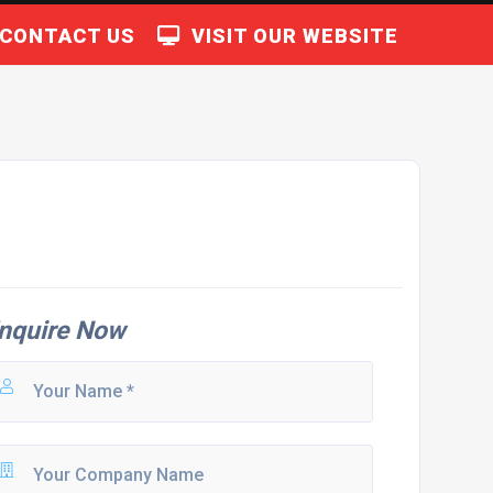
CONTACT US
VISIT OUR WEBSITE
nquire Now