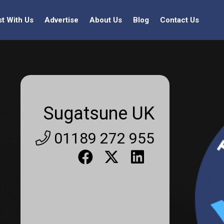
st With Us
Advertise
About Us
Blog
Contact Us
Sugatsune UK
01189 272 955