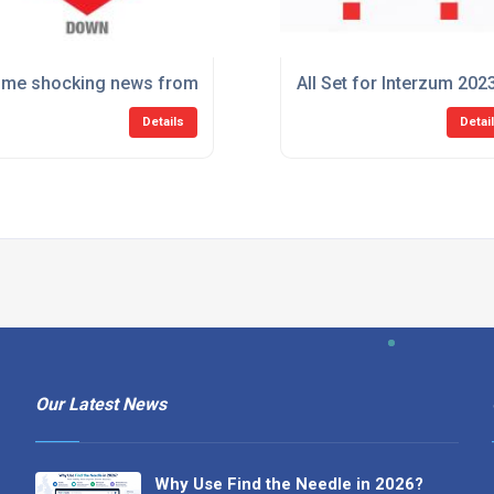
me shocking news from Sugatsune. Better sit down.
All Set for Interzum 202
Details
Detai
Our Latest News
Why Use Find the Needle in 2026?