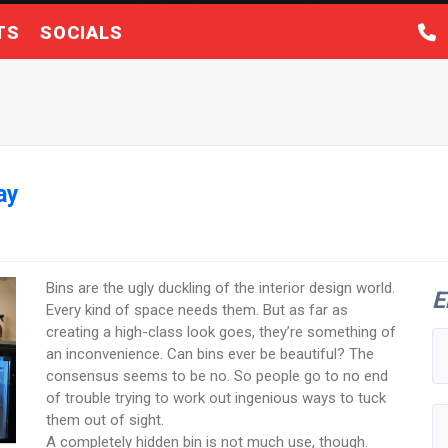
TS
SOCIALS
ay
Bins are the ugly duckling of the interior design world.
E
Every kind of space needs them. But as far as
creating a high-class look goes, they’re something of
an inconvenience. Can bins ever be beautiful? The
consensus seems to be no. So people go to no end
of trouble trying to work out ingenious ways to tuck
them out of sight.
A completely hidden bin is not much use, though.