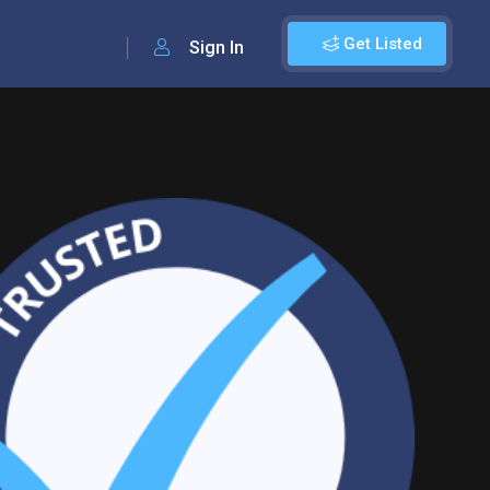
Get Listed
Sign In