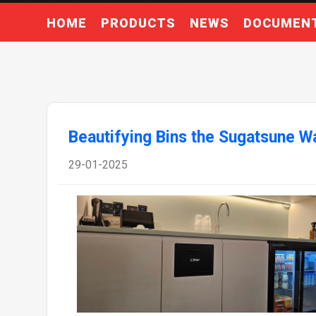
HOME
PRODUCTS
NEWS
DOCUMEN
Beautifying Bins the Sugatsune W
29-01-2025