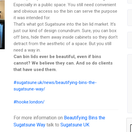
Especially in a public space. You still need convenient
and obvious access so the bin can serve the purpose
it was intended for.
That’s what got Sugatsune into the bin lid market. It’s
just our kind of design conundrum. Sure, you can box
off bins, hide them away inside cabinets so they don’t
detract from the aesthetic of a space. But you still
need a way in.
Can bin lids ever be beautiful, even if bins
cannot? We believe they can. And so do clients
that have used them.
#sugatsune.uk/news/beautifying-bins-the-
sugatsune-way/
#hooke.london/
For more information on
Beautifying Bins the
Sugatsune Way
talk to
Sugatsune UK