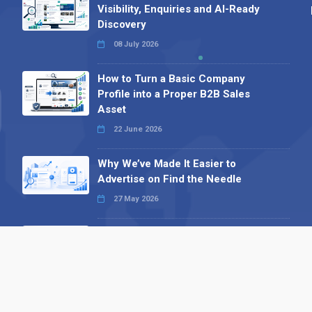
Visibility, Enquiries and AI-Ready
Discovery
08 July 2026
How to Turn a Basic Company
Profile into a Proper B2B Sales
Asset
22 June 2026
Why We’ve Made It Easier to
Advertise on Find the Needle
27 May 2026
Why AI Loves Directories: Trust,
Structure and Verification
16 February 2026
Your B2B Launchpad: Register and