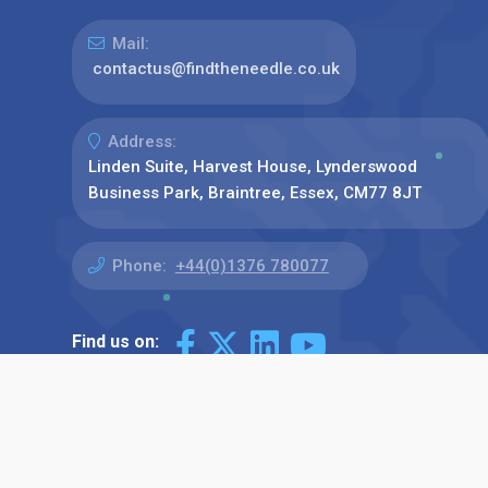
Mail:
contactus@findtheneedle.co.uk
Address:
Linden Suite, Harvest House, Lynderswood
Business Park, Braintree, Essex, CM77 8JT
Phone:
+44(0)1376 780077
Find us on: