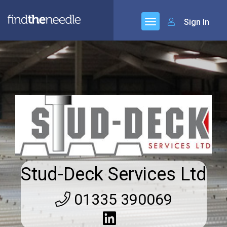
Sign In
Stud-Deck Services Ltd
01335 390069