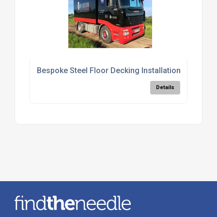
Bespoke Steel Floor Decking Installation Services
Details