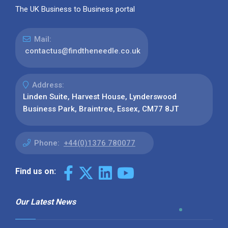
The UK Business to Business portal
Mail:
contactus@findtheneedle.co.uk
Address:
Linden Suite, Harvest House, Lynderswood
Business Park, Braintree, Essex, CM77 8JT
Phone:
+44(0)1376 780077
Find us on:
Our Latest News