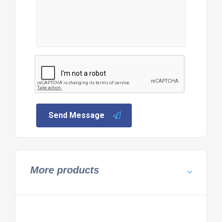
Send Message
More products