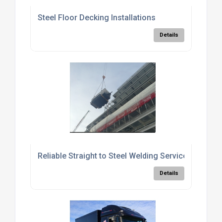
Steel Floor Decking Installations
Details
Reliable Straight to Steel Welding Services
Details