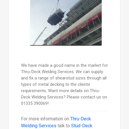
We have made a good name in the market for
Thru-Deck Welding Services. We can supply
and fix a range of shearstud sizes through all
types of metal decking to the clients
requirements. Want more details on Thru-
Deck Welding Services? Please contact us on
01335 390069!
For more information on
Thru-Deck
Welding Services
talk to
Stud-Deck