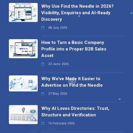
Why Use Find the Needle in 2026?
Visibility, Enquiries and AI-Ready
Discovery
08 July 2026
How to Turn a Basic Company
Profile into a Proper B2B Sales
Asset
22 June 2026
Why We’ve Made It Easier to
Advertise on Find the Needle
27 May 2026
Why AI Loves Directories: Trust,
Structure and Verification
16 February 2026