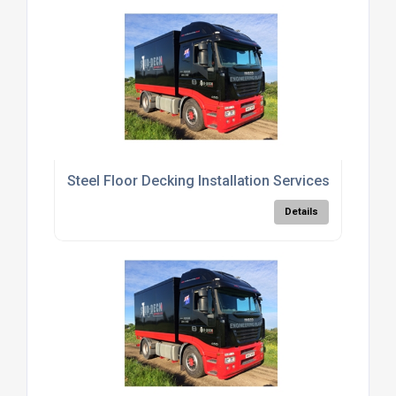
Steel Floor Decking Installation Services
Details