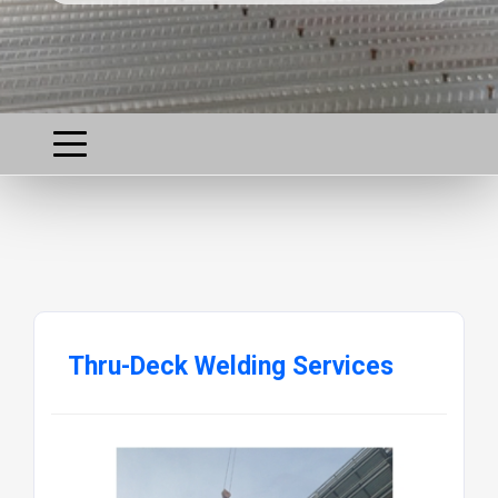
Thru-Deck Welding Services