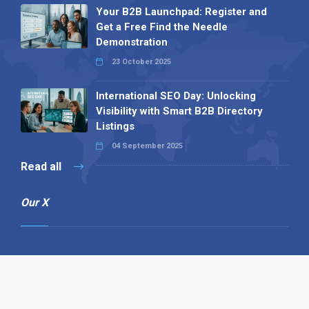
Your B2B Launchpad: Register and
Get a Free Find the Needle
Demonstration
23 October 2025
International SEO Day: Unlocking
Visibility with Smart B2B Directory
Listings
04 September 2025
Read all
Our X
Follow us