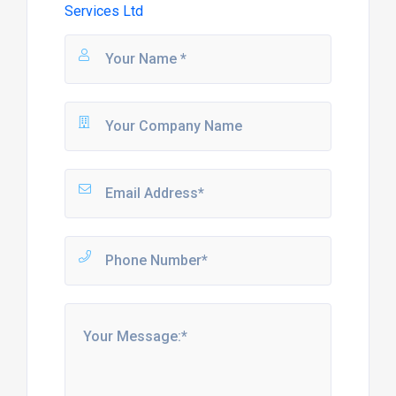
Services Ltd