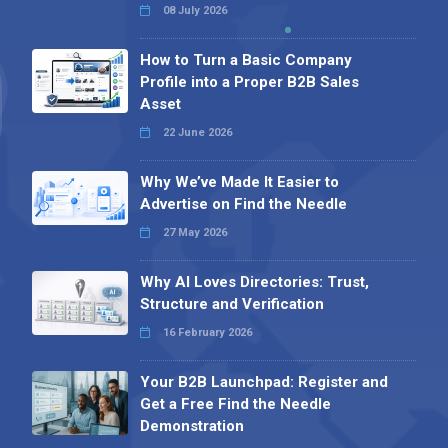
08 July 2026
How to Turn a Basic Company
Profile into a Proper B2B Sales
Asset
22 June 2026
Why We’ve Made It Easier to
Advertise on Find the Needle
27 May 2026
Why AI Loves Directories: Trust,
Structure and Verification
16 February 2026
Your B2B Launchpad: Register and
Get a Free Find the Needle
Demonstration