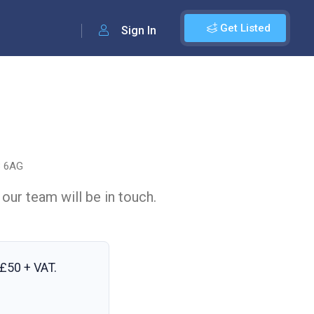
Get Listed
Sign In
3 6AG
 our team will be in touch.
£50 + VAT
.