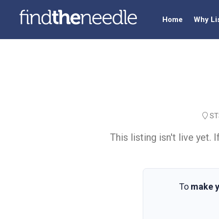
Home
Why Li
STS
This listing isn't live ye
To
make y