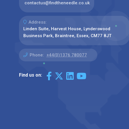
contactus@findtheneedle.co.uk
Address:
Linden Suite, Harvest House, Lynderswood
Business Park, Braintree, Essex, CM77 8JT
Phone:
+44(0)1376 780077
Find us on: