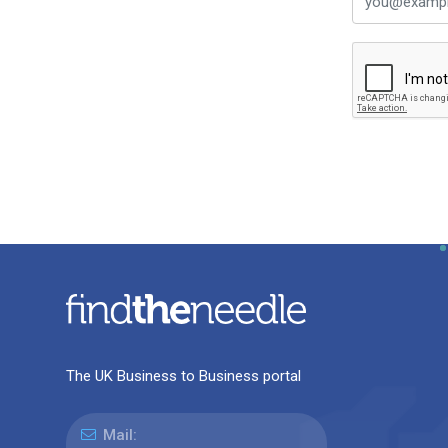
The UK Business to Business portal
Mail: