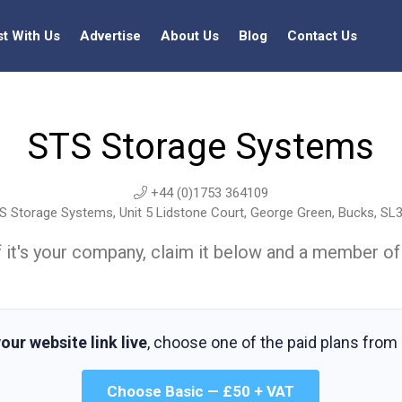
st With Us
Advertise
About Us
Blog
Contact Us
STS Storage Systems
+44 (0)1753 364109
 Storage Systems, Unit 5 Lidstone Court, George Green, Bucks, SL
t. If it's your company, claim it below and a member of
our website link live
, choose one of the paid plans from
Choose Basic — £50 + VAT