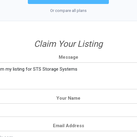
Or compare all plans
Claim Your Listing
Message
Your Name
Email Address