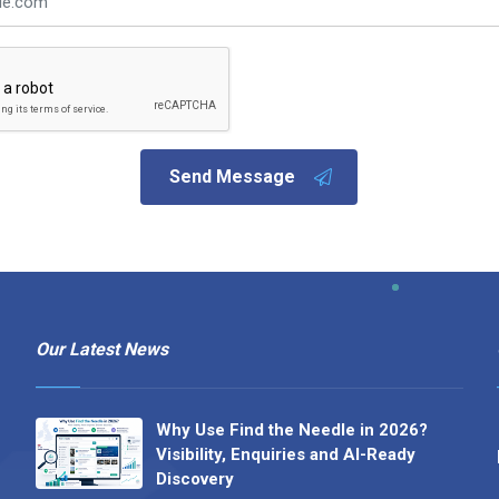
Send Message
Our Latest News
Why Use Find the Needle in 2026?
Visibility, Enquiries and AI-Ready
Discovery