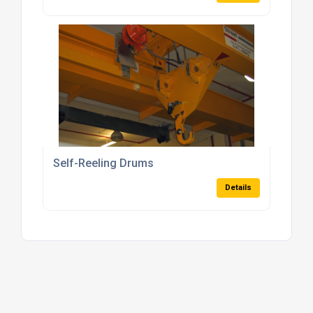
Self-Reeling Drums
Details