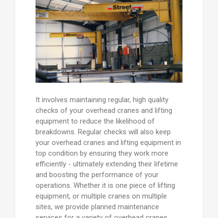
It involves maintaining regular, high quality
checks of your overhead cranes and lifting
equipment to reduce the likelihood of
breakdowns. Regular checks will also keep
your overhead cranes and lifting equipment in
top condition by ensuring they work more
efficiently - ultimately extending their lifetime
and boosting the performance of your
operations. Whether it is one piece of lifting
equipment, or multiple cranes on multiple
sites, we provide planned maintenance
services for a variety of overhead cranes.