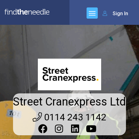
Sign In
Street Cranexpress Ltd
0114 243 1142