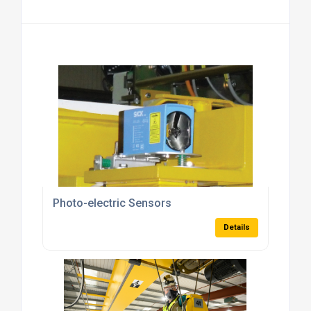
Photo-electric Sensors
Details