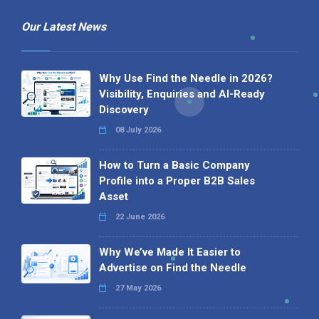
Our Latest News
Why Use Find the Needle in 2026?
Visibility, Enquiries and AI-Ready
Discovery
08 July 2026
How to Turn a Basic Company
Profile into a Proper B2B Sales
Asset
22 June 2026
Why We’ve Made It Easier to
Advertise on Find the Needle
27 May 2026