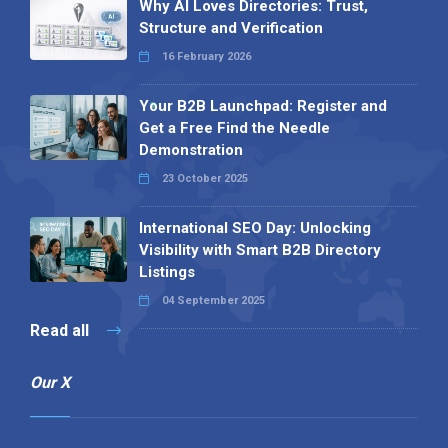
Why AI Loves Directories: Trust,
Structure and Verification
16 February 2026
Your B2B Launchpad: Register and
Get a Free Find the Needle
Demonstration
23 October 2025
International SEO Day: Unlocking
Visibility with Smart B2B Directory
Listings
04 September 2025
Read all
Our X