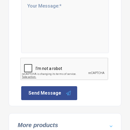
Send Message
More products