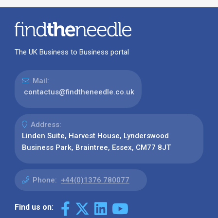
The UK Business to Business portal
Mail:
contactus@findtheneedle.co.uk
Address:
Linden Suite, Harvest House, Lynderswood
Business Park, Braintree, Essex, CM77 8JT
Phone:
+44(0)1376 780077
Find us on: