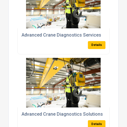
Advanced Crane Diagnostics Services
Details
Advanced Crane Diagnostics Solutions
Details