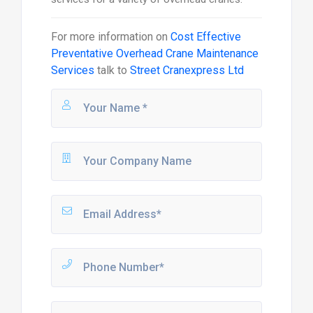
For more information on
Cost Effective
Preventative Overhead Crane Maintenance
Services
talk to
Street Cranexpress Ltd