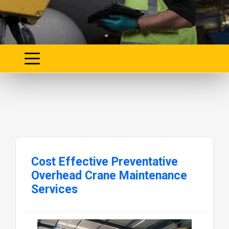
Cost Effective Preventative
Overhead Crane Maintenance
Services