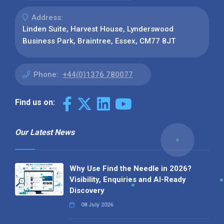
Address:
Linden Suite, Harvest House, Lynderswood
Business Park, Braintree, Essex, CM77 8JT
Phone:
+44(0)1376 780077
Find us on:
Our Latest News
Why Use Find the Needle in 2026?
Visibility, Enquiries and AI-Ready
Discovery
08 July 2026