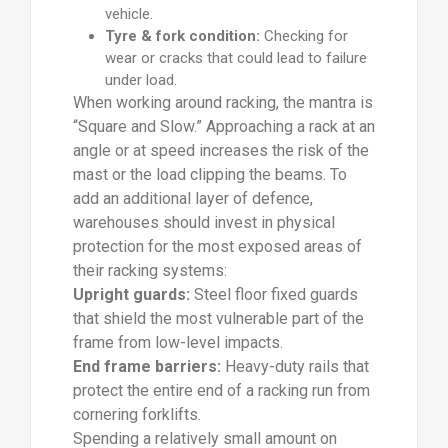
vehicle.
Tyre & fork condition:
Checking for
wear or cracks that could lead to failure
under load.
When working around racking, the mantra is
“Square and Slow.” Approaching a rack at an
angle or at speed increases the risk of the
mast or the load clipping the beams. To
add an additional layer of defence,
warehouses should invest in physical
protection for the most exposed areas of
their racking systems:
Upright guards:
Steel floor fixed guards
that shield the most vulnerable part of the
frame from low-level impacts.
End frame barriers:
Heavy-duty rails that
protect the entire end of a racking run from
cornering forklifts.
Spending a relatively small amount on