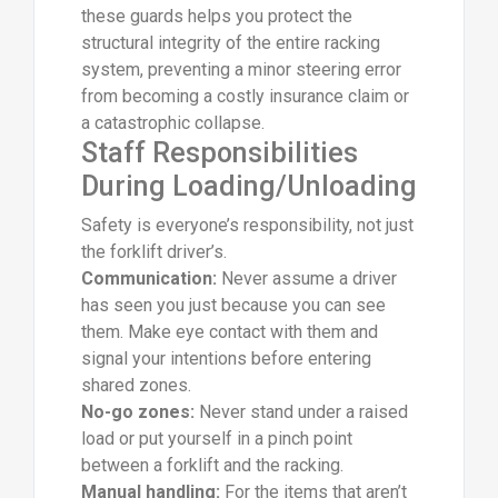
these guards helps you protect the
structural integrity of the entire racking
system, preventing a minor steering error
from becoming a costly insurance claim or
a catastrophic collapse.
Staff Responsibilities
During Loading/Unloading
Safety is everyone’s responsibility, not just
the forklift driver’s.
Communication:
Never assume a driver
has seen you just because you can see
them. Make eye contact with them and
signal your intentions before entering
shared zones.
No-go zones:
Never stand under a raised
load or put yourself in a pinch point
between a forklift and the racking.
Manual handling:
For the items that aren’t