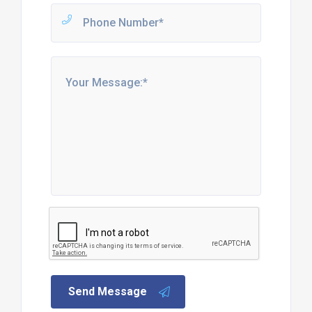
Send Message