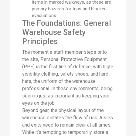
items in marked walkways, as these are
primary hazards for trips and blocked
evacuations.
The Foundations: General
Warehouse Safety
Principles
The moment a staff member steps onto
the site, Personal Protective Equipment
(PPE) is the first line of defence, with high-
visibility clothing, safety shoes, and hard
hats, the uniform of the warehouse
professional. In these environments, being
seen is just as important as keeping your
eyes on the job.
Beyond gear, the physical layout of the
warehouse dictates the flow of risk. Aisles
and exits need to remain clear at all times.
While it’s tempting to temporarily store a