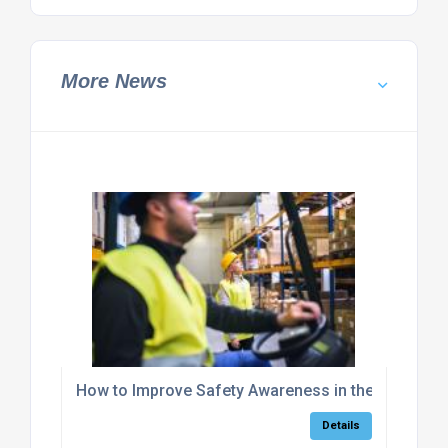
More News
How to Improve Safety Awareness in the Workpla
Details