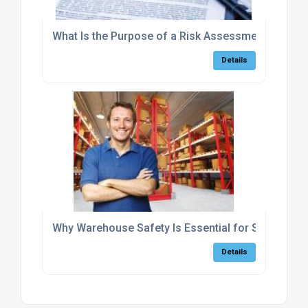
What Is the Purpose of a Risk Assessment?
Details
Why Warehouse Safety Is Essential for Small Bus
Details