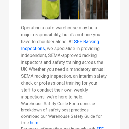
Operating a safe warehouse may be a
major responsibility, but it’s not one you
have to shoulder alone. At
SEE Racking
Inspections
, we specialise in providing
independent, SEMA-approved racking
inspectors and safety training across the
UK. Whether you need a mandatory annual
SEMA racking inspection, an interim safety
check or professional training for your
staff to conduct their own weekly
inspections, we’re here to help.
Warehouse Safety Guide For a concise
breakdown of safety best practices,
download our Warehouse Safety Guide for
free
here
.
For more information, get in touch with
SEE