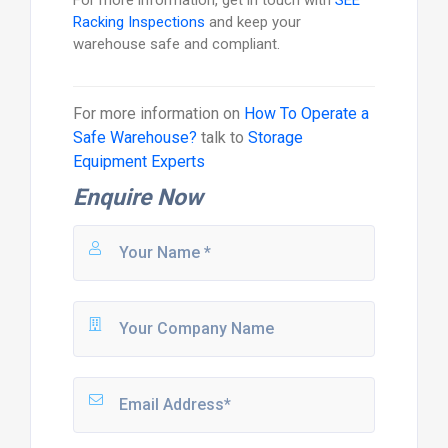
Racking Inspections
and keep your
warehouse safe and compliant.
For more information on
How To Operate a
Safe Warehouse?
talk to
Storage
Equipment Experts
Enquire Now