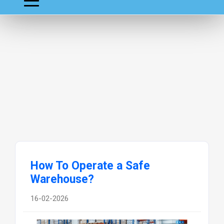
How To Operate a Safe
Warehouse?
16-02-2026