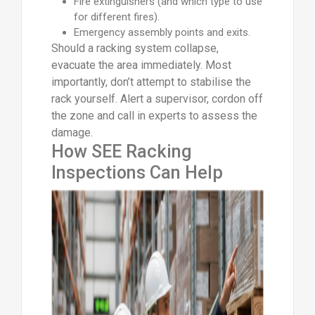
Fire extinguishers (and which type to use
for different fires).
Emergency assembly points and exits.
Should a racking system collapse,
evacuate the area immediately. Most
importantly, don’t attempt to stabilise the
rack yourself. Alert a supervisor, cordon off
the zone and call in experts to assess the
damage.
How SEE Racking
Inspections Can Help