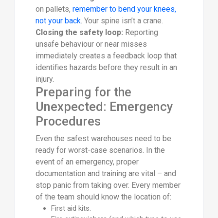
on pallets,
remember to bend your knees,
not your back
. Your spine isn’t a crane.
Closing the safety loop:
Reporting
unsafe behaviour or near misses
immediately creates a feedback loop that
identifies hazards before they result in an
injury.
Preparing for the
Unexpected: Emergency
Procedures
Even the safest warehouses need to be
ready for worst-case scenarios. In the
event of an emergency, proper
documentation and training are vital – and
stop panic from taking over. Every member
of the team should know the location of:
First aid kits.