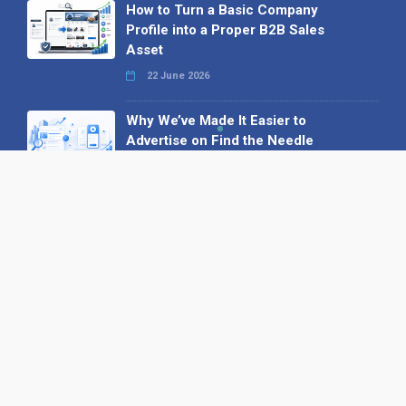
How to Turn a Basic Company
Profile into a Proper B2B Sales
Asset
22 June 2026
Why We’ve Made It Easier to
Advertise on Find the Needle
27 May 2026
Why AI Loves Directories: Trust,
Structure and Verification
16 February 2026
Your B2B Launchpad: Register and
Get a Free Find the Needle
Demonstration
23 October 2025