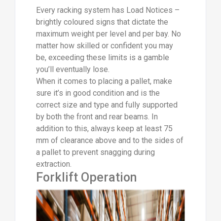
Every racking system has Load Notices –
brightly coloured signs that dictate the
maximum weight per level and per bay. No
matter how skilled or confident you may
be, exceeding these limits is a gamble
you’ll eventually lose.
When it comes to placing a pallet, make
sure it’s in good condition and is the
correct size and type and fully supported
by both the front and rear beams. In
addition to this, always keep at least 75
mm of clearance above and to the sides of
a pallet to prevent snagging during
extraction.
Forklift Operation