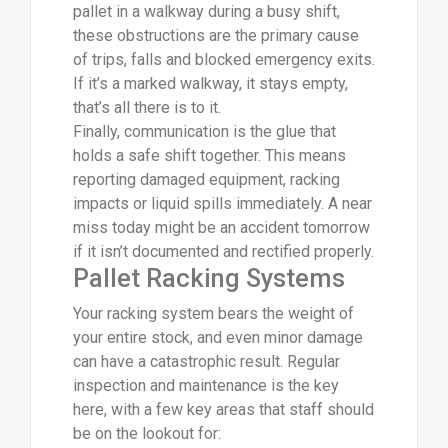
pallet in a walkway during a busy shift,
these obstructions are the primary cause
of trips, falls and blocked emergency exits.
If it’s a marked walkway, it stays empty,
that’s all there is to it.
Finally, communication is the glue that
holds a safe shift together. This means
reporting damaged equipment, racking
impacts or liquid spills immediately. A near
miss today might be an accident tomorrow
if it isn’t documented and rectified properly.
Pallet Racking Systems
Your racking system bears the weight of
your entire stock, and even minor damage
can have a catastrophic result. Regular
inspection and maintenance is the key
here, with a few key areas that staff should
be on the lookout for: