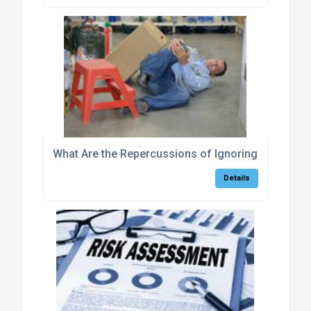
What Are the Repercussions of Ignoring Warehous
Details