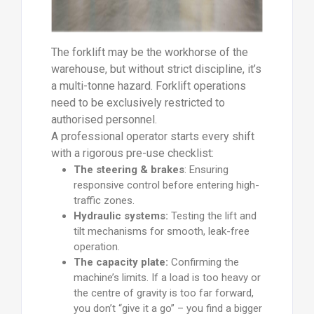
The forklift may be the workhorse of the
warehouse, but without strict discipline, it’s
a multi-tonne hazard. Forklift operations
need to be exclusively restricted to
authorised personnel.
A professional operator starts every shift
with a rigorous pre-use checklist:
The steering & brakes
: Ensuring
responsive control before entering high-
traffic zones.
Hydraulic systems:
Testing the lift and
tilt mechanisms for smooth, leak-free
operation.
The capacity plate:
Confirming the
machine’s limits. If a load is too heavy or
the centre of gravity is too far forward,
you don’t “give it a go” – you find a bigger