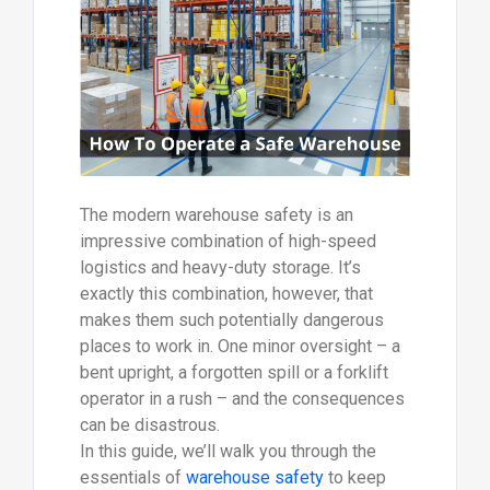
The modern warehouse safety is an
impressive combination of high-speed
logistics and heavy-duty storage. It’s
exactly this combination, however, that
makes them such potentially dangerous
places to work in. One minor oversight – a
bent upright, a forgotten spill or a forklift
operator in a rush – and the consequences
can be disastrous.
In this guide, we’ll walk you through the
essentials of
warehouse safety
to keep