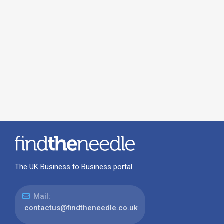
The UK Business to Business portal
Mail:
contactus@findtheneedle.co.uk