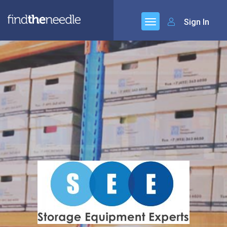
Sign In