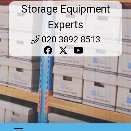
Storage Equipment
Experts
020 3892 8513