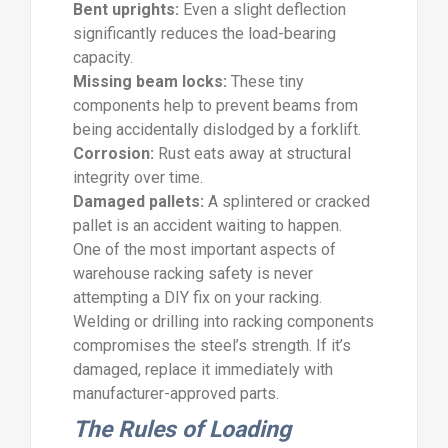
Bent uprights:
Even a slight deflection
significantly reduces the load-bearing
capacity.
Missing beam locks:
These tiny
components help to prevent beams from
being accidentally dislodged by a forklift.
Corrosion:
Rust eats away at structural
integrity over time.
Damaged pallets:
A splintered or cracked
pallet is an accident waiting to happen.
One of the most important aspects of
warehouse racking safety is never
attempting a DIY fix on your racking.
Welding or drilling into racking components
compromises the steel’s strength. If it’s
damaged, replace it immediately with
manufacturer-approved parts.
The Rules of Loading