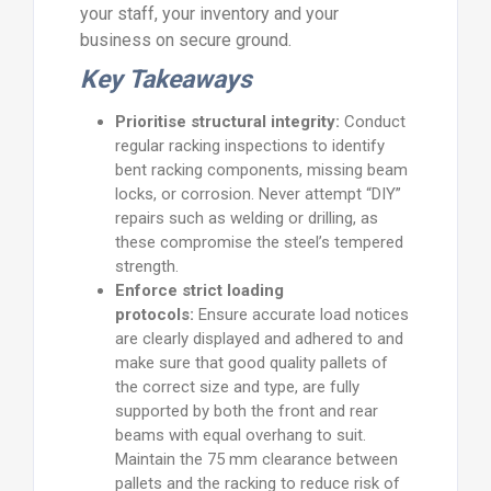
your staff, your inventory and your
business on secure ground.
Key Takeaways
Prioritise structural integrity:
Conduct
regular racking inspections to identify
bent racking components, missing beam
locks, or corrosion. Never attempt “DIY”
repairs such as welding or drilling, as
these compromise the steel’s tempered
strength.
Enforce strict loading
protocols:
Ensure accurate load notices
are clearly displayed and adhered to and
make sure that good quality pallets of
the correct size and type, are fully
supported by both the front and rear
beams with equal overhang to suit.
Maintain the 75 mm clearance between
pallets and the racking to reduce risk of