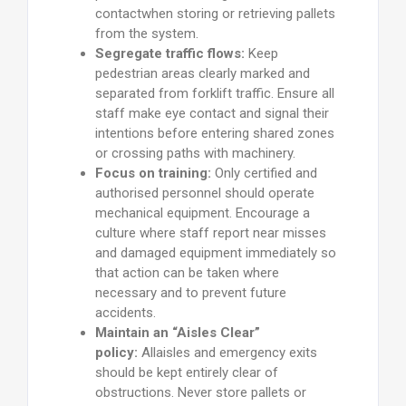
contactwhen storing or retrieving pallets
from the system.
Segregate traffic flows:
Keep
pedestrian areas clearly marked and
separated from forklift traffic. Ensure all
staff make eye contact and signal their
intentions before entering shared zones
or crossing paths with machinery.
Focus on training:
Only certified and
authorised personnel should operate
mechanical equipment. Encourage a
culture where staff report near misses
and damaged equipment immediately so
that action can be taken where
necessary and to prevent future
accidents.
Maintain an “Aisles Clear”
policy:
Allaisles and emergency exits
should be kept entirely clear of
obstructions. Never store pallets or