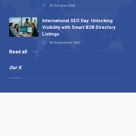
23 October 2025
International SEO Day: Unlocking
Visibility with Smart B2B Directory
Listings
04 September 2025
Read all
Our X
Follow us
Copyright © 1994-2026 Hazelhurst Management T/A