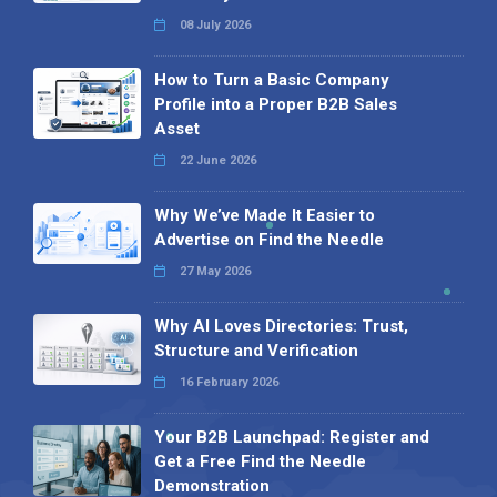
08 July 2026
How to Turn a Basic Company
Profile into a Proper B2B Sales
Asset
22 June 2026
Why We’ve Made It Easier to
Advertise on Find the Needle
27 May 2026
Why AI Loves Directories: Trust,
Structure and Verification
16 February 2026
Your B2B Launchpad: Register and
Get a Free Find the Needle
Demonstration