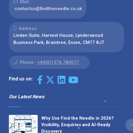
Mail:
contactus@findtheneedle.co.uk
Address:
Linden Suite, Harvest House, Lynderswood
Business Park, Braintree, Essex, CM77 8JT
Phone:
+44(0)1376 780077
Find us on:
Our Latest News
Why Use Find the Needle in 2026?
Visibility, Enquiries and AI-Ready
Discovery