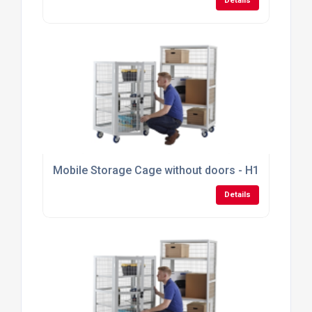
Details
Mobile Storage Cage without doors - H1355mm x
Details