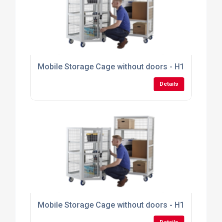
Mobile Storage Cage without doors - H1355mm x
Details
Mobile Storage Cage without doors - H1355mm x