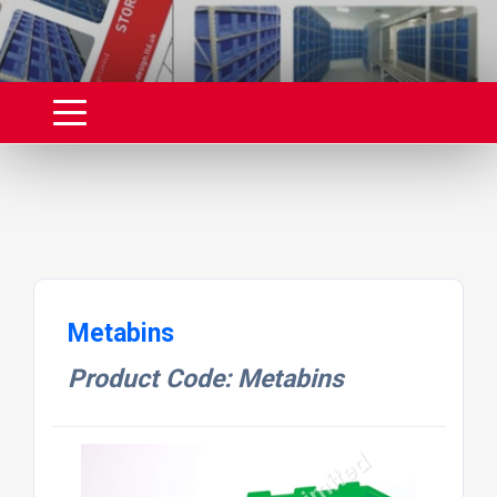
Metabins
Product Code: Metabins