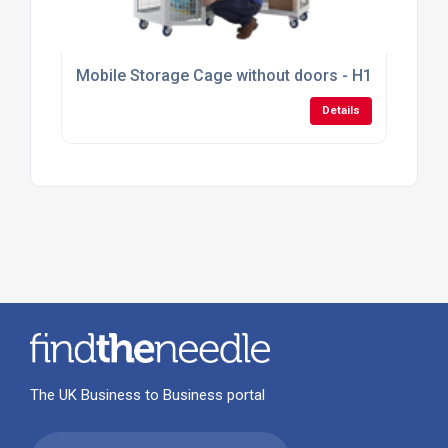
Mobile Storage Cage without doors - H1355mm x
Details
The UK Business to Business portal