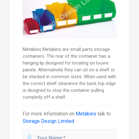
Metabins Metabins are small parts storage
containers. The rear of the container has a
hanging lip designed for locating on louvre
panels. Alternatively they can sit on a shelf or
be stacked in common sizes. When used with
the correct shelf clearance the back top edge
is designed to stop the container pulling
completly off a shelf.
For more information on
Metabins
talk to
Storage Design Limited