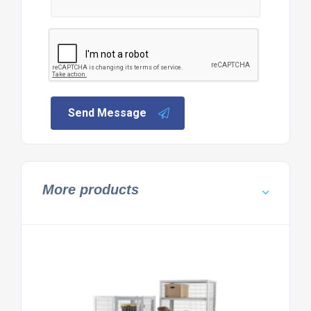
Send Message
More products