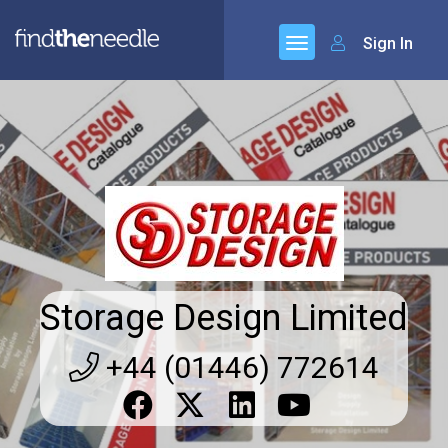
Sign In
Storage Design Limited
+44 (01446) 772614