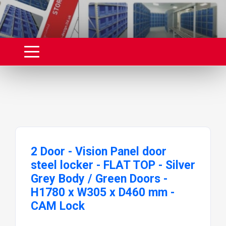
2 Door - Vision Panel door
steel locker - FLAT TOP - Silver
Grey Body / Green Doors -
H1780 x W305 x D460 mm -
CAM Lock