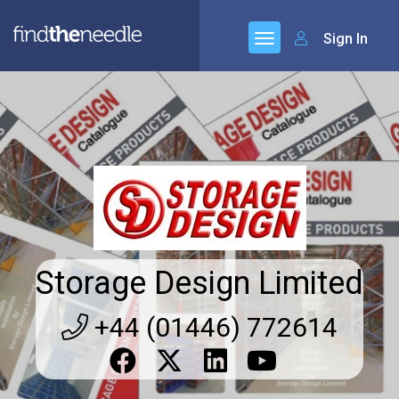
Sign In
Storage Design Limited
+44 (01446) 772614