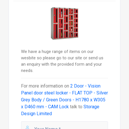
We have a huge range of items on our
wesbite so please go to our site or send us
an enquiry with the provided form and your
needs.
For more information on
2 Door - Vision
Panel door steel locker - FLAT TOP - Silver
Grey Body / Green Doors - H1780 x W305
x D460 mm - CAM Lock
talk to
Storage
Design Limited