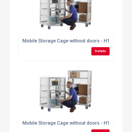
Mobile Storage Cage without doors - H1355mm x
Details
Mobile Storage Cage without doors - H1355mm x