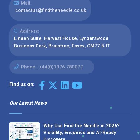
Mail:
contactus@findtheneedle.co.uk
Address:
Linden Suite, Harvest House, Lynderswood
Business Park, Braintree, Essex, CM77 8JT
Phone:
+44(0)1376 780077
Find us on:
Our Latest News
Why Use Find the Needle in 2026?
Visibility, Enquiries and AI-Ready
Discovery