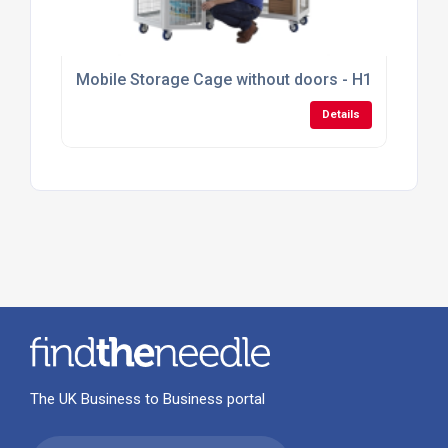
Mobile Storage Cage without doors - H1355mm x
Details
The UK Business to Business portal