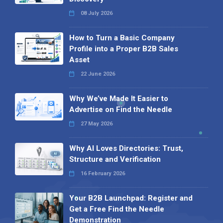
08 July 2026
How to Turn a Basic Company
Profile into a Proper B2B Sales
Asset
22 June 2026
Why We’ve Made It Easier to
Advertise on Find the Needle
27 May 2026
Why AI Loves Directories: Trust,
Structure and Verification
16 February 2026
Your B2B Launchpad: Register and
Get a Free Find the Needle
Demonstration