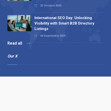
23 October 2025
International SEO Day: Unlocking
Visibility with Smart B2B Directory
Listings
04 September 2025
Read all
Our X
Follow us
Copyright © 1994-2026 Hazelhurst Management T/A