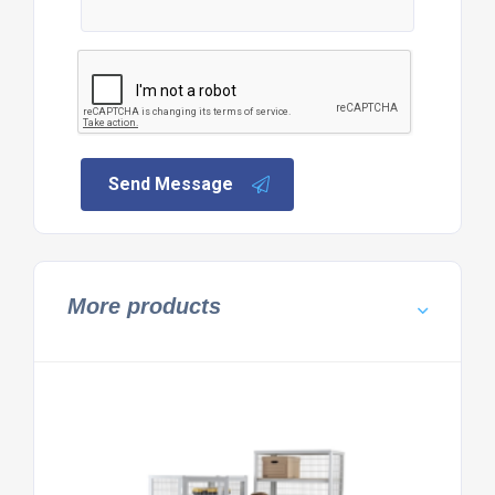
Send Message
More products