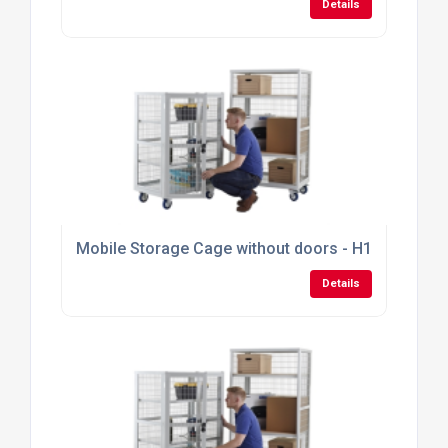
Details
Mobile Storage Cage without doors - H1355mm x
Details