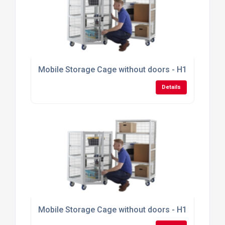
Mobile Storage Cage without doors - H1355mm x
Details
Mobile Storage Cage without doors - H1355mm x