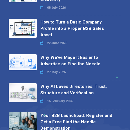
08 July 2026
How to Turn a Basic Company
Profile into a Proper B2B Sales
Asset
22 June 2026
Why We’ve Made It Easier to
Advertise on Find the Needle
27 May 2026
Why AI Loves Directories: Trust,
Structure and Verification
16 February 2026
Your B2B Launchpad: Register and
Get a Free Find the Needle
Demonstration