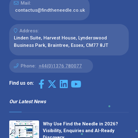
Mail:
contactus@findtheneedle.co.uk
Address:
Linden Suite, Harvest House, Lynderswood
Business Park, Braintree, Essex, CM77 8JT
Phone:
+44(0)1376 780077
Find us on:
Our Latest News
Why Use Find the Needle in 2026?
Visibility, Enquiries and AI-Ready
Discovery