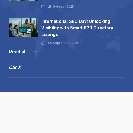
23 October 2025
International SEO Day: Unlocking
Visibility with Smart B2B Directory
Listings
04 September 2025
Read all
Our X
Follow us
Copyright © 1994-2026 Hazelhurst Management T/A