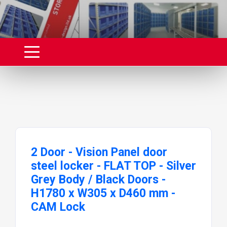
2 Door - Vision Panel door
steel locker - FLAT TOP - Silver
Grey Body / Black Doors -
H1780 x W305 x D460 mm -
CAM Lock