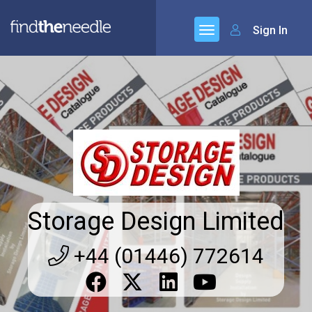
Sign In
Storage Design Limited
+44 (01446) 772614