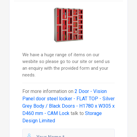
We have a huge range of items on our
wesbite so please go to our site or send us
an enquiry with the provided form and your
needs.
For more information on
2 Door - Vision
Panel door steel locker - FLAT TOP - Silver
Grey Body / Black Doors - H1780 x W305 x
D460 mm - CAM Lock
talk to
Storage
Design Limited