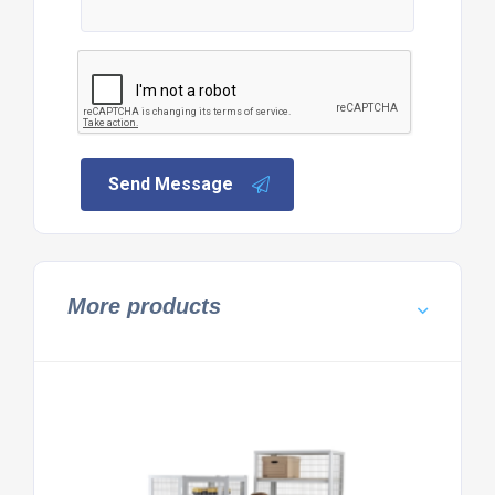
Send Message
More products