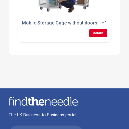
Mobile Storage Cage without doors - H1355mm x
Details
The UK Business to Business portal