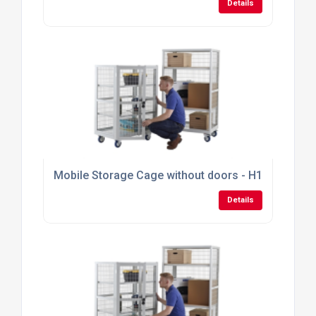
Details
Mobile Storage Cage without doors - H1355mm x
Details