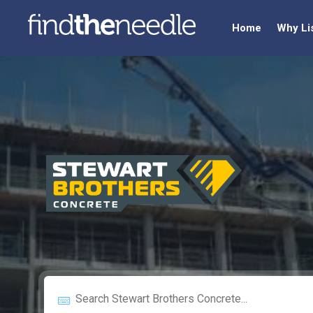
Home
Why Li