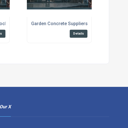
locks for Construction
Garden Concrete Suppliers Broadstairs
ls
Details
Our X