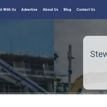
st With Us
Advertise
About Us
Blog
Contact Us
Stew