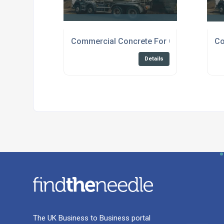
Commercial Concrete For Construction C
Co
Details
The UK Business to Business portal