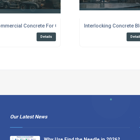
anterbury
mmercial Concrete For Construction Broadstairs
Interlocking Concrete B
Details
Detai
Our Latest News
Why Use Find the Needle in 2026?