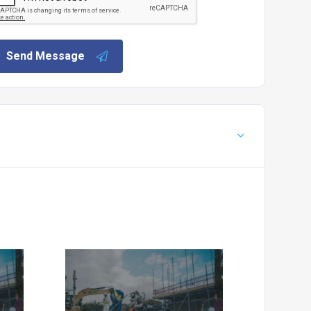
Send Message