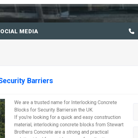
OCIAL MEDIA
Security Barriers
We are a trusted name for Interlocking Concrete
Blocks for Security Barriersin the UK.
If you’re looking for a quick and easy construction
material, interlocking concrete blocks from Stewart
Brothers Concrete are a strong and practical