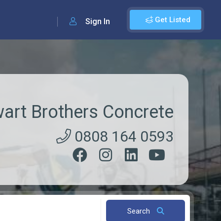
Get Listed
Sign In
art Brothers Concrete
0808 164 0593
Search