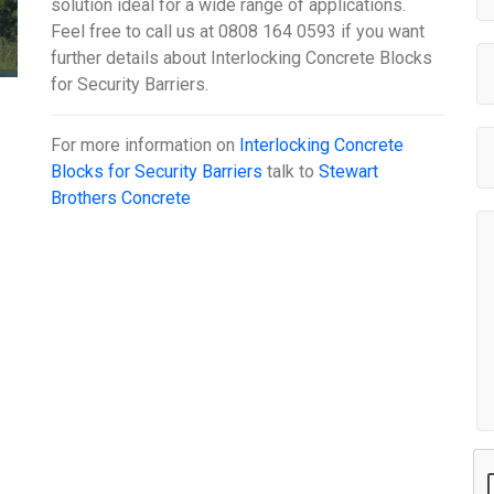
solution ideal for a wide range of applications.
Feel free to call us at 0808 164 0593 if you want
further details about Interlocking Concrete Blocks
for Security Barriers.
For more information on
Interlocking Concrete
Blocks for Security Barriers
talk to
Stewart
Brothers Concrete