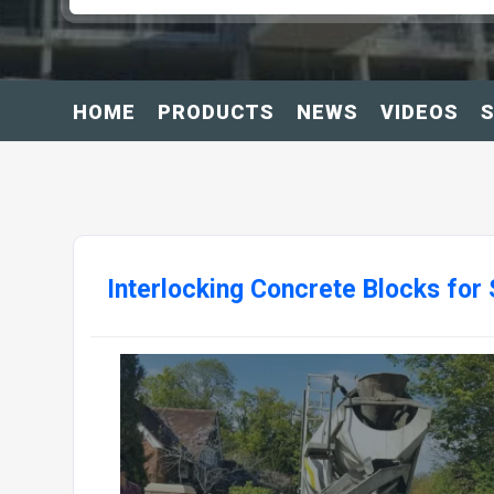
HOME
PRODUCTS
NEWS
VIDEOS
S
Interlocking Concrete Blocks for 