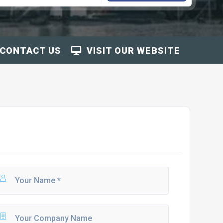
CONTACT US
VISIT OUR WEBSITE