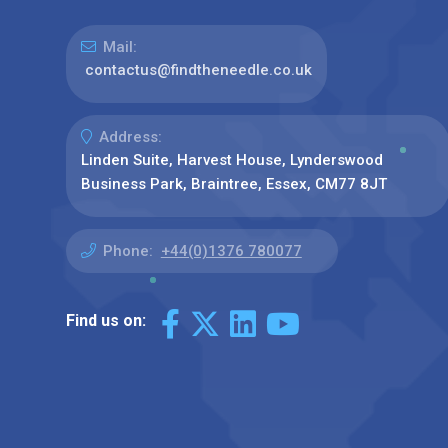
Mail:
contactus@findtheneedle.co.uk
Address:
Linden Suite, Harvest House, Lynderswood
Business Park, Braintree, Essex, CM77 8JT
Phone:
+44(0)1376 780077
Find us on: