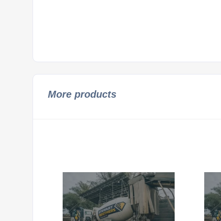
More products