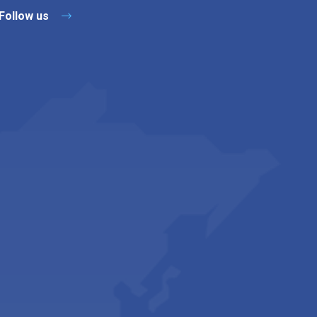
Follow us