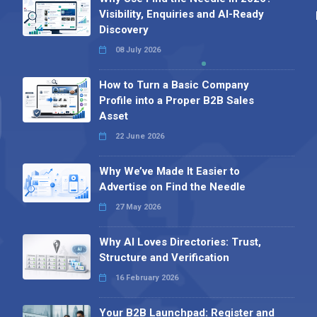
Visibility, Enquiries and AI-Ready
Discovery
08 July 2026
How to Turn a Basic Company
Profile into a Proper B2B Sales
Asset
22 June 2026
Why We’ve Made It Easier to
Advertise on Find the Needle
27 May 2026
Why AI Loves Directories: Trust,
Structure and Verification
16 February 2026
Your B2B Launchpad: Register and