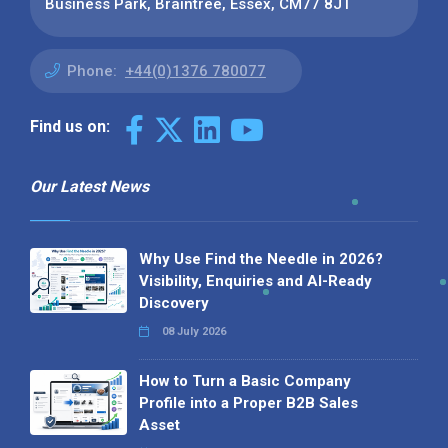
Business Park, Braintree, Essex, CM77 8JT
Phone:
+44(0)1376 780077
Find us on:
Our Latest News
Why Use Find the Needle in 2026?
Visibility, Enquiries and AI-Ready
Discovery
08 July 2026
How to Turn a Basic Company
Profile into a Proper B2B Sales
Asset