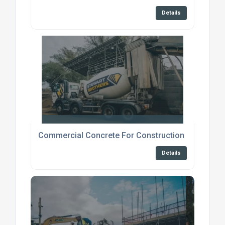
Details
Commercial Concrete For Construction Broadstai
Details