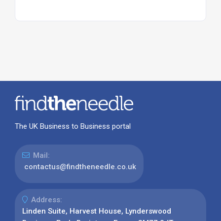
The UK Business to Business portal
Mail:
contactus@findtheneedle.co.uk
Address:
Linden Suite, Harvest House, Lynderswood