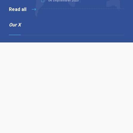
04 September 2025
Read all
Our X
Follow us
Copyright © 1994-2026 Hazelhurst Management T/A
Alpha Publishing
Built By
The Code Guy
Contact Us
Sitemap
Privacy Policy
Terms & Conditions