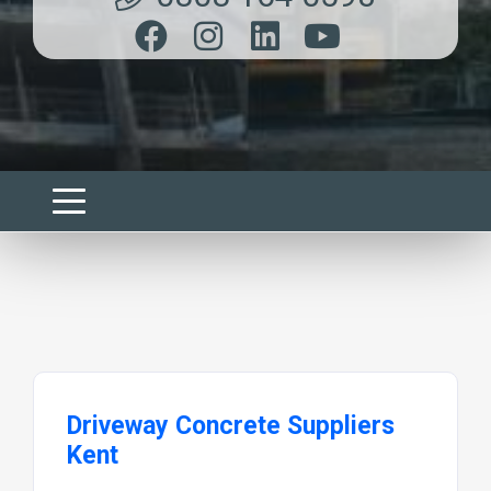
Driveway Concrete Suppliers
Kent