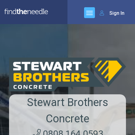
Sign In
Stewart Brothers
Concrete
0808 164 0593