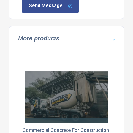
Send Message
More products
Commercial Concrete For Construction Canterbur