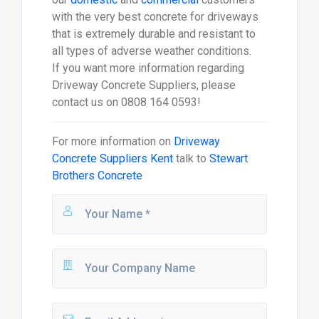
with the very best concrete for driveways
that is extremely durable and resistant to
all types of adverse weather conditions.
If you want more information regarding
Driveway Concrete Suppliers, please
contact us on 0808 164 0593!
For more information on
Driveway
Concrete Suppliers Kent
talk to
Stewart
Brothers Concrete