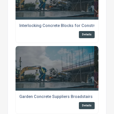
Interlocking Concrete Blocks for Construction
Details
Garden Concrete Suppliers Broadstairs
Details