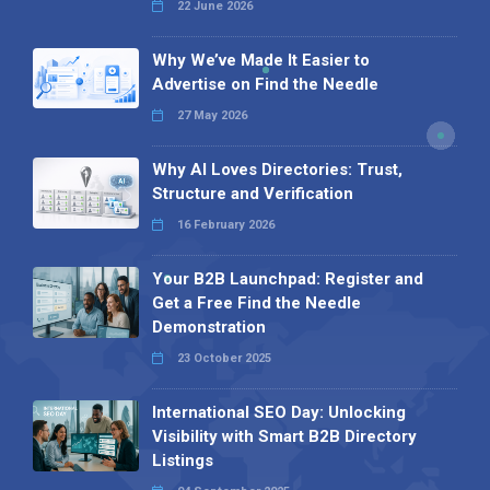
22 June 2026
Why We’ve Made It Easier to
Advertise on Find the Needle
27 May 2026
Why AI Loves Directories: Trust,
Structure and Verification
16 February 2026
Your B2B Launchpad: Register and
Get a Free Find the Needle
Demonstration
23 October 2025
International SEO Day: Unlocking
Visibility with Smart B2B Directory
Listings