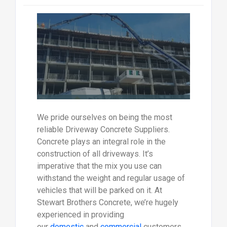
We pride ourselves on being the most
reliable Driveway Concrete Suppliers.
Concrete plays an integral role in the
construction of all driveways. It’s
imperative that the mix you use can
withstand the weight and regular usage of
vehicles that will be parked on it. At
Stewart Brothers Concrete, we’re hugely
experienced in providing
our
domestic
and
commercial
customers