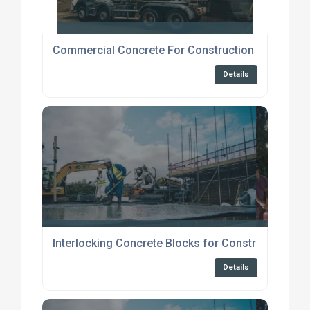
Commercial Concrete For Construction Broadstai
Details
Interlocking Concrete Blocks for Construction
Details