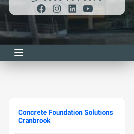
Concrete Foundation Solutions
Cranbrook