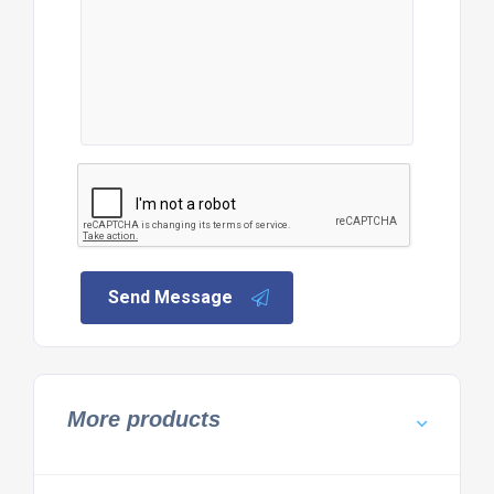
Send Message
More products