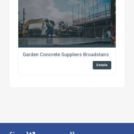
Garden Concrete Suppliers Broadstairs
Details