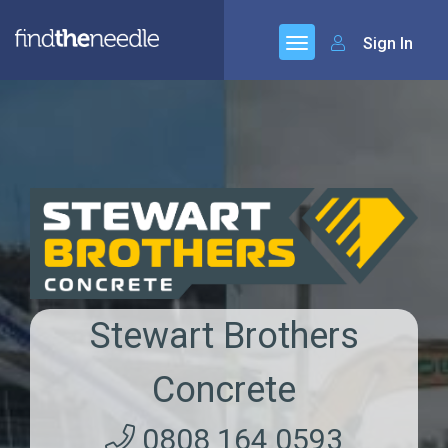
Sign In
Stewart Brothers
Concrete
0808 164 0593