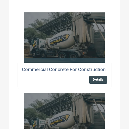
Commercial Concrete For Construction Canterbur
Details