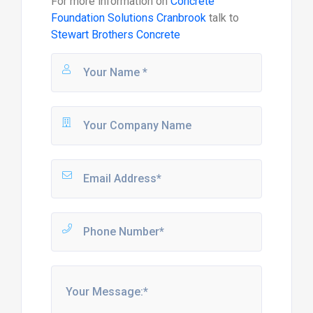
For more information on
Concrete
Foundation Solutions Cranbrook
talk to
Stewart Brothers Concrete