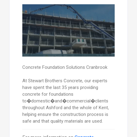
Concrete Foundation Solutions Cranbrook
At Stewart Brothers Concrete, our experts
have spent the last 35 years providing
concrete for foundations
to�domestic�and�commercial�clients
throughout Ashford and the whole of Kent,
helping ensure the construction process is
safe and that quality materials are used.