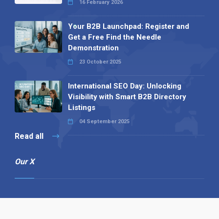
16 February 2026
Your B2B Launchpad: Register and
Get a Free Find the Needle
Demonstration
23 October 2025
International SEO Day: Unlocking
Visibility with Smart B2B Directory
Listings
04 September 2025
Read all
Our X
Follow us