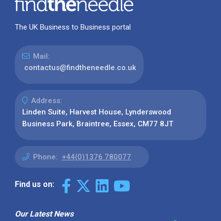
The UK Business to Business portal
Mail:
contactus@findtheneedle.co.uk
Address:
Linden Suite, Harvest House, Lynderswood
Business Park, Braintree, Essex, CM77 8JT
Phone:
+44(0)1376 780077
Find us on:
Our Latest News