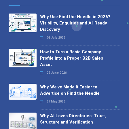
Why Use Find the Needle in 2026?
Visibility, Enquiries and AI-Ready
Discovery
08 July 2026
How to Turn a Basic Company
Profile into a Proper B2B Sales
Asset
22 June 2026
Why We’ve Made It Easier to
Advertise on Find the Needle
27 May 2026
Why AI Loves Directories: Trust,
Structure and Verification