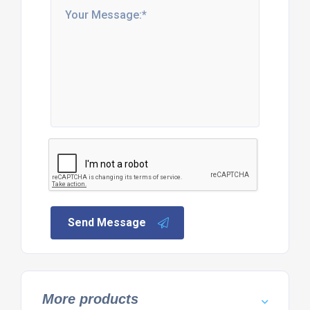
Send Message
More products