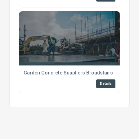
Garden Concrete Suppliers Broadstairs
Details