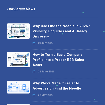
Our Latest News
Why Use Find the Needle in 2026?
Visibility, Enquiries and AI-Ready
Discovery
08 July 2026
How to Turn a Basic Company
Profile into a Proper B2B Sales
Asset
22 June 2026
Why We’ve Made It Easier to
Advertise on Find the Needle
27 May 2026