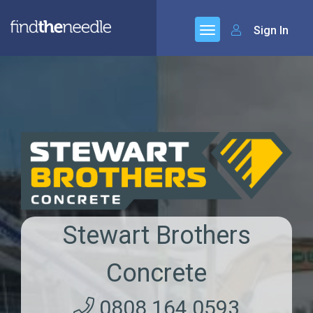
Sign In
Stewart Brothers
Concrete
0808 164 0593