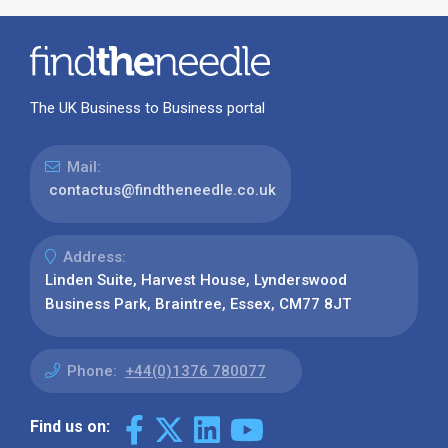
The UK Business to Business portal
Mail:
contactus@findtheneedle.co.uk
Address:
Linden Suite, Harvest House, Lynderswood
Business Park, Braintree, Essex, CM77 8JT
Phone:
+44(0)1376 780077
Find us on: