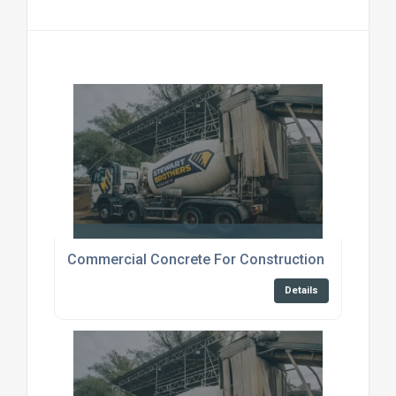
Commercial Concrete For Construction Canterbur
Details