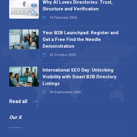
Why AI Loves Directories: Trust,
Structure and Verification
16 February 2026
Your B2B Launchpad: Register and
Get a Free Find the Needle
Demonstration
23 October 2025
International SEO Day: Unlocking
Visibility with Smart B2B Directory
Listings
04 September 2025
Read all
Our X