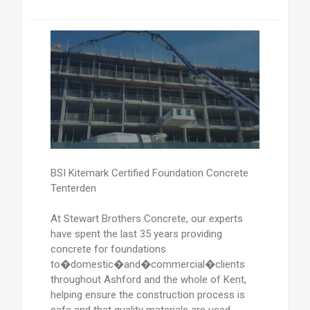
BSI Kitemark Certified Foundation Concrete
Tenterden
At Stewart Brothers Concrete, our experts
have spent the last 35 years providing
concrete for foundations
to�domestic�and�commercial�clients
throughout Ashford and the whole of Kent,
helping ensure the construction process is
safe and that quality materials are used.