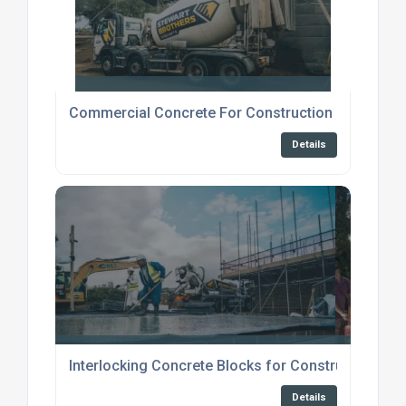
Commercial Concrete For Construction Broadstai
Details
Interlocking Concrete Blocks for Construction
Details