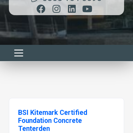
BSI Kitemark Certified
Foundation Concrete
Tenterden