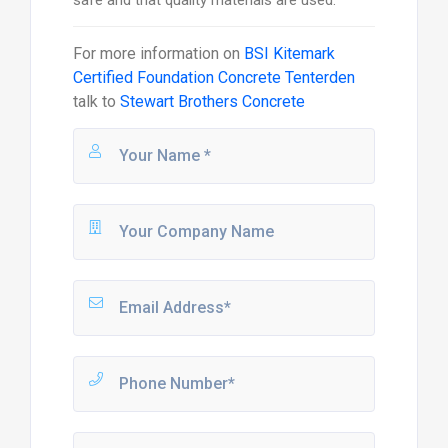
For more information on
BSI Kitemark
Certified Foundation Concrete Tenterden
talk to
Stewart Brothers Concrete