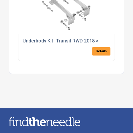
Underbody Kit -Transit RWD 2018 >
Details