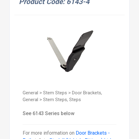
Product Code: 6143-4
General > Stem Steps > Door Brackets,
General > Stem Steps, Steps
See 6143 Series below
For more information on
Door Brackets -