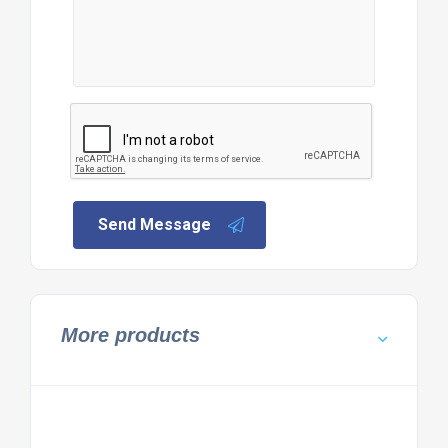
Send Message
More products