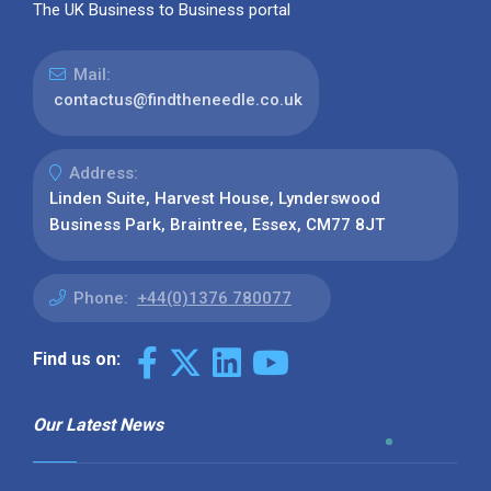
The UK Business to Business portal
Mail:
contactus@findtheneedle.co.uk
Address:
Linden Suite, Harvest House, Lynderswood
Business Park, Braintree, Essex, CM77 8JT
Phone:
+44(0)1376 780077
Find us on:
Our Latest News