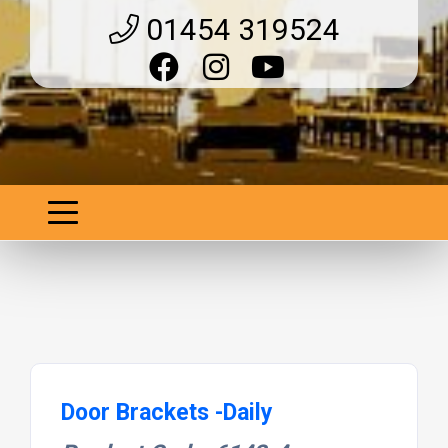
01454 319524
Door Brackets -Daily