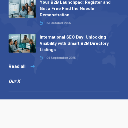
Your B2B Launchpad: Register and
Get a Free Find the Needle
Demonstration
23 October 2025
International SEO Day: Unlocking
Visibility with Smart B2B Directory
Listings
04 September 2025
Read all
Our X
Follow us