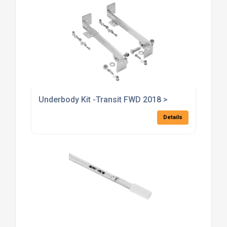
Underbody Kit -Transit FWD 2018 >
Details