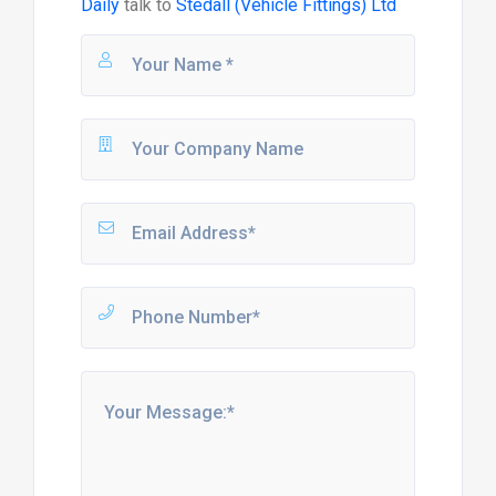
Daily
talk to
Stedall (Vehicle Fittings) Ltd