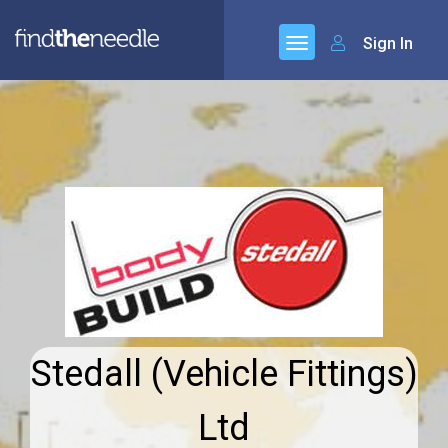
Sign In
Stedall (Vehicle Fittings)
Ltd