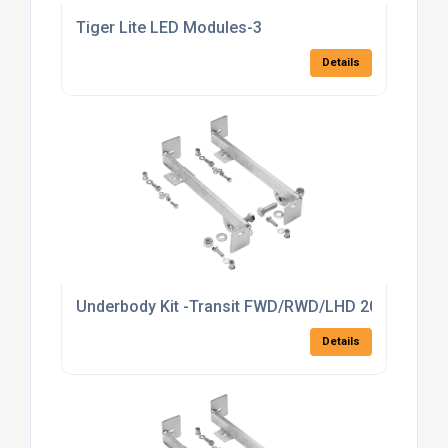
Tiger Lite LED Modules-3
Details
Underbody Kit -Transit FWD/RWD/LHD 2014 >
Details