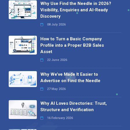
Why Use Find the Needle in 2026?
Visibility, Enquiries and AI-Ready
Discovery
08 July 2026
How to Turn a Basic Company
Profile into a Proper B2B Sales
Asset
22 June 2026
Why We’ve Made It Easier to
Advertise on Find the Needle
27 May 2026
Why AI Loves Directories: Trust,
Structure and Verification
16 February 2026