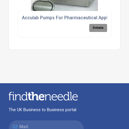
Acculab Pumps For Pharmaceutical Applications
Details
The UK Business to Business portal
Mail: