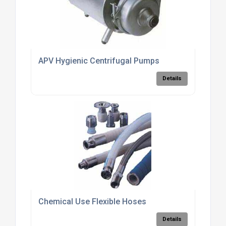
APV Hygienic Centrifugal Pumps
Details
Chemical Use Flexible Hoses
Details