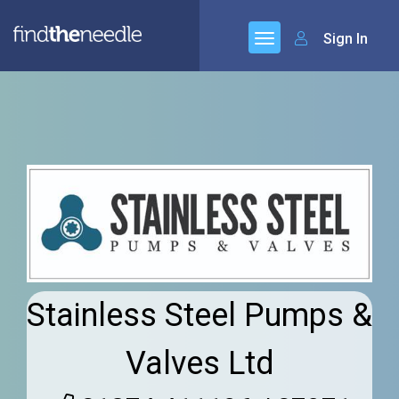
Sign In
Stainless Steel Pumps &
Valves Ltd