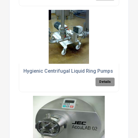
Hygienic Centrifugal Liquid Ring Pumps
Details