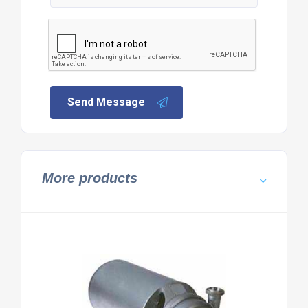
Send Message
More products