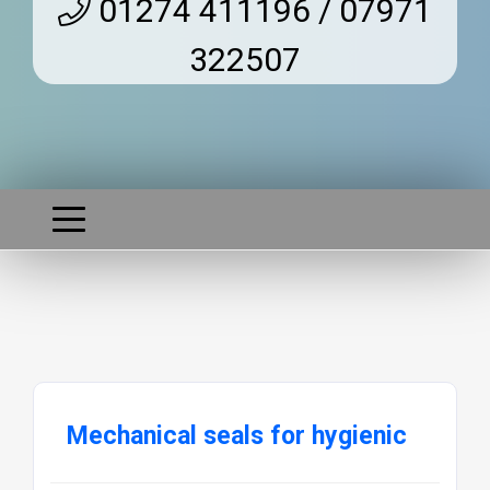
01274 411196 / 07971
322507
Mechanical seals for hygienic