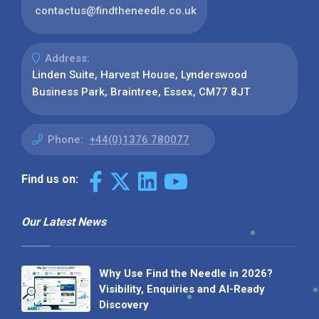
contactus@findtheneedle.co.uk
Address:
Linden Suite, Harvest House, Lynderswood
Business Park, Braintree, Essex, CM77 8JT
Phone:
+44(0)1376 780077
Find us on:
Our Latest News
Why Use Find the Needle in 2026?
Visibility, Enquiries and AI-Ready
Discovery