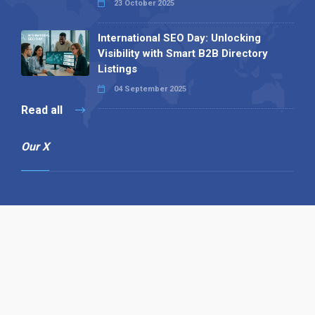
23 October 2025
International SEO Day: Unlocking
Visibility with Smart B2B Directory
Listings
04 September 2025
Read all
Our X
Follow us
Copyright © 1994-2026 Hazelhurst Management T/A
Alpha Publishing