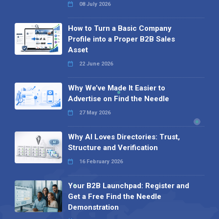
08 July 2026
How to Turn a Basic Company
Profile into a Proper B2B Sales
Asset
22 June 2026
Why We’ve Made It Easier to
Advertise on Find the Needle
27 May 2026
Why AI Loves Directories: Trust,
Structure and Verification
16 February 2026
Your B2B Launchpad: Register and
Get a Free Find the Needle
Demonstration