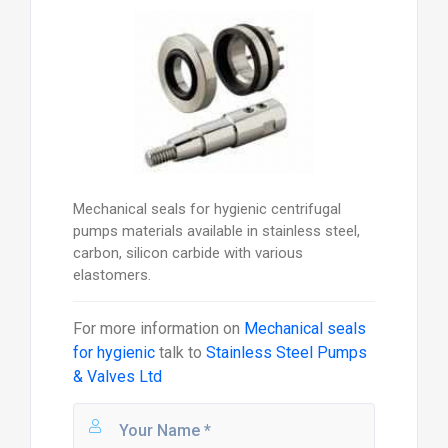
Mechanical seals for hygienic centrifugal
pumps materials available in stainless steel,
carbon, silicon carbide with various
elastomers.
For more information on
Mechanical seals
for hygienic
talk to
Stainless Steel Pumps
& Valves Ltd