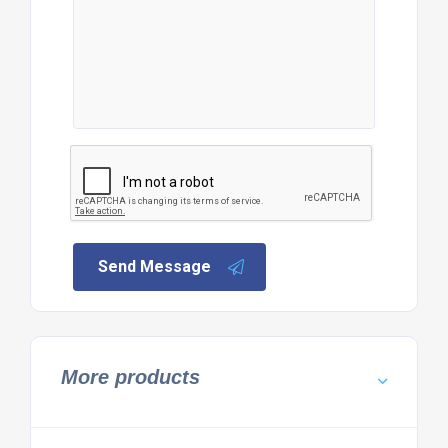
Send Message
More products