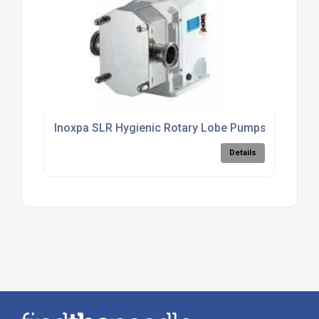
Inoxpa SLR Hygienic Rotary Lobe Pumps
Details