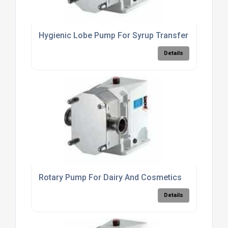
Hygienic Lobe Pump For Syrup Transfer
Details
Rotary Pump For Dairy And Cosmetics
Details