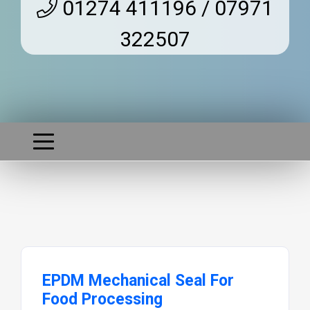
01274 411196 / 07971
322507
EPDM Mechanical Seal For
Food Processing