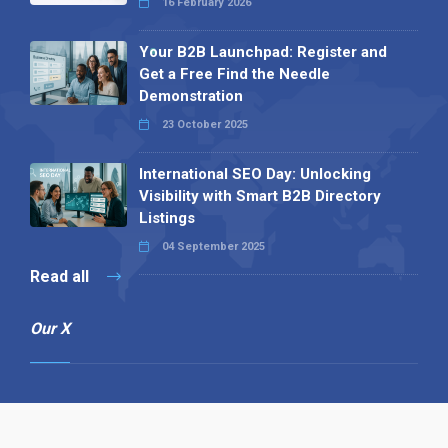
16 February 2026
Your B2B Launchpad: Register and
Get a Free Find the Needle
Demonstration
23 October 2025
International SEO Day: Unlocking
Visibility with Smart B2B Directory
Listings
04 September 2025
Read all
Our X
Follow us