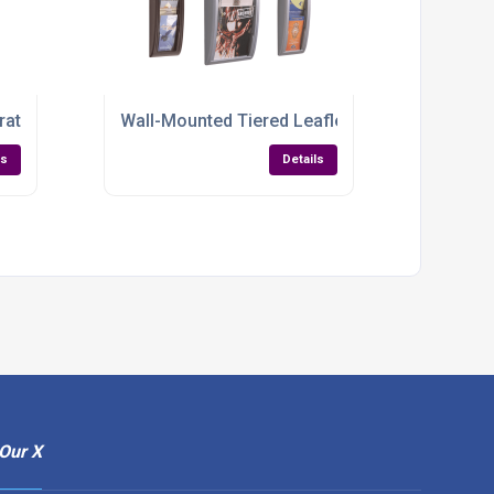
 Space-Saving & Built to Last
rature Rack – Sleek, Sturdy & Ready to Impress
Wall-Mounted Tiered Leaflet Holder – Sleek, 
ls
Details
Our X