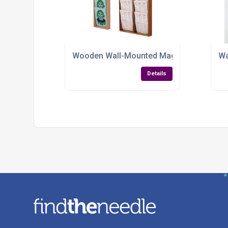
Wooden Wall-Mounted Magazine Rack – Eleg
Wa
Details