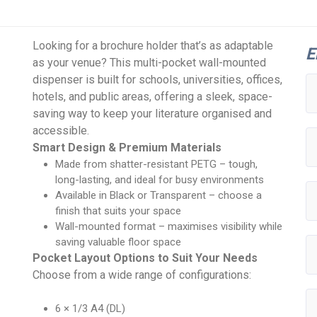
Looking for a brochure holder that’s as adaptable
E
as your venue? This multi-pocket wall-mounted
dispenser is built for schools, universities, offices,
hotels, and public areas, offering a sleek, space-
saving way to keep your literature organised and
accessible.
Smart Design & Premium Materials
Made from shatter-resistant PETG – tough,
long-lasting, and ideal for busy environments
Available in Black or Transparent – choose a
finish that suits your space
Wall-mounted format – maximises visibility while
saving valuable floor space
Pocket Layout Options to Suit Your Needs
Choose from a wide range of configurations:
6 × 1/3 A4 (DL)