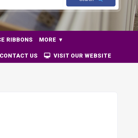
E RIBBONS
MORE
CONTACT US
VISIT OUR WEBSITE