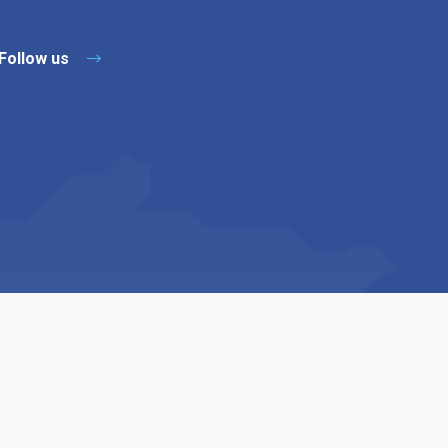
Follow us