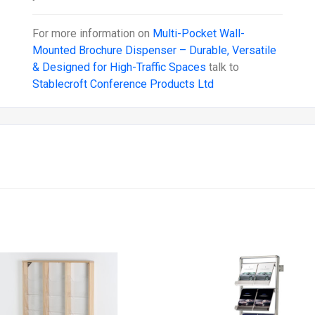
For more information on
Multi-Pocket Wall-
Mounted Brochure Dispenser – Durable, Versatile
& Designed for High-Traffic Spaces
talk to
Stablecroft Conference Products Ltd