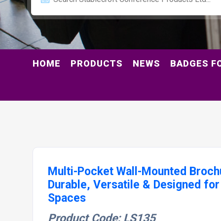
HOME
PRODUCTS
NEWS
BADGES F
Multi-Pocket Wall-Mounted Broch
Durable, Versatile & Designed for
Spaces
Product Code: LS135