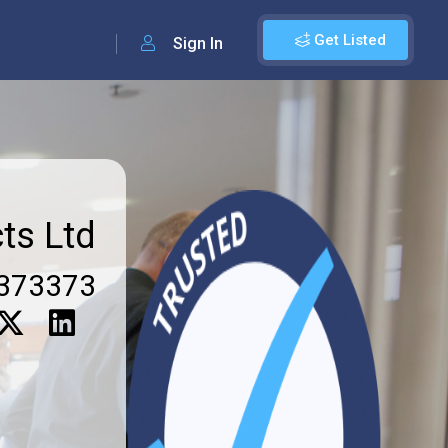
Get Listed
Sign In
ts Ltd
373373