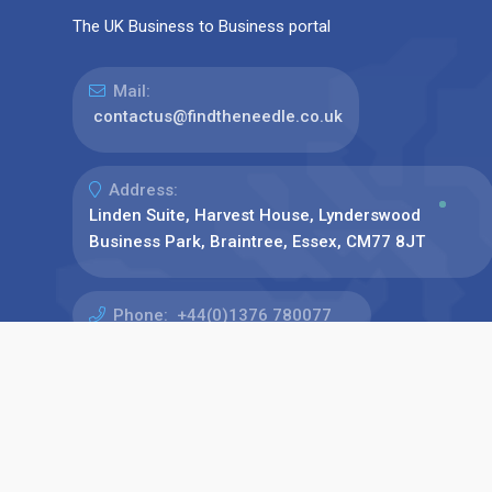
The UK Business to Business portal
Mail:
contactus@findtheneedle.co.uk
Address:
Linden Suite, Harvest House, Lynderswood
Business Park, Braintree, Essex, CM77 8JT
Phone:
+44(0)1376 780077
Find us on: