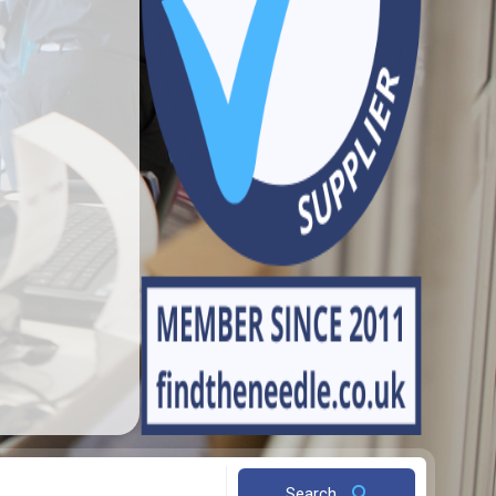
Search