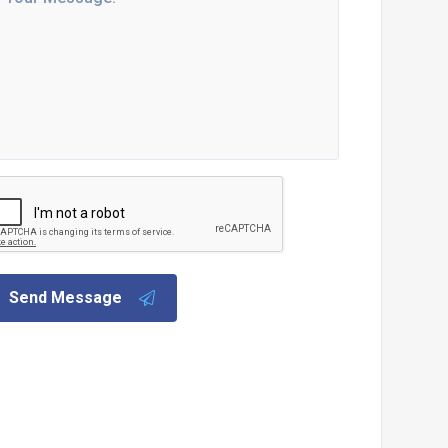
Send Message