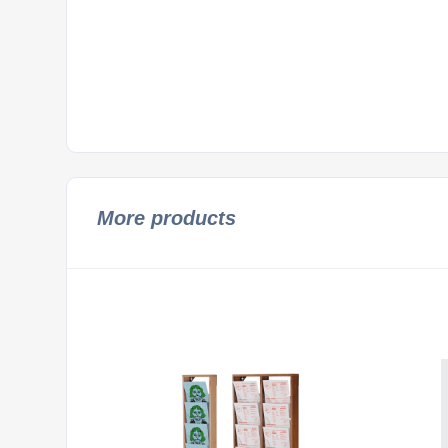
More products