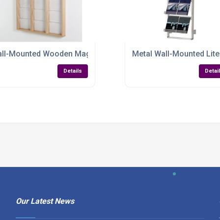
ant, Efficient & Built to Organise
ll-Mounted Wooden Magazine & Literature Display – Elegant,
Metal Wall-Mounted Lite
Details
Detai
Our Latest News