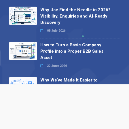
Why Use Find the Needle in 2026?
Visibility, Enquiries and AI-Ready
Discovery
08 July 2026
How to Turn a Basic Company
Profile into a Proper B2B Sales
Asset
22 June 2026
Why We’ve Made It Easier to
Advertise on Find the Needle
27 May 2026
Why AI Loves Directories: Trust,
Structure and Verification
16 February 2026