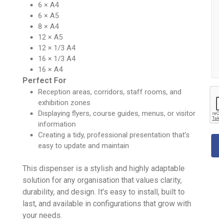
6 × A4
6 × A5
8 × A4
12 × A5
12 × 1/3 A4
16 × 1/3 A4
16 × A4
Perfect For
Reception areas, corridors, staff rooms, and
exhibition zones
Displaying flyers, course guides, menus, or visitor
information
Creating a tidy, professional presentation that’s
easy to update and maintain
This dispenser is a stylish and highly adaptable
solution for any organisation that values clarity,
durability, and design. It’s easy to install, built to
last, and available in configurations that grow with
your needs.