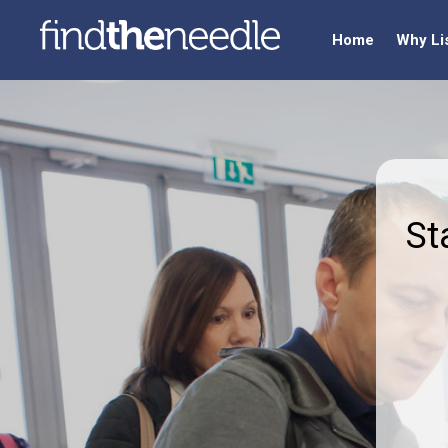
Home
Why Li
St