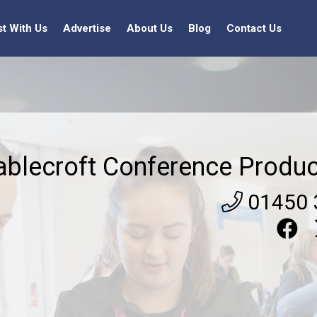
st With Us
Advertise
About Us
Blog
Contact Us
ablecroft Conference Produc
01450 