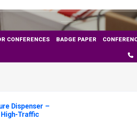
OR CONFERENCES
BADGE PAPER
CONFERENC
ure Dispenser –
 High-Traffic