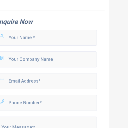
nquire Now