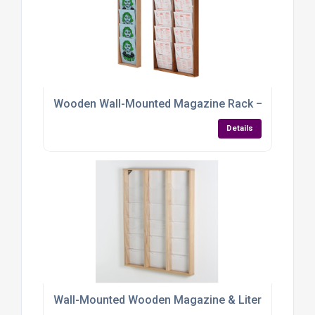
Wooden Wall-Mounted Magazine Rack – Elegant, Eff
Details
Wall-Mounted Wooden Magazine & Literature Displa