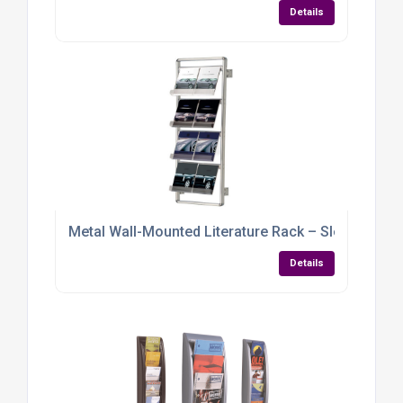
Details
Metal Wall-Mounted Literature Rack – Sleek, Sturd
Details