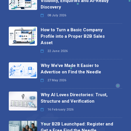
Visibility, Enquiries and AI-Ready
Discovery
08 July 2026
How to Turn a Basic Company
Profile into a Proper B2B Sales
Asset
22 June 2026
Why We’ve Made It Easier to
Advertise on Find the Needle
27 May 2026
Why AI Loves Directories: Trust,
Structure and Verification
16 February 2026
Your B2B Launchpad: Register and
Get a Free Find the Needle