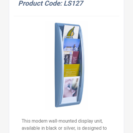
Product Code: LS127
This modern wall-mounted display unit,
available in black or silver, is designed to