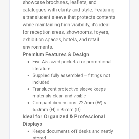
showcase brochures, leaflets, and
catalogues with clarity and style. Featuring
a translucent sleeve that protects contents
while maintaining high visibility, it’s ideal
for reception areas, showrooms, foyers,
exhibition spaces, hotels, and retail
environments.
Premium Features & Design
Five A5-sized pockets for promotional
literature
Supplied fully assembled – fittings not
included
Translucent protective sleeve keeps
materials clean and visible
Compact dimensions: 227mm (W) ×
650mm (H) × 95mm (D)
Ideal for Organized & Professional
Displays
Keeps documents off desks and neatly
stored