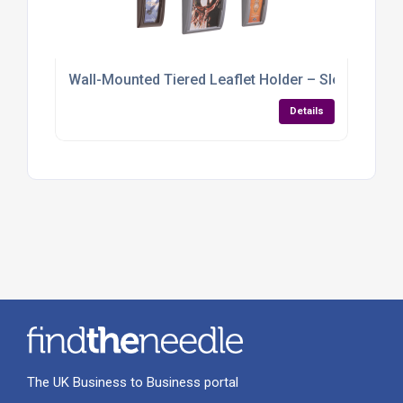
Wall-Mounted Tiered Leaflet Holder – Sleek, Spac
Details
The UK Business to Business portal