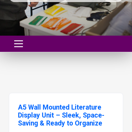
A5 Wall Mounted Literature
Display Unit – Sleek, Space-
Saving & Ready to Organize