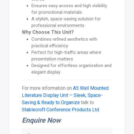
Ensures easy access and high visibility
for promotional materials
A stylish, space-saving solution for
professional environments
Why Choose This Unit?
Combines refined aesthetics with
practical efficiency
Perfect for high-traffic areas where
presentation matters
Designed for effortless organization and
elegant display
For more information on
A5 Wall Mounted
Literature Display Unit – Sleek, Space-
Saving & Ready to Organize
talk to
Stablecroft Conference Products Ltd
Enquire Now