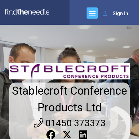
Sign In
Stablecroft Conference
Products Ltd
01450 373373