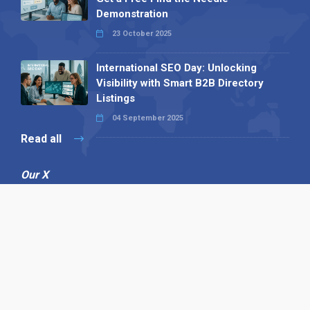
Demonstration
23 October 2025
International SEO Day: Unlocking
Visibility with Smart B2B Directory
Listings
04 September 2025
Read all
Our X
Follow us