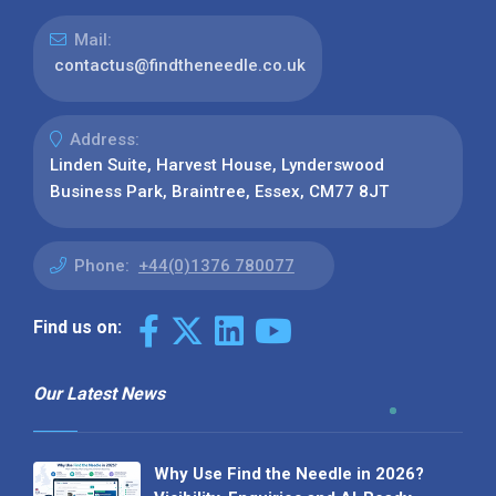
Mail:
contactus@findtheneedle.co.uk
Address:
Linden Suite, Harvest House, Lynderswood
Business Park, Braintree, Essex, CM77 8JT
Phone:
+44(0)1376 780077
Find us on:
Our Latest News
Why Use Find the Needle in 2026?