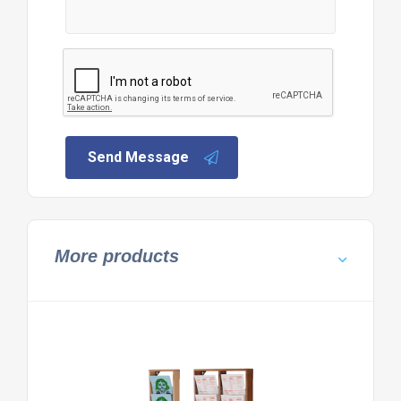
Send Message
More products