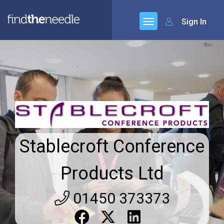
Sign In
Stablecroft Conference
Products Ltd
01450 373373