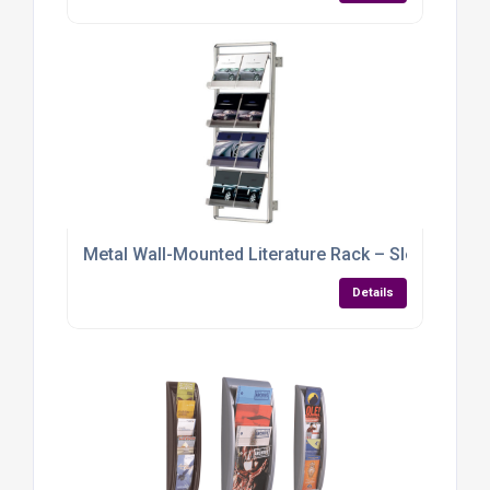
Metal Wall-Mounted Literature Rack – Sleek, Sturd
Details