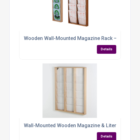
Wooden Wall-Mounted Magazine Rack – Elegant, Eff
Details
Wall-Mounted Wooden Magazine & Literature Displa
Details