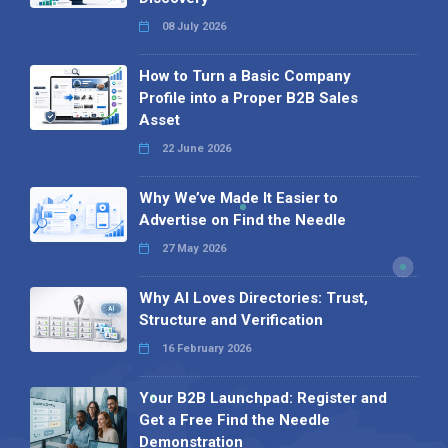
08 July 2026
How to Turn a Basic Company
Profile into a Proper B2B Sales
Asset
22 June 2026
Why We’ve Made It Easier to
Advertise on Find the Needle
27 May 2026
Why AI Loves Directories: Trust,
Structure and Verification
16 February 2026
Your B2B Launchpad: Register and
Get a Free Find the Needle
Demonstration