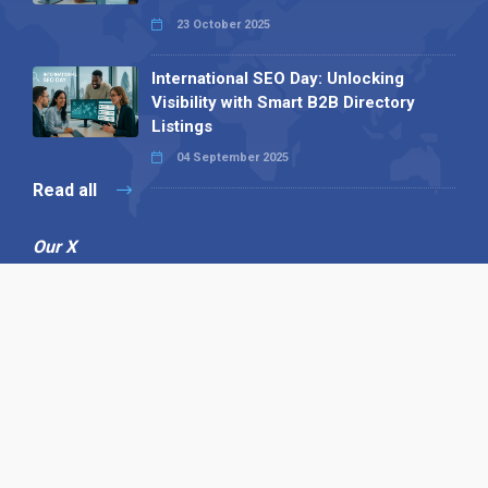
23 October 2025
International SEO Day: Unlocking
Visibility with Smart B2B Directory
Listings
04 September 2025
Read all
Our X
Follow us
Copyright © 1994-2026 Hazelhurst Management T/A