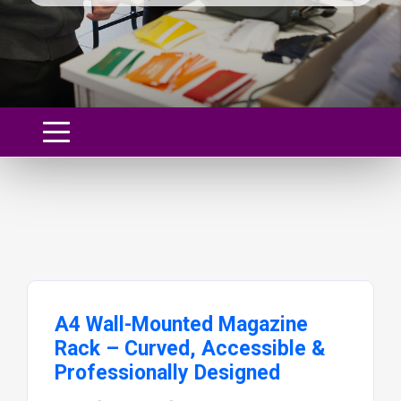
A4 Wall-Mounted Magazine
Rack – Curved, Accessible &
Professionally Designed