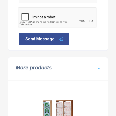
Send Message
More products