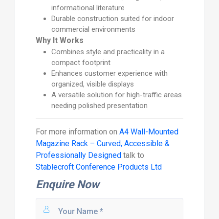
informational literature
Durable construction suited for indoor
commercial environments
Why It Works
Combines style and practicality in a
compact footprint
Enhances customer experience with
organized, visible displays
A versatile solution for high-traffic areas
needing polished presentation
For more information on
A4 Wall-Mounted
Magazine Rack – Curved, Accessible &
Professionally Designed
talk to
Stablecroft Conference Products Ltd
Enquire Now