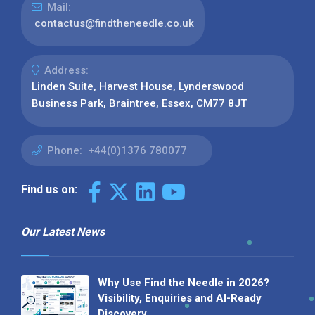
Mail:
contactus@findtheneedle.co.uk
Address:
Linden Suite, Harvest House, Lynderswood
Business Park, Braintree, Essex, CM77 8JT
Phone:
+44(0)1376 780077
Find us on:
Our Latest News
Why Use Find the Needle in 2026?
Visibility, Enquiries and AI-Ready
Discovery