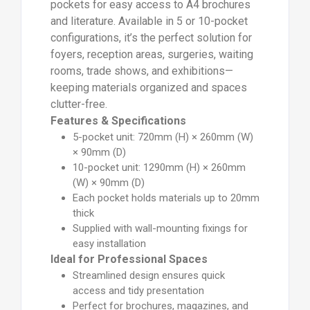
pockets for easy access to A4 brochures
and literature. Available in 5 or 10-pocket
configurations, it’s the perfect solution for
foyers, reception areas, surgeries, waiting
rooms, trade shows, and exhibitions—
keeping materials organized and spaces
clutter-free.
Features & Specifications
5-pocket unit: 720mm (H) × 260mm (W)
× 90mm (D)
10-pocket unit: 1290mm (H) × 260mm
(W) × 90mm (D)
Each pocket holds materials up to 20mm
thick
Supplied with wall-mounting fixings for
easy installation
Ideal for Professional Spaces
Streamlined design ensures quick
access and tidy presentation
Perfect for brochures, magazines, and