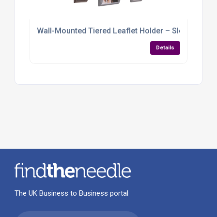
Wall-Mounted Tiered Leaflet Holder – Sleek, Spac
Details
The UK Business to Business portal