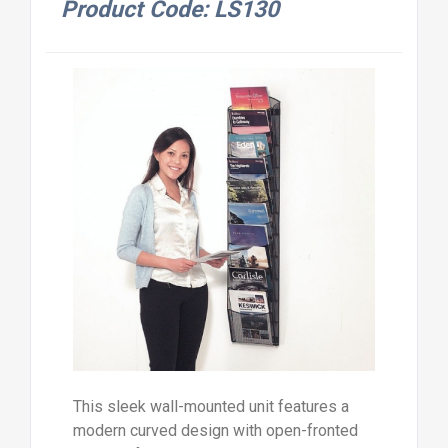
Product Code: LS130
This sleek wall-mounted unit features a
modern curved design with open-fronted