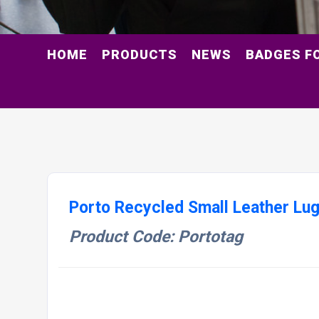
HOME
PRODUCTS
NEWS
BADGES F
Porto Recycled Small Leather Lu
Product Code: Portotag