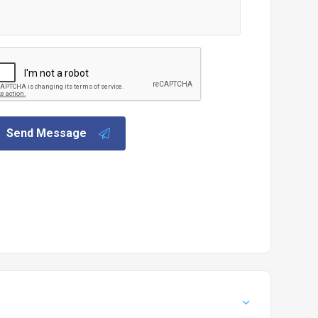
Send Message