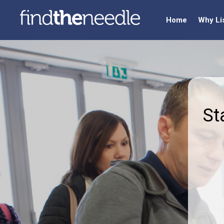
Home
Why Li
St