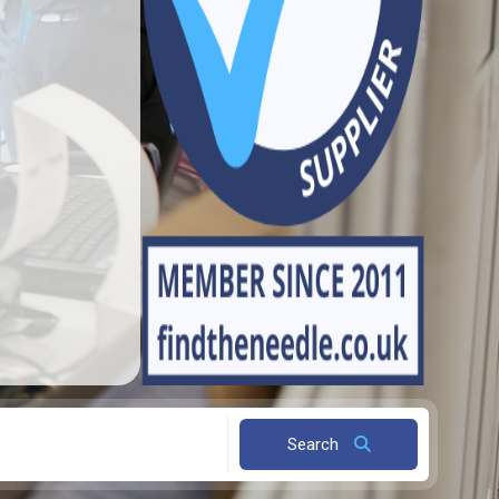
Search