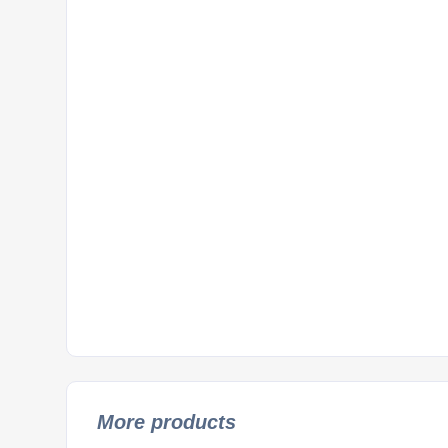
More products