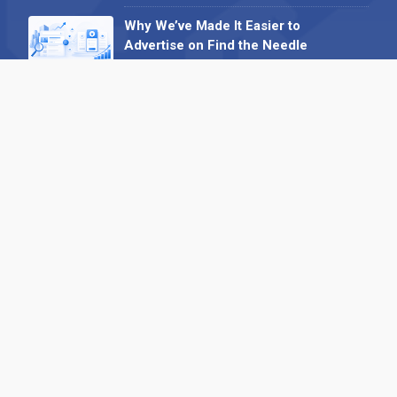
Why We’ve Made It Easier to
Advertise on Find the Needle
27 May 2026
Why AI Loves Directories: Trust,
Structure and Verification
16 February 2026
Your B2B Launchpad: Register and
Get a Free Find the Needle
Demonstration
23 October 2025
International SEO Day: Unlocking
Visibility with Smart B2B Directory
Listings
04 September 2025