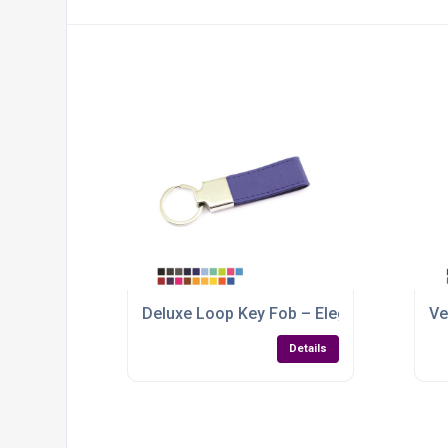
Deluxe Loop Key Fob – Elegant Branding w
Ve
Details