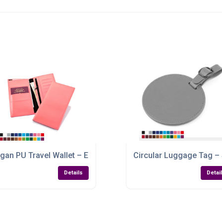
ith a Vegan Leather Finish
gan PU Travel Wallet – Elegant, Eco-Friendly & Customisable
Circular Luggage Tag –
Details
Detai