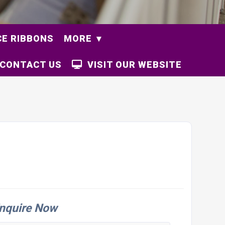
E RIBBONS
MORE
CONTACT US
VISIT OUR WEBSITE
nquire Now