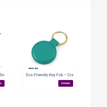
 Soft-Touch Vegan PU with Custom Branding
Eco-Friendly Key Fob – Crafted from Recycle
ls
Details