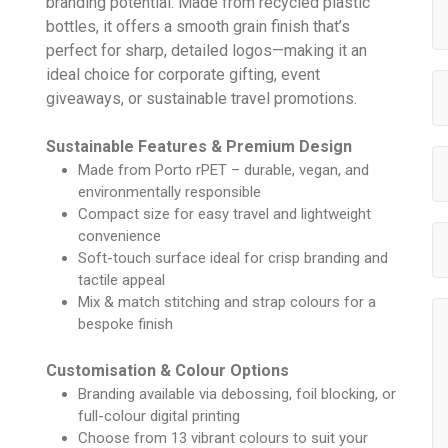
branding potential. Made from recycled plastic
bottles, it offers a smooth grain finish that’s
perfect for sharp, detailed logos—making it an
ideal choice for corporate gifting, event
giveaways, or sustainable travel promotions.
Sustainable Features & Premium Design
Made from Porto rPET – durable, vegan, and
environmentally responsible
Compact size for easy travel and lightweight
convenience
Soft-touch surface ideal for crisp branding and
tactile appeal
Mix & match stitching and strap colours for a
bespoke finish
Customisation & Colour Options
Branding available via debossing, foil blocking, or
full-colour digital printing
Choose from 13 vibrant colours to suit your