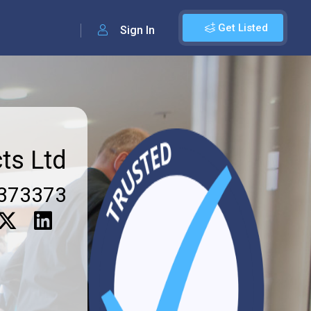
Get Listed
Sign In
ts Ltd
373373