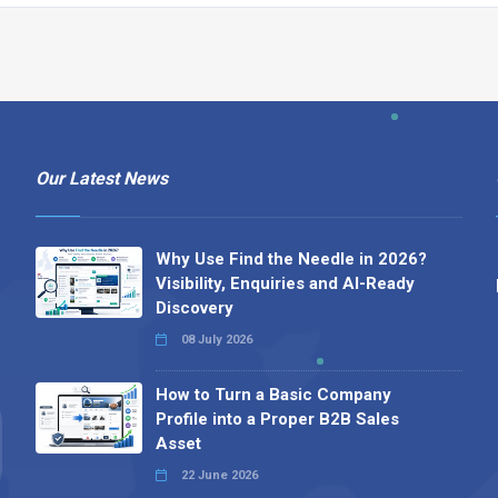
Our Latest News
Why Use Find the Needle in 2026?
Visibility, Enquiries and AI-Ready
Discovery
08 July 2026
How to Turn a Basic Company
Profile into a Proper B2B Sales
Asset
22 June 2026