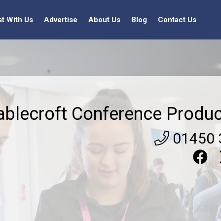
st With Us
Advertise
About Us
Blog
Contact Us
ablecroft Conference Produc
01450 