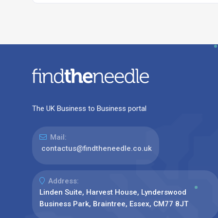
The UK Business to Business portal
Mail:
contactus@findtheneedle.co.uk
Address:
Linden Suite, Harvest House, Lynderswood
Business Park, Braintree, Essex, CM77 8JT