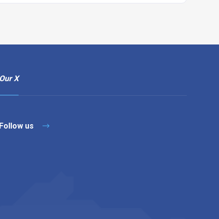
Our X
Follow us