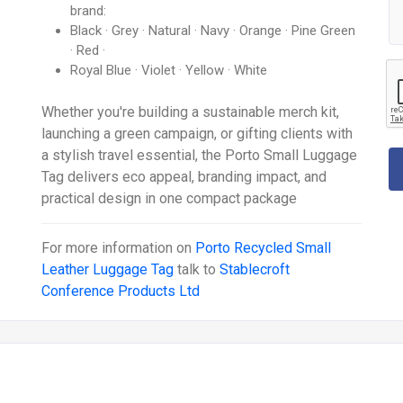
brand:
Black · Grey · Natural · Navy · Orange · Pine Green
· Red ·
Royal Blue · Violet · Yellow · White
Whether you're building a sustainable merch kit,
launching a green campaign, or gifting clients with
a stylish travel essential, the Porto Small Luggage
Tag delivers eco appeal, branding impact, and
practical design in one compact package
For more information on
Porto Recycled Small
Leather Luggage Tag
talk to
Stablecroft
Conference Products Ltd