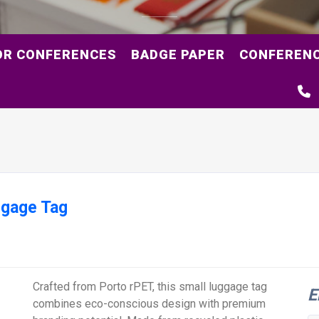
OR CONFERENCES
BADGE PAPER
CONFERENC
ggage Tag
Crafted from Porto rPET, this small luggage tag
E
combines eco-conscious design with premium