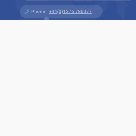
Phone:
+44(0)1376 780077
Find us on: