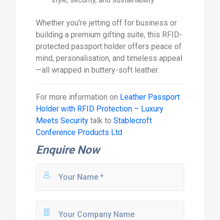
Whether you're jetting off for business or
building a premium gifting suite, this RFID-
protected passport holder offers peace of
mind, personalisation, and timeless appeal
—all wrapped in buttery-soft leather.
For more information on
Leather Passport
Holder with RFID Protection – Luxury
Meets Security
talk to
Stablecroft
Conference Products Ltd
Enquire Now