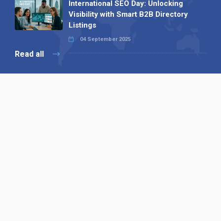
International SEO Day: Unlocking
Visibility with Smart B2B Directory
Listings
04 September 2025
Read all
Our X
Follow us
Copyright © 1994-2026 Hazelhurst Management T/A
Alpha Publishing
Built By
The Code Guy