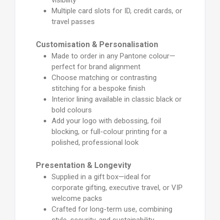
Multiple card slots for ID, credit cards, or
travel passes
Customisation & Personalisation
Made to order in any Pantone colour—
perfect for brand alignment
Choose matching or contrasting
stitching for a bespoke finish
Interior lining available in classic black or
bold colours
Add your logo with debossing, foil
blocking, or full-colour printing for a
polished, professional look
Presentation & Longevity
Supplied in a gift box—ideal for
corporate gifting, executive travel, or VIP
welcome packs
Crafted for long-term use, combining
style, security, and sustainability