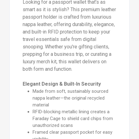
Looking for a passport wallet that’s as
smart as it is stylish? This premium leather
passport holder is crafted from luxurious
nappa leather, offering durability, elegance,
and built-in RFID protection to keep your
travel essentials safe from digital
snooping. Whether you're gifting clients,
prepping for a business trip, or curating a
luxury merch kit, this wallet delivers on
both form and function.
Elegant Design & Built-In Security
Made from soft, sustainably sourced
nappa leather—the original recycled
material
RFID-blocking metallic lining creates a
Faraday Cage to shield card chips from
unauthorized scans
Framed clear passport pocket for easy
visibility