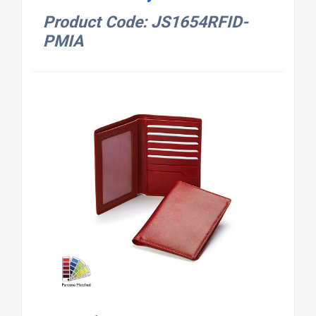
Product Code: JS1654RFID-
PMIA