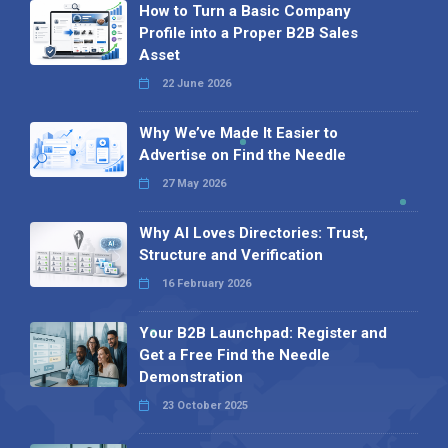
How to Turn a Basic Company
Profile into a Proper B2B Sales
Asset
22 June 2026
Why We’ve Made It Easier to
Advertise on Find the Needle
27 May 2026
Why AI Loves Directories: Trust,
Structure and Verification
16 February 2026
Your B2B Launchpad: Register and
Get a Free Find the Needle
Demonstration
23 October 2025