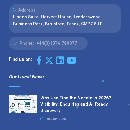
Address:
Linden Suite, Harvest House, Lynderswood
Business Park, Braintree, Essex, CM77 8JT
Phone:
+44(0)1376 780077
Find us on:
Our Latest News
Why Use Find the Needle in 2026?
Visibility, Enquiries and AI-Ready
Discovery
08 July 2026