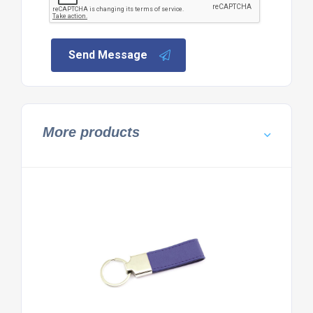
Send Message
More products