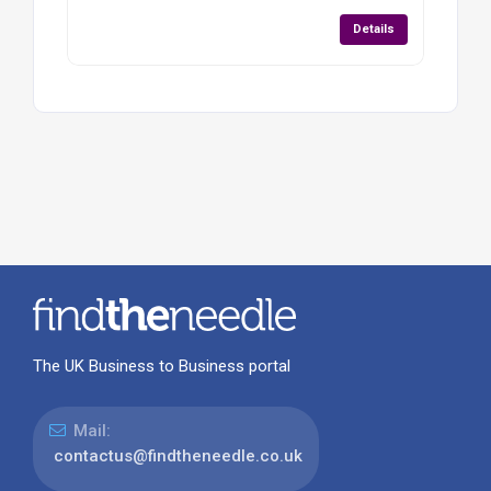
Details
The UK Business to Business portal
Mail:
contactus@findtheneedle.co.uk