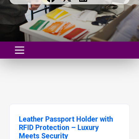
Leather Passport Holder with
RFID Protection – Luxury
Meets Security