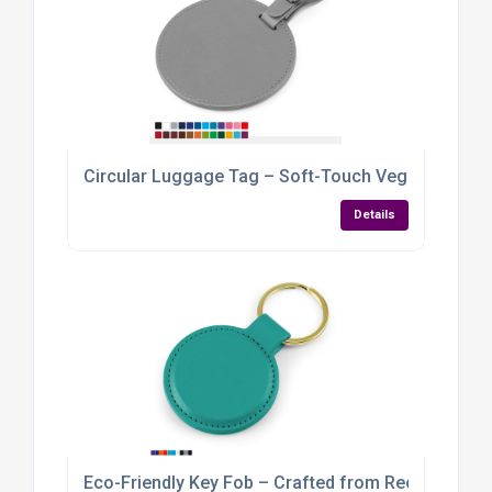
Circular Luggage Tag – Soft-Touch Vegan PU wit
Details
Eco-Friendly Key Fob – Crafted from Recycled Veg