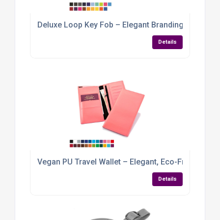
Deluxe Loop Key Fob – Elegant Branding with a Ve
Details
Vegan PU Travel Wallet – Elegant, Eco-Friendly &
Details