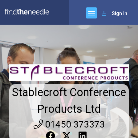
Sign In
Stablecroft Conference
Products Ltd
01450 373373