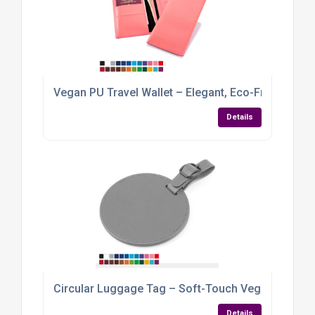
Vegan PU Travel Wallet – Elegant, Eco-Friendly &
Details
Circular Luggage Tag – Soft-Touch Vegan PU wit
Details