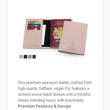
This premium passport wallet, crafted from
high-quality Saffiano vegan PU, features a
distinct cross-hatch texture with a metallic
sheen, blending luxury with practicality.
Premium Features & Design: