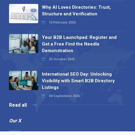
Why AI Loves Directories: Trust,
Structure and Verification
16 February 2026
Your B2B Launchpad: Register and
Get a Free Find the Needle
Demonstration
23 October 2025
International SEO Day: Unlocking
Visibility with Smart B2B Directory
Listings
04 September 2025
Read all
Our X