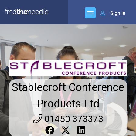
Sign In
Stablecroft Conference
Products Ltd
01450 373373