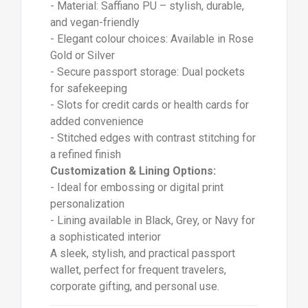
- Material: Saffiano PU – stylish, durable,
and vegan-friendly
- Elegant colour choices: Available in Rose
Gold or Silver
- Secure passport storage: Dual pockets
for safekeeping
- Slots for credit cards or health cards for
added convenience
- Stitched edges with contrast stitching for
a refined finish
Customization & Lining Options:
- Ideal for embossing or digital print
personalization
- Lining available in Black, Grey, or Navy for
a sophisticated interior
A sleek, stylish, and practical passport
wallet, perfect for frequent travelers,
corporate gifting, and personal use.