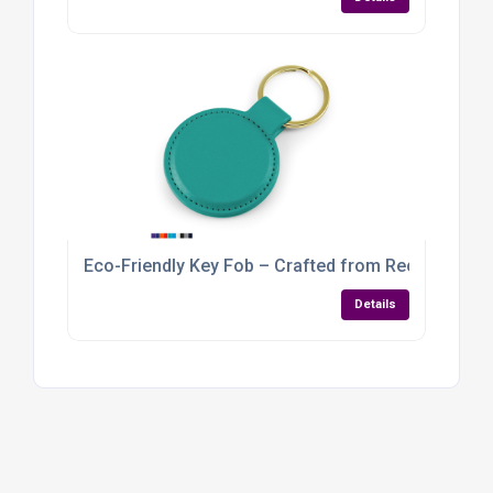
Eco-Friendly Key Fob – Crafted from Recycled Veg
Details