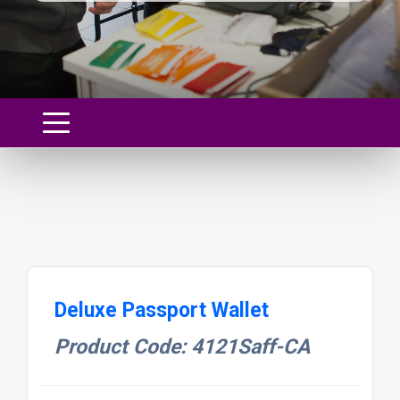
Deluxe Passport Wallet
Product Code: 4121Saff-CA