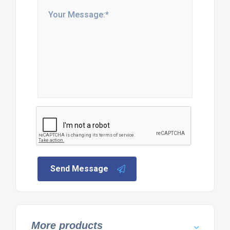
Send Message
More products