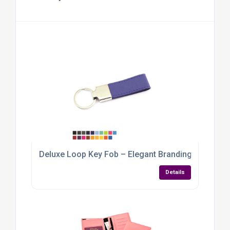
Deluxe Loop Key Fob – Elegant Branding with a Ve
Details