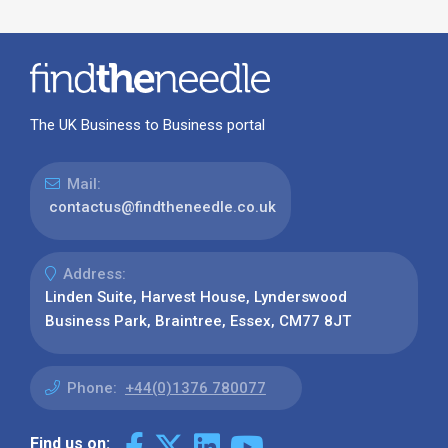
The UK Business to Business portal
Mail:
contactus@findtheneedle.co.uk
Address:
Linden Suite, Harvest House, Lynderswood
Business Park, Braintree, Essex, CM77 8JT
Phone:
+44(0)1376 780077
Find us on: