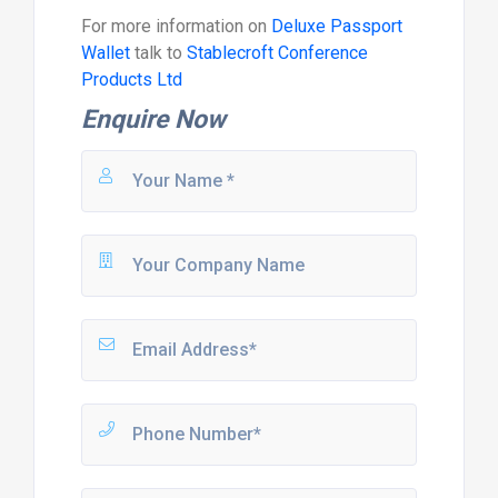
For more information on
Deluxe Passport
Wallet
talk to
Stablecroft Conference
Products Ltd
Enquire Now