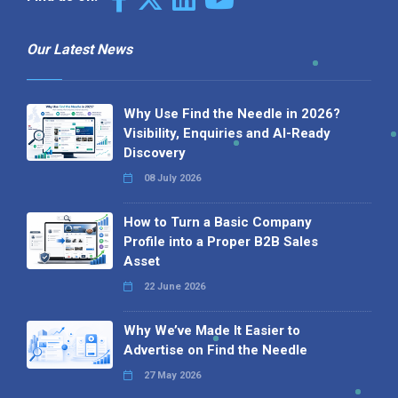
Our Latest News
Why Use Find the Needle in 2026?
Visibility, Enquiries and AI-Ready
Discovery
08 July 2026
How to Turn a Basic Company
Profile into a Proper B2B Sales
Asset
22 June 2026
Why We’ve Made It Easier to
Advertise on Find the Needle
27 May 2026