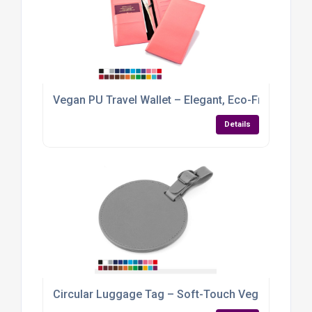
Vegan PU Travel Wallet – Elegant, Eco-Friendly &
Details
Circular Luggage Tag – Soft-Touch Vegan PU wit