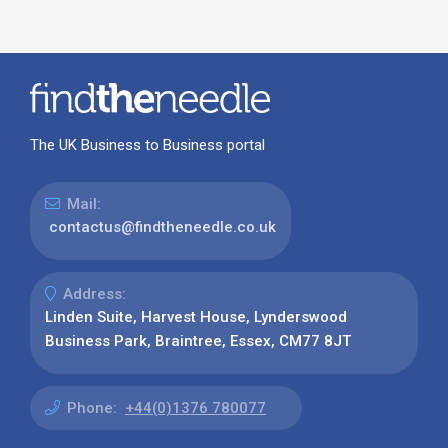
The UK Business to Business portal
Mail:
contactus@findtheneedle.co.uk
Address:
Linden Suite, Harvest House, Lynderswood
Business Park, Braintree, Essex, CM77 8JT
Phone:
+44(0)1376 780077