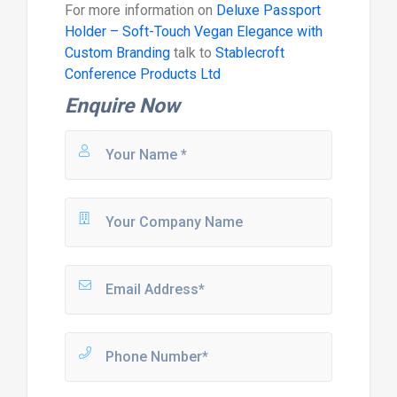
For more information on
Deluxe Passport
Holder – Soft-Touch Vegan Elegance with
Custom Branding
talk to
Stablecroft
Conference Products Ltd
Enquire Now