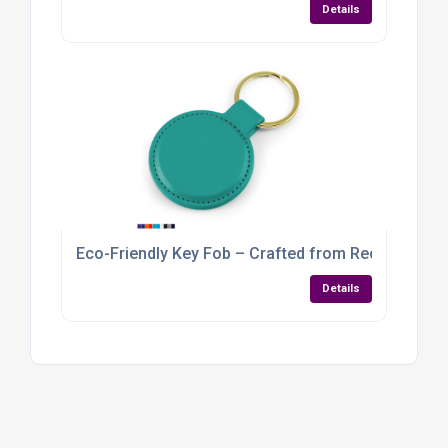
Details
Eco-Friendly Key Fob – Crafted from Recycled Veg
Details