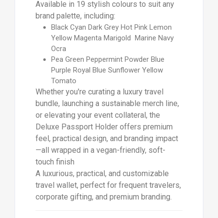
Available in 19 stylish colours to suit any
brand palette, including:
Black Cyan Dark Grey Hot Pink Lemon
Yellow Magenta Marigold Marine Navy
Ocra
Pea Green Peppermint Powder Blue
Purple Royal Blue Sunflower Yellow
Tomato
Whether you're curating a luxury travel
bundle, launching a sustainable merch line,
or elevating your event collateral, the
Deluxe Passport Holder offers premium
feel, practical design, and branding impact
—all wrapped in a vegan-friendly, soft-
touch finish
A luxurious, practical, and customizable
travel wallet, perfect for frequent travelers,
corporate gifting, and premium branding.