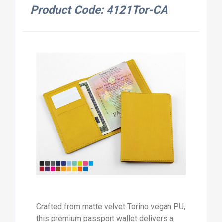
Product Code: 4121Tor-CA
Crafted from matte velvet Torino vegan PU,
this premium passport wallet delivers a