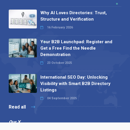
Why AI Loves Directories: Trust,
Structure and Verification
16 February 2026
Your B2B Launchpad: Register and
Get a Free Find the Needle
Demonstration
23 October 2025
International SEO Day: Unlocking
Visibility with Smart B2B Directory
Listings
04 September 2025
Read all
Our X