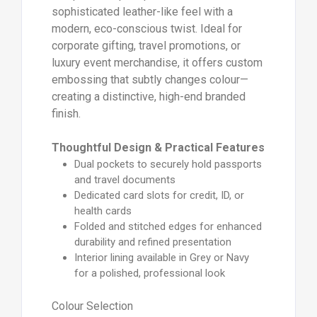
sophisticated leather-like feel with a
modern, eco-conscious twist. Ideal for
corporate gifting, travel promotions, or
luxury event merchandise, it offers custom
embossing that subtly changes colour—
creating a distinctive, high-end branded
finish.
Thoughtful Design & Practical Features
Dual pockets to securely hold passports
and travel documents
Dedicated card slots for credit, ID, or
health cards
Folded and stitched edges for enhanced
durability and refined presentation
Interior lining available in Grey or Navy
for a polished, professional look
Colour Selection