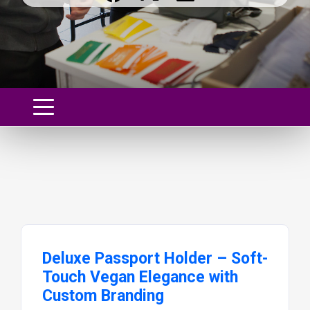
Deluxe Passport Holder – Soft-
Touch Vegan Elegance with
Custom Branding