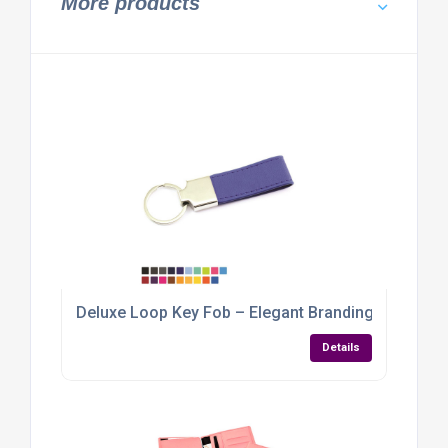
More products
Deluxe Loop Key Fob – Elegant Branding with a Ve
Details