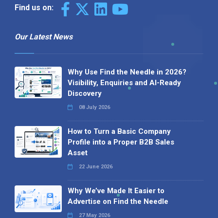
Find us on:
Our Latest News
Why Use Find the Needle in 2026?
Visibility, Enquiries and AI-Ready
Discovery
08 July 2026
How to Turn a Basic Company
Profile into a Proper B2B Sales
Asset
22 June 2026
Why We’ve Made It Easier to
Advertise on Find the Needle
27 May 2026