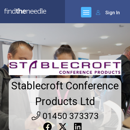
Sign In
Stablecroft Conference
Products Ltd
01450 373373