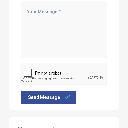
Send Message