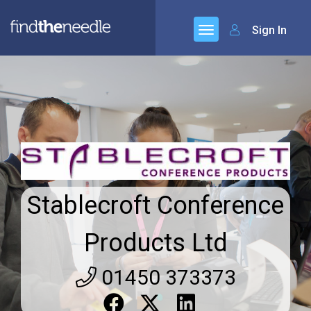
Sign In
Stablecroft Conference
Products Ltd
01450 373373