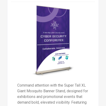
Command attention with the Super Tall XL
Giant Mosquito Banner Stand, designed for
exhibitions and promotional events that
demand bold, elevated visibility. Featuring