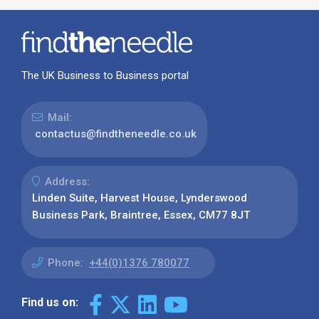
The UK Business to Business portal
Mail:
contactus@findtheneedle.co.uk
Address:
Linden Suite, Harvest House, Lynderswood
Business Park, Braintree, Essex, CM77 8JT
Phone:
+44(0)1376 780077
Find us on: