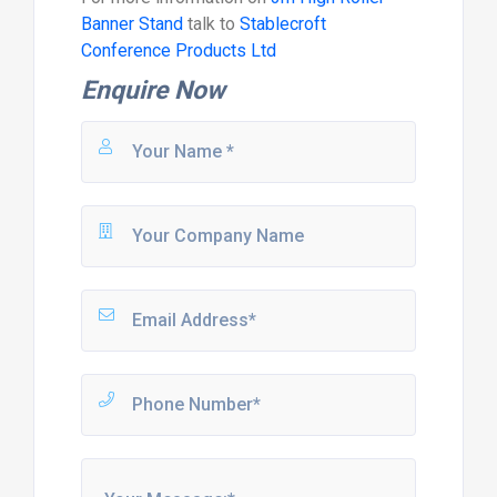
Banner Stand
talk to
Stablecroft
Conference Products Ltd
Enquire Now