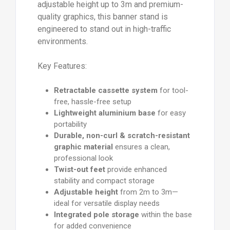
adjustable height up to 3m and premium-
quality graphics, this banner stand is
engineered to stand out in high-traffic
environments.
Key Features:
Retractable cassette system
for tool-
free, hassle-free setup
Lightweight aluminium base
for easy
portability
Durable, non-curl & scratch-resistant
graphic material
ensures a clean,
professional look
Twist-out feet
provide enhanced
stability and compact storage
Adjustable height
from 2m to 3m—
ideal for versatile display needs
Integrated pole storage
within the base
for added convenience