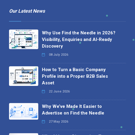
Our Latest News
Why Use Find the Needle in 2026?
Visibility, Enquiries and AI-Ready
Discovery
08 July 2026
How to Turn a Basic Company
Profile into a Proper B2B Sales
Asset
22 June 2026
Why We’ve Made It Easier to
Advertise on Find the Needle
27 May 2026