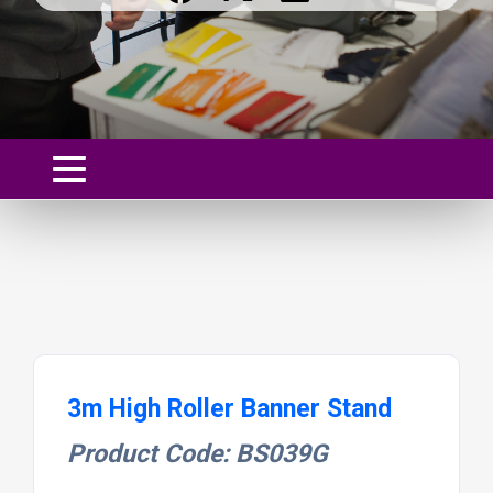
3m High Roller Banner Stand
Product Code: BS039G