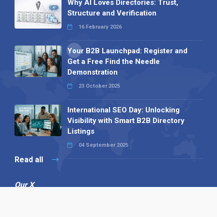
Why AI Loves Directories: Trust,
Structure and Verification
16 February 2026
Your B2B Launchpad: Register and
Get a Free Find the Needle
Demonstration
23 October 2025
International SEO Day: Unlocking
Visibility with Smart B2B Directory
Listings
04 September 2025
Read all
Our X