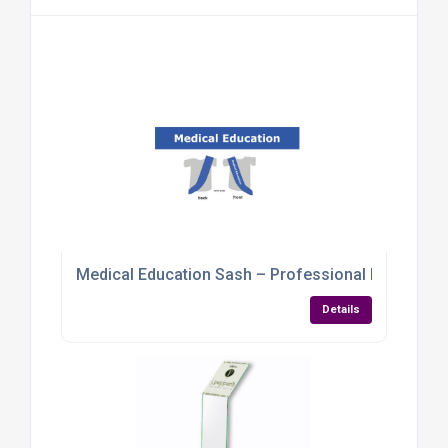
Medical Education Sash – Professional Identifica
Details