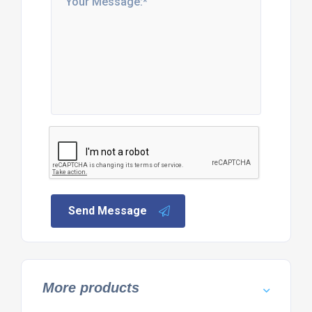
Send Message
More products