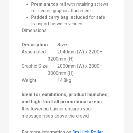
Premium top rail
with retaining screws
for secure graphic attachment
Padded carry bag included
for safe
transport between venues
Dimensions:
Description
Size
Assembled
2040mm (W) x 2200–
3200mm (H)
Graphic Size
2000mm (W) x 2000–
3000mm (H)
Weight
14.8kg
Ideal for exhibitions, product launches,
and high-footfall promotional areas
,
this towering banner ensures your
message rises above the crowd.
For more information on
3m High Roller