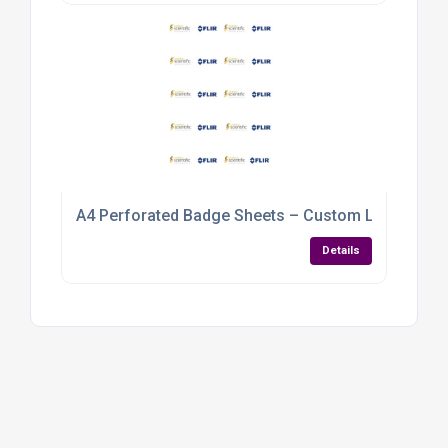
A4 Perforated Badge Sheets – Custom Logo & Nam
Details