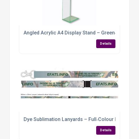
Angled Acrylic A4 Display Stand – Green‑Tint Per
Details
Dye Sublimation Lanyards – Full‑Colour Branding f
Details