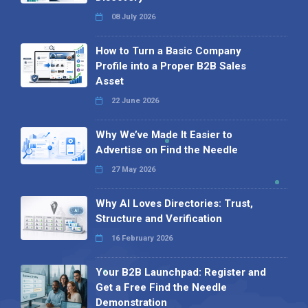
08 July 2026
How to Turn a Basic Company
Profile into a Proper B2B Sales
Asset
22 June 2026
Why We’ve Made It Easier to
Advertise on Find the Needle
27 May 2026
Why AI Loves Directories: Trust,
Structure and Verification
16 February 2026
Your B2B Launchpad: Register and
Get a Free Find the Needle
Demonstration