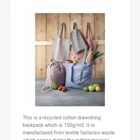
This is a recycled cotton drawstring
backpack which is 150g/m2. It is
manufactured from textile factories waste