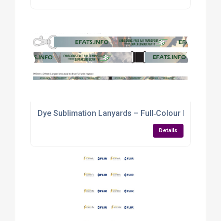
Dye Sublimation Lanyards – Full‑Colour Branding f
Details