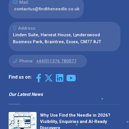
Mail:
contactus@findtheneedle.co.uk
Address:
Linden Suite, Harvest House, Lynderswood
Business Park, Braintree, Essex, CM77 8JT
Phone:
+44(0)1376 780077
Find us on:
Our Latest News
Why Use Find the Needle in 2026?
Visibility, Enquiries and AI-Ready
Discovery