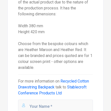
of the actual product due to the nature of
the production process. It has the
following dimensions:
Width 380 mm
Height 420 mm
Choose from the bespoke colours which
are Heather Maroon and Heather Red. It
can be branded and prices quoted are for 1
colour screen print - other options are
available.
For more information on
Recycled Cotton
Drawstring Backpack
talk to
Stablecroft
Conference Products Ltd