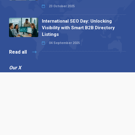
23 October 2025
International SEO Day: Unlocking
Visibility with Smart B2B Directory
Listings
04 September 2025
Read all
Our X
Follow us
Copyright © 1994-2026 Hazelhurst Management T/A