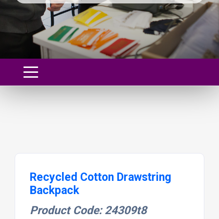
Recycled Cotton Drawstring
Backpack
Product Code: 24309t8