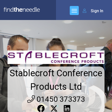
Sign In
Stablecroft Conference
Products Ltd
01450 373373