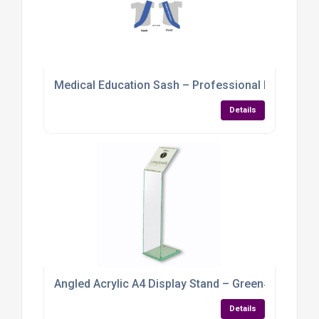
Medical Education Sash – Professional Identifica
Details
Angled Acrylic A4 Display Stand – Green‑Tint Per
Details