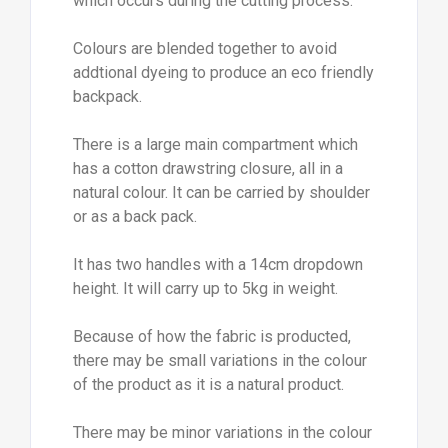
which occurs during the cutting process.
Colours are blended together to avoid
addtional dyeing to produce an eco friendly
backpack.
There is a large main compartment which
has a cotton drawstring closure, all in a
natural colour. It can be carried by shoulder
or as a back pack.
It has two handles with a 14cm dropdown
height. It will carry up to 5kg in weight.
Because of how the fabric is producted,
there may be small variations in the colour
of the product as it is a natural product.
There may be minor variations in the colour