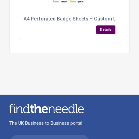
A4 Perforated Badge Sheets – Custom Logo & Nam
Details
The UK Business to Business portal