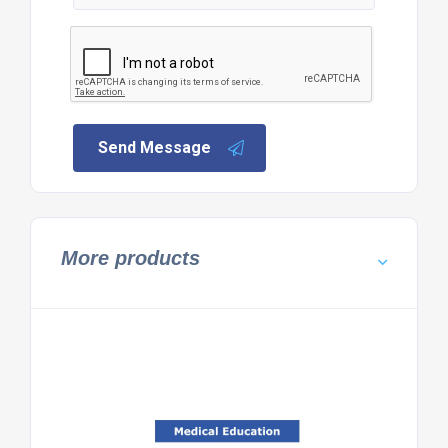
Send Message
More products