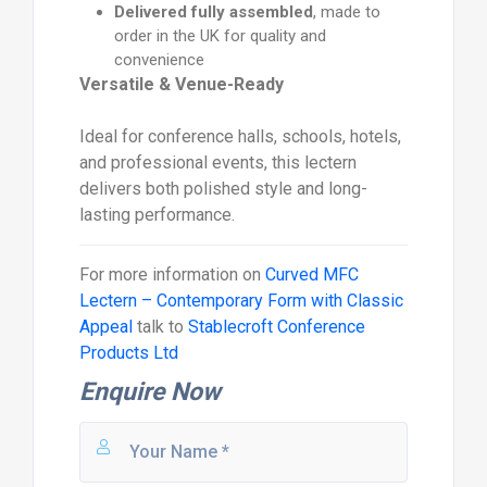
Delivered fully assembled
, made to
order in the UK for quality and
convenience
Versatile & Venue-Ready
Ideal for conference halls, schools, hotels,
and professional events, this lectern
delivers both polished style and long-
lasting performance.
For more information on
Curved MFC
Lectern – Contemporary Form with Classic
Appeal
talk to
Stablecroft Conference
Products Ltd
Enquire Now