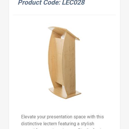
Product Code: LEC028
Elevate your presentation space with this
distinctive lectern featuring a stylish