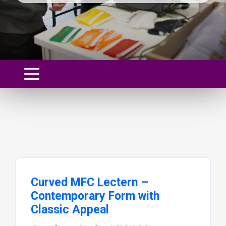
Curved MFC Lectern –
Contemporary Form with
Classic Appeal