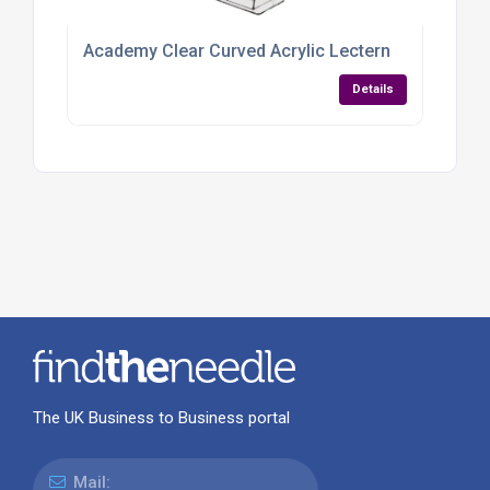
Academy Clear Curved Acrylic Lectern
Details
The UK Business to Business portal
Mail: