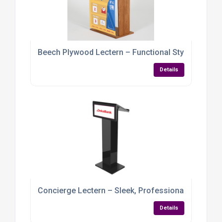
Beech Plywood Lectern – Functional Style for Dy
Details
Concierge Lectern – Sleek, Professional & Brand
Details