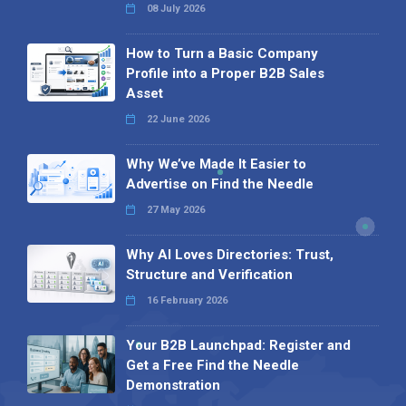
08 July 2026
How to Turn a Basic Company
Profile into a Proper B2B Sales
Asset
22 June 2026
Why We’ve Made It Easier to
Advertise on Find the Needle
27 May 2026
Why AI Loves Directories: Trust,
Structure and Verification
16 February 2026
Your B2B Launchpad: Register and
Get a Free Find the Needle
Demonstration