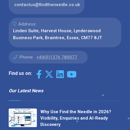
contactus@findtheneedle.co.uk
Address:
Linden Suite, Harvest House, Lynderswood
Business Park, Braintree, Essex, CM77 8JT
Phone:
+44(0)1376 780077
Find us on:
Our Latest News
Why Use Find the Needle in 2026?
Visibility, Enquiries and AI-Ready
Discovery