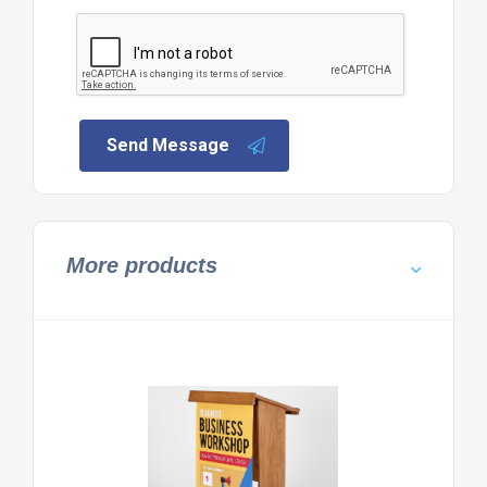
Send Message
More products