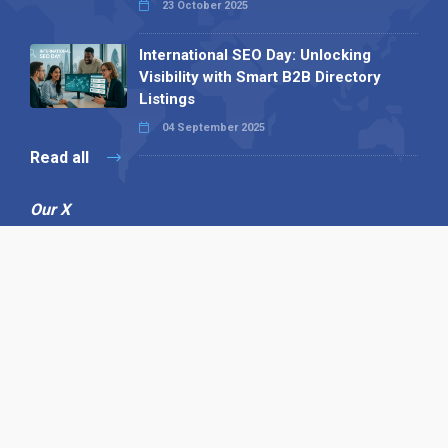
23 October 2025
International SEO Day: Unlocking
Visibility with Smart B2B Directory
Listings
04 September 2025
Read all
Our X
Follow us
Copyright © 1994-2026 Hazelhurst Management T/A
Alpha Publishing