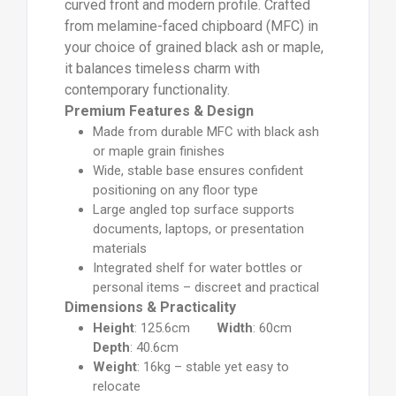
curved front and modern profile. Crafted
from melamine-faced chipboard (MFC) in
your choice of grained black ash or maple,
it balances timeless charm with
contemporary functionality.
Premium Features & Design
Made from durable MFC with black ash
or maple grain finishes
Wide, stable base ensures confident
positioning on any floor type
Large angled top surface supports
documents, laptops, or presentation
materials
Integrated shelf for water bottles or
personal items – discreet and practical
Dimensions & Practicality
Height
: 125.6cm
Width
: 60cm
Depth
: 40.6cm
Weight
: 16kg – stable yet easy to
relocate