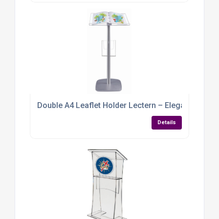
Double A4 Leaflet Holder Lectern – Elegant, Func
Details