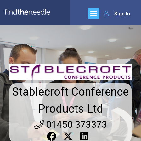
Sign In
Stablecroft Conference
Products Ltd
01450 373373