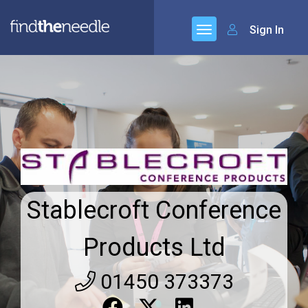
Sign In
Stablecroft Conference
Products Ltd
01450 373373