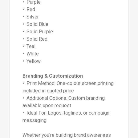
• Purple
• Red
• Silver
• Solid Blue
• Solid Purple
• Solid Red
• Teal
• White
• Yellow
Branding & Customization
• Print Method: One-colour screen printing
included in quoted price
• Additional Options: Custom branding
available upon request
• Ideal For: Logos, taglines, or campaign
messaging
Whether you're building brand awareness