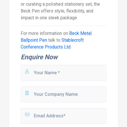
or curating a polished stationery set, the
Beck Pen offers style, flexibility, and
impact in one sleek package
For more information on
Beck Metal
Ballpoint Pen
talk to
Stablecroft
Conference Products Ltd
Enquire Now