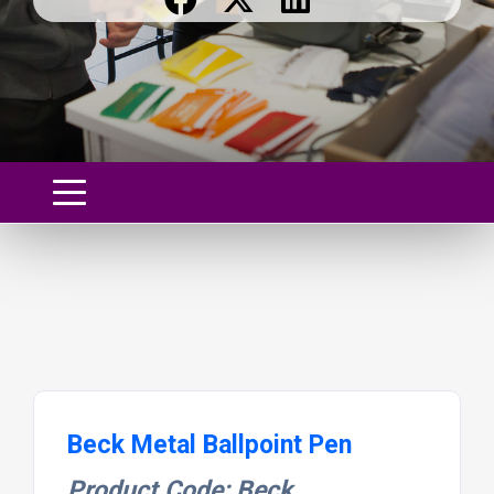
Beck Metal Ballpoint Pen
Product Code: Beck