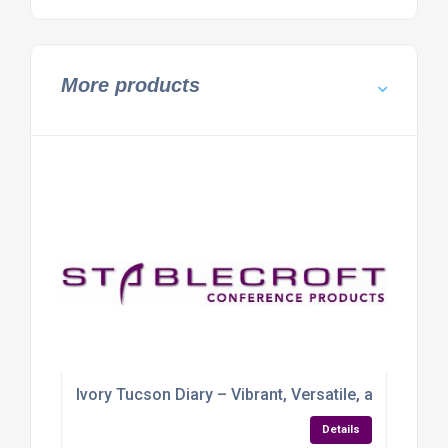
More products
Ivory Tucson Diary – Vibrant, Versatile, and Ready 
Details