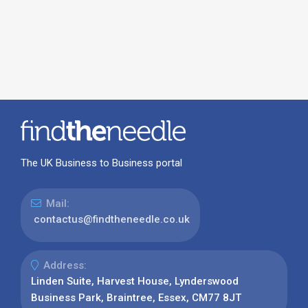
The UK Business to Business portal
Mail:
contactus@findtheneedle.co.uk
Address:
Linden Suite, Harvest House, Lynderswood
Business Park, Braintree, Essex, CM77 8JT