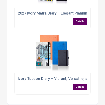
2027 Ivory Matra Diary – Elegant Planning with a Pr
Details
Ivory Tucson Diary – Vibrant, Versatile, and Ready 
Details