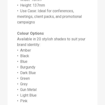
• Height: 137mm
• Use Case: Ideal for conferences,
meetings, client packs, and promotional
campaigns
Colour Options
Available in 20 stylish shades to suit your
brand identity:
• Amber
• Black
• Blue
• Burgundy
• Dark Blue
• Green
• Grey
• Gun Metal
• Light Blue
• Pink