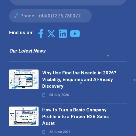
Phone:
+44(0)1376 780077
Find us on:
Our Latest News
Why Use Find the Needle in 2026?
Visibility, Enquiries and AI-Ready
Discovery
08 July 2026
How to Turn a Basic Company
Profile into a Proper B2B Sales
Asset
22 June 2026