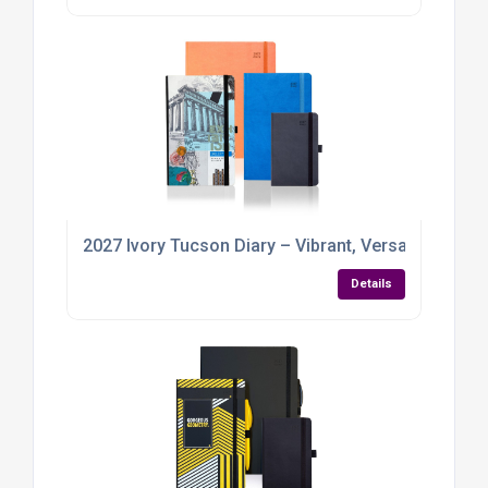
2027 Ivory Tucson Diary – Vibrant, Versatile, and R
Details