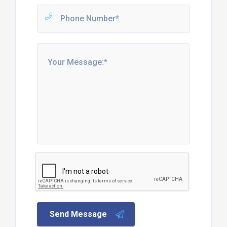
Send Message