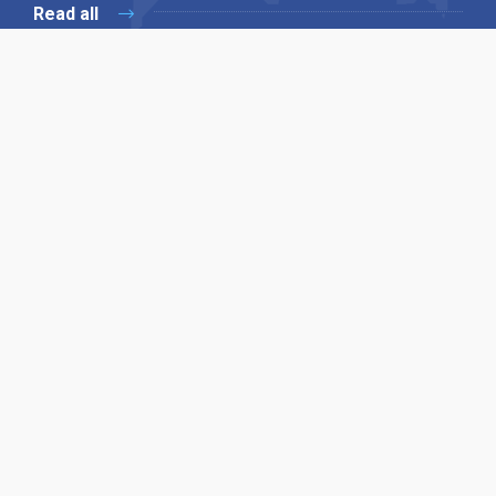
Read all
Our X
Follow us
Copyright © 1994-2026 Hazelhurst Management T/A
Alpha Publishing
Built By
The Code Guy
Contact Us
Sitemap
Privacy Policy
Terms & Conditions