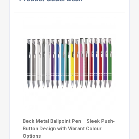
Beck Metal Ballpoint Pen – Sleek Push-
Button Design with Vibrant Colour
Options