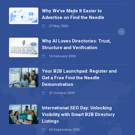
Why We’ve Made It Easier to
Advertise on Find the Needle
27 May 2026
Why AI Loves Directories: Trust,
Structure and Verification
16 February 2026
Your B2B Launchpad: Register and
Get a Free Find the Needle
Demonstration
23 October 2025
International SEO Day: Unlocking
Visibility with Smart B2B Directory
Listings
04 September 2025