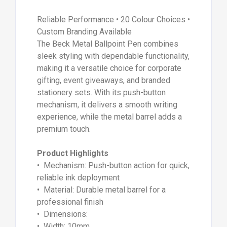
Reliable Performance • 20 Colour Choices •
Custom Branding Available
The Beck Metal Ballpoint Pen combines
sleek styling with dependable functionality,
making it a versatile choice for corporate
gifting, event giveaways, and branded
stationery sets. With its push-button
mechanism, it delivers a smooth writing
experience, while the metal barrel adds a
premium touch.
Product Highlights
• Mechanism: Push-button action for quick,
reliable ink deployment
• Material: Durable metal barrel for a
professional finish
• Dimensions:
• Width: 10mm