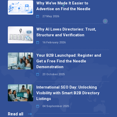
Why We’ve Made It Easier to
Advertise on Find the Needle
27 May 2026
Why AI Loves Directories: Trust,
Structure and Verification
16 February 2026
Your B2B Launchpad: Register and
Get a Free Find the Needle
Demonstration
23 October 2025
International SEO Day: Unlocking
Visibility with Smart B2B Directory
Listings
04 September 2025
Read all