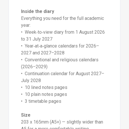
Inside the diary
Everything you need for the full academic
year:
• Week‑to‑view diary from 1 August 2026
to 31 July 2027
• Year‑at‑a‑glance calendars for 2026–
2027 and 2027–2028
• Conventional and religious calendars
(2026–2029)
• Continuation calendar for August 2027–
July 2028
• 10 lined notes pages
• 10 plain notes pages
• 3 timetable pages
Size
203 x 165mm (A5+) — slightly wider than
A5 for a more comfortable writing