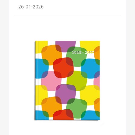
26-01-2026