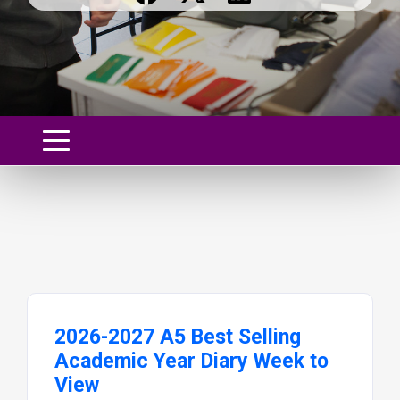
2026-2027 A5 Best Selling
Academic Year Diary Week to
View