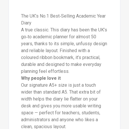
The UK’s No.1 Best‑Selling Academic Year
Diary
A true classic. This diary has been the UK’s
go‑to academic planner for almost 50
years, thanks to its simple, unfussy design
and reliable layout. Finished with a
coloured ribbon bookmark, it’s practical,
durable and designed to make everyday
planning feel effortless.
Why people love it
Our signature A5+ size is just a touch
wider than standard A5. That extra bit of
width helps the diary lie flatter on your
desk and gives you more usable writing
space — perfect for teachers, students,
administrators and anyone who likes a
clean, spacious layout.