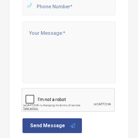
Send Message