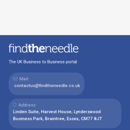
The UK Business to Business portal
Mail:
contactus@findtheneedle.co.uk
Address:
Linden Suite, Harvest House, Lynderswood
Business Park, Braintree, Essex, CM77 8JT