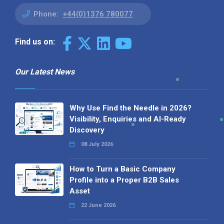
Phone:
+44(0)1376 780077
Find us on:
Our Latest News
Why Use Find the Needle in 2026?
Visibility, Enquiries and AI-Ready
Discovery
08 July 2026
How to Turn a Basic Company
Profile into a Proper B2B Sales
Asset
22 June 2026