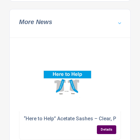
More News
“Here to Help” Acetate Sashes – Clear, Professional
Details