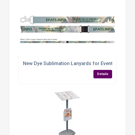
New Dye Sublimation Lanyards for Event Branding
Details