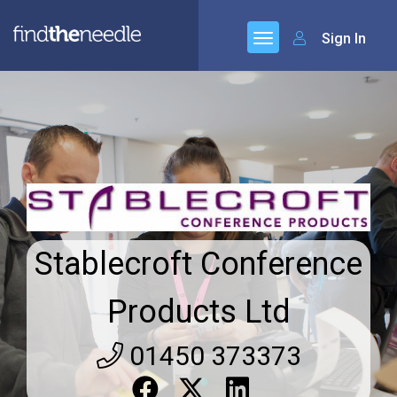
Sign In
Stablecroft Conference
Products Ltd
01450 373373