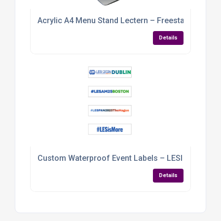
Acrylic A4 Menu Stand Lectern – Freestanding Di
Details
Custom Waterproof Event Labels – LESI Conferen
Details