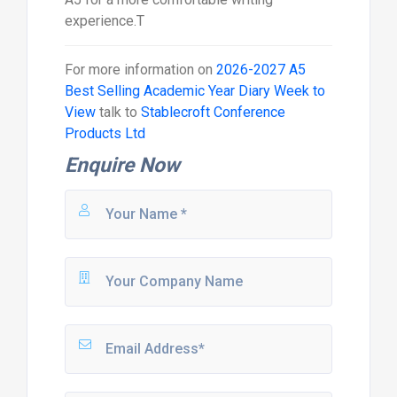
experience.T
For more information on
2026-2027 A5
Best Selling Academic Year Diary Week to
View
talk to
Stablecroft Conference
Products Ltd
Enquire Now