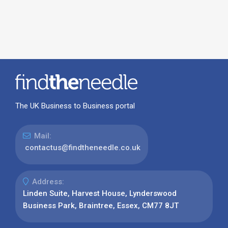
The UK Business to Business portal
Mail:
contactus@findtheneedle.co.uk
Address:
Linden Suite, Harvest House, Lynderswood
Business Park, Braintree, Essex, CM77 8JT