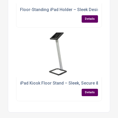
Floor-Standing iPad Holder – Sleek Design with Gra
Details
iPad Kiosk Floor Stand – Sleek, Secure & Built for
Details