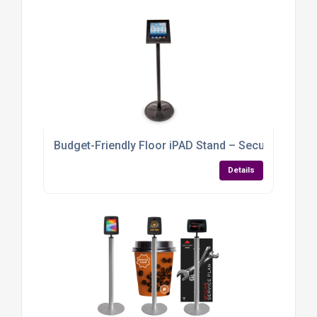
Budget-Friendly Floor iPAD Stand – Secure, Stylish &
Details