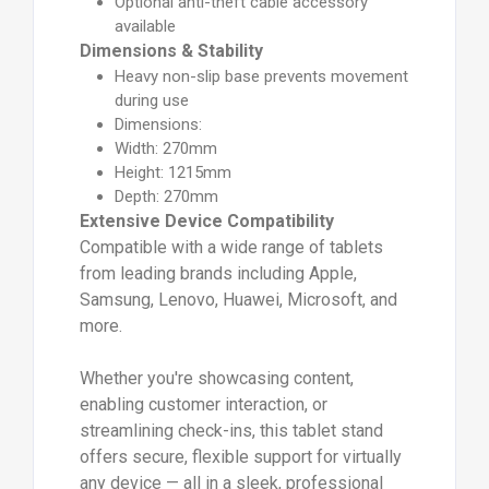
Optional anti-theft cable accessory
available
Dimensions & Stability
Heavy non-slip base prevents movement
during use
Dimensions:
Width: 270mm
Height: 1215mm
Depth: 270mm
Extensive Device Compatibility
Compatible with a wide range of tablets
from leading brands including Apple,
Samsung, Lenovo, Huawei, Microsoft, and
more.
Whether you're showcasing content,
enabling customer interaction, or
streamlining check-ins, this tablet stand
offers secure, flexible support for virtually
any device — all in a sleek, professional