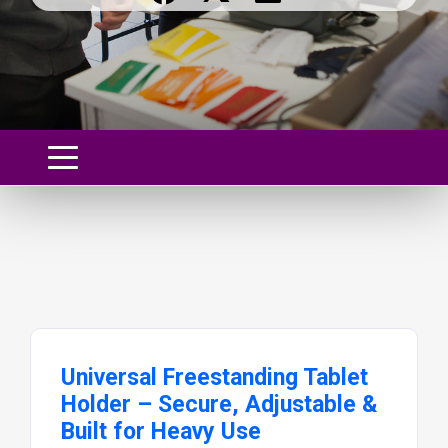
Universal Freestanding Tablet
Holder – Secure, Adjustable &
Built for Heavy Use