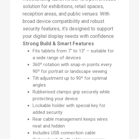
solution for exhibitions, retail spaces,
reception areas, and public venues. With
broad device compatibility and robust
security features, it’s designed to support
your digital display needs with confidence.
Strong Build & Smart Features
Fits tablets from 7" to 13" – suitable for
a wide range of devices
360º rotation with snap-in points every
90º for portrait or landscape viewing
Tilt adjustment up to 90º for optimal
angles
Rubberised clamps grip securely while
protecting your device
Lockable holder with special key for
added security
Rear cable management keeps wires
neat and hidden
Includes USB connection cable