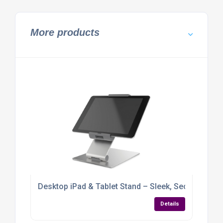
More products
Desktop iPad & Tablet Stand – Sleek, Secure & Full
Details