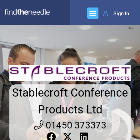
Sign In
Stablecroft Conference
Products Ltd
01450 373373