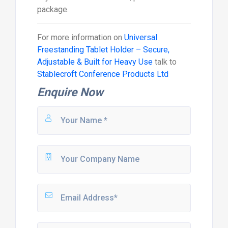
package.
For more information on
Universal
Freestanding Tablet Holder – Secure,
Adjustable & Built for Heavy Use
talk to
Stablecroft Conference Products Ltd
Enquire Now