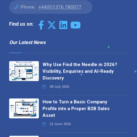
Phone:
+44(0)1376 780077
Find us on:
Our Latest News
Why Use Find the Needle in 2026?
Visibility, Enquiries and AI-Ready
Discovery
08 July 2026
How to Turn a Basic Company
Profile into a Proper B2B Sales
Asset
22 June 2026