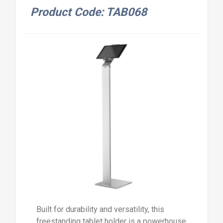
Product Code: TAB068
Built for durability and versatility, this
freestanding tablet holder is a powerhouse