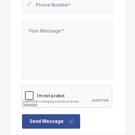
Send Message