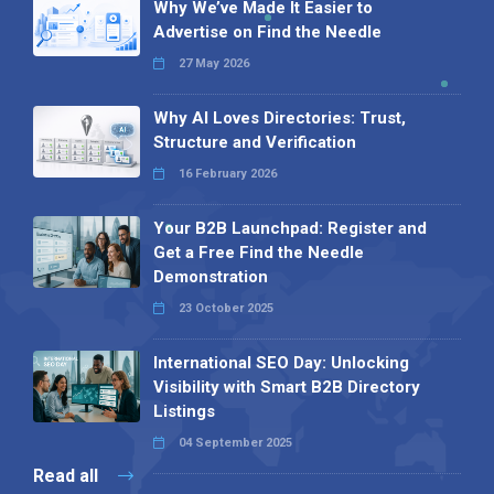
Why We’ve Made It Easier to
Advertise on Find the Needle
27 May 2026
Why AI Loves Directories: Trust,
Structure and Verification
16 February 2026
Your B2B Launchpad: Register and
Get a Free Find the Needle
Demonstration
23 October 2025
International SEO Day: Unlocking
Visibility with Smart B2B Directory
Listings
04 September 2025
Read all