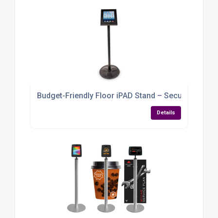
Budget-Friendly Floor iPAD Stand – Secure, Stylish &
Details