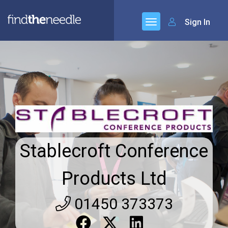
Sign In
Stablecroft Conference
Products Ltd
01450 373373