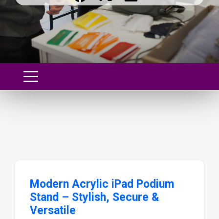
Modern Acrylic iPad Podium
Stand – Stylish, Secure &
Versatile