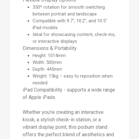
350º rotation for smooth switching
between portrait and landscape
Compatible with 9.7", 10.2", and 10.5"
iPad models
Ideal for showcasing content, check-ins,
or interactive displays
Dimensions & Portability
Height: 1014mm
Width: 500mm
Depth: 445mm
Weight: 15kg – easy to reposition when
needed
iPad Compatibility - supports a wide range
of Apple iPads
Whether you're creating an interactive
kiosk, a stylish check-in station, or a
vibrant display point, this podium stand
offers the perfect blend of aesthetics and