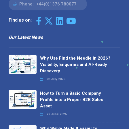
Phone:
+44(0)1376 780077
Find us on:
Our Latest News
Why Use Find the Needle in 2026?
Visibility, Enquiries and AI-Ready
Discovery
08 July 2026
How to Turn a Basic Company
Profile into a Proper B2B Sales
Asset
22 June 2026
Why We’ve Made It Easier to