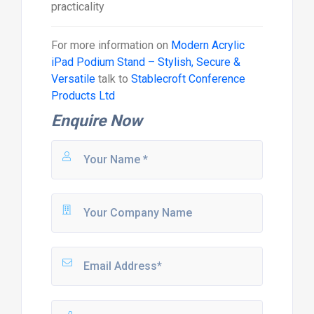
practicality
For more information on
Modern Acrylic
iPad Podium Stand – Stylish, Secure &
Versatile
talk to
Stablecroft Conference
Products Ltd
Enquire Now