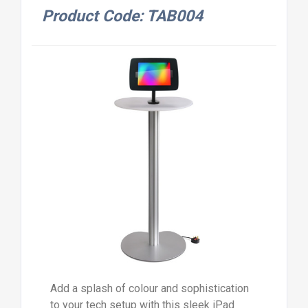
Product Code: TAB004
Add a splash of colour and sophistication
to your tech setup with this sleek iPad