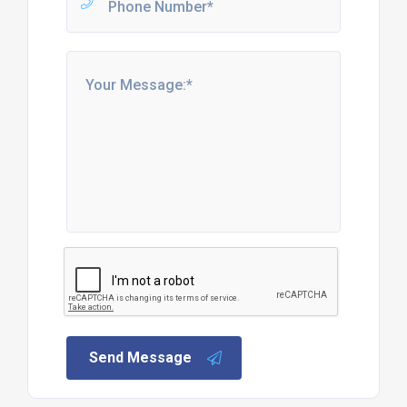
Send Message