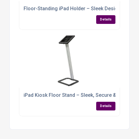
Floor-Standing iPad Holder – Sleek Design with Gra
Details
iPad Kiosk Floor Stand – Sleek, Secure & Built for
Details