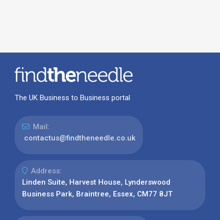
The UK Business to Business portal
Mail:
contactus@findtheneedle.co.uk
Address:
Linden Suite, Harvest House, Lynderswood
Business Park, Braintree, Essex, CM77 8JT