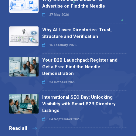
Advertise on Find the Needle
27 May 2026
Why AI Loves Directories: Trust,
Structure and Verification
16 February 2026
Your B2B Launchpad: Register and
Get a Free Find the Needle
Demonstration
23 October 2025
International SEO Day: Unlocking
Visibility with Smart B2B Directory
Listings
04 September 2025
Read all