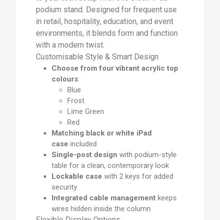
podium stand. Designed for frequent use
in retail, hospitality, education, and event
environments, it blends form and function
with a modern twist.
Customisable Style & Smart Design
Choose from four vibrant acrylic top
colours
:
Blue
Frost
Lime Green
Red
Matching black or white iPad
case
included
Single-post design
with podium-style
table for a clean, contemporary look
Lockable case
with 2 keys for added
security
Integrated cable management
keeps
wires hidden inside the column
Flexible Display Options