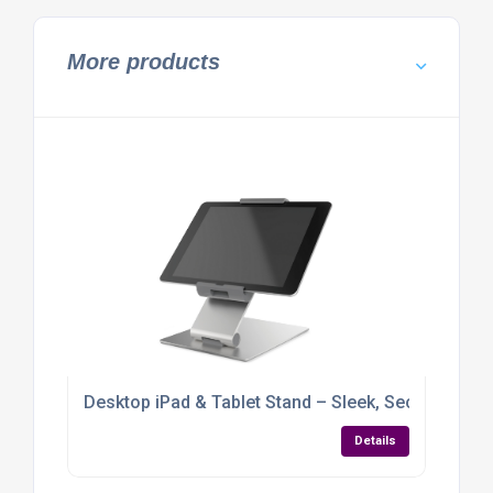
More products
Desktop iPad & Tablet Stand – Sleek, Secure & Full
Details