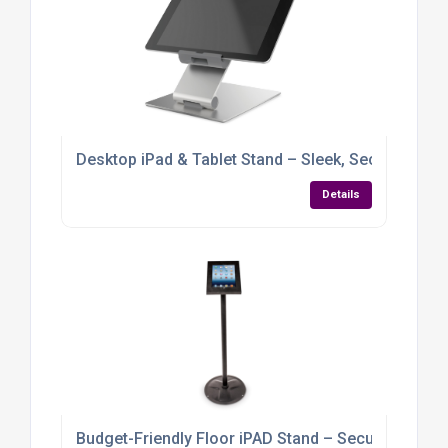
Desktop iPad & Tablet Stand – Sleek, Secure & Full
Details
Budget-Friendly Floor iPAD Stand – Secure, Stylish &