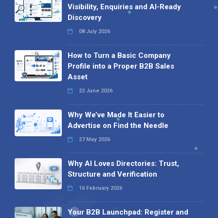
Visibility, Enquiries and AI-Ready
Discovery
08 July 2026
How to Turn a Basic Company
Profile into a Proper B2B Sales
Asset
22 June 2026
Why We’ve Made It Easier to
Advertise on Find the Needle
27 May 2026
Why AI Loves Directories: Trust,
Structure and Verification
16 February 2026
Your B2B Launchpad: Register and