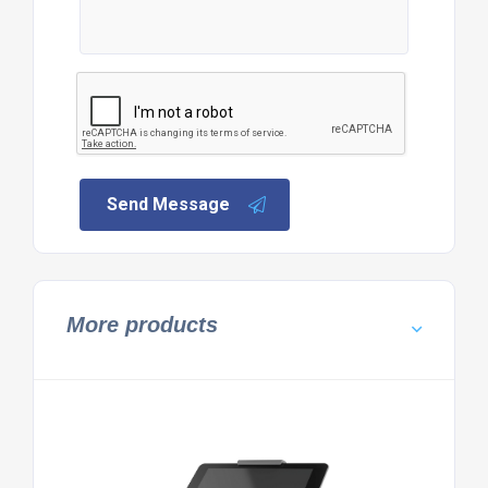
Send Message
More products