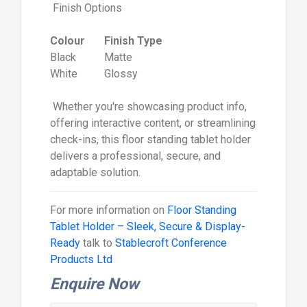
Finish Options
Colour
Finish Type
Black
Matte
White
Glossy
Whether you're showcasing product info,
offering interactive content, or streamlining
check-ins, this floor standing tablet holder
delivers a professional, secure, and
adaptable solution.
For more information on
Floor Standing
Tablet Holder – Sleek, Secure & Display-
Ready
talk to
Stablecroft Conference
Products Ltd
Enquire Now