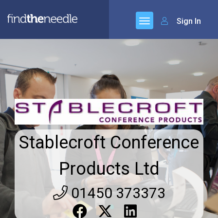
Sign In
Stablecroft Conference
Products Ltd
01450 373373