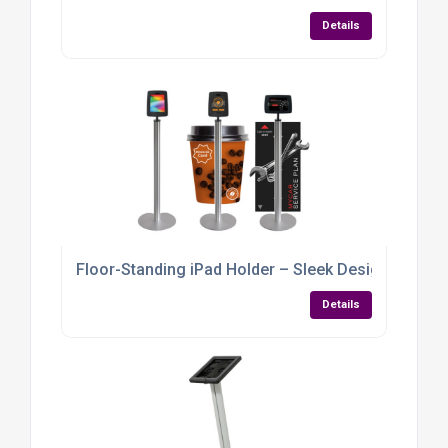
Details
Floor-Standing iPad Holder – Sleek Design with Gra
Details