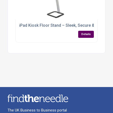
iPad Kiosk Floor Stand – Sleek, Secure & Built for
Details
The UK Business to Business portal