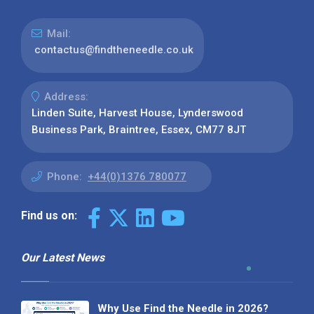
Mail:
contactus@findtheneedle.co.uk
Address:
Linden Suite, Harvest House, Lynderswood
Business Park, Braintree, Essex, CM77 8JT
Phone:
+44(0)1376 780077
Find us on:
Our Latest News
Why Use Find the Needle in 2026?