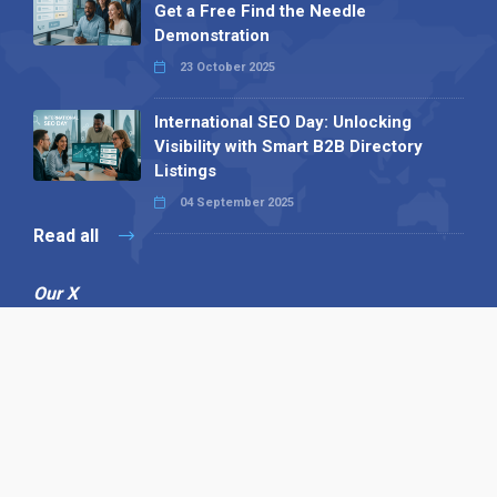
Get a Free Find the Needle
Demonstration
23 October 2025
International SEO Day: Unlocking
Visibility with Smart B2B Directory
Listings
04 September 2025
Read all
Our X
Follow us