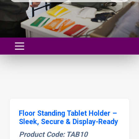
Floor Standing Tablet Holder –
Sleek, Secure & Display-Ready
Product Code: TAB10