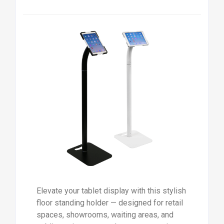
Elevate your tablet display with this stylish
floor standing holder — designed for retail
spaces, showrooms, waiting areas, and