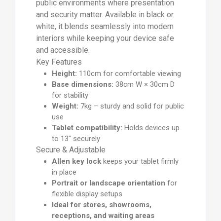
public environments where presentation
and security matter. Available in black or
white, it blends seamlessly into modern
interiors while keeping your device safe
and accessible.
Key Features
Height:
110cm for comfortable viewing
Base dimensions:
38cm W × 30cm D
for stability
Weight:
7kg – sturdy and solid for public
use
Tablet compatibility:
Holds devices up
to 13" securely
Secure & Adjustable
Allen key lock
keeps your tablet firmly
in place
Portrait or landscape orientation
for
flexible display setups
Ideal for stores, showrooms,
receptions, and waiting areas