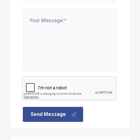
Send Message