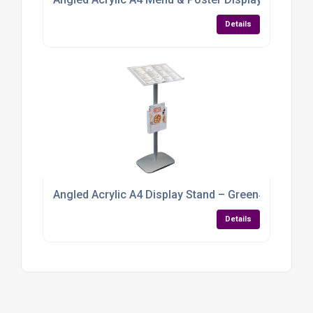
Details
Angled Acrylic A4 Display Stand – Green‑Tint Per
Details