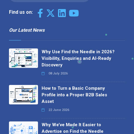
Find us on:
Our Latest News
Why Use Find the Needle in 2026?
Visibility, Enquiries and AI-Ready
Discovery
08 July 2026
How to Turn a Basic Company
Profile into a Proper B2B Sales
Asset
22 June 2026
Why We’ve Made It Easier to
Advertise on Find the Needle