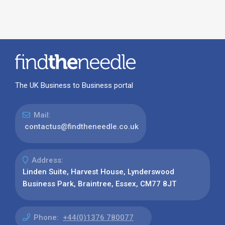
The UK Business to Business portal
Mail:
contactus@findtheneedle.co.uk
Address:
Linden Suite, Harvest House, Lynderswood
Business Park, Braintree, Essex, CM77 8JT
Phone:
+44(0)1376 780077