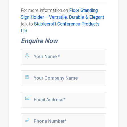
For more information on
Floor Standing
Sign Holder – Versatile, Durable & Elegant
talk to
Stablecroft Conference Products
Ltd
Enquire Now