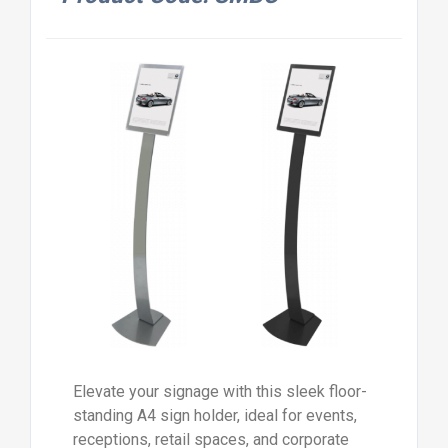
Elevate your signage with this sleek floor-
standing A4 sign holder, ideal for events,
receptions, retail spaces, and corporate