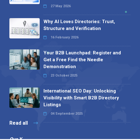
27 May 2026
Why AI Loves Directories: Trust,
Structure and Verification
16 February 2026
Your B2B Launchpad: Register and
Get a Free Find the Needle
Demonstration
23 October 2025
International SEO Day: Unlocking
Visibility with Smart B2B Directory
Listings
04 September 2025
Read all
Our X