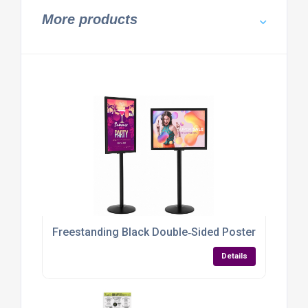
More products
Freestanding Black Double‑Sided Poster Display S
Details