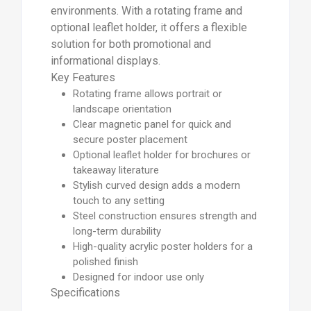
environments. With a rotating frame and
optional leaflet holder, it offers a flexible
solution for both promotional and
informational displays.
Key Features
Rotating frame allows portrait or
landscape orientation
Clear magnetic panel for quick and
secure poster placement
Optional leaflet holder for brochures or
takeaway literature
Stylish curved design adds a modern
touch to any setting
Steel construction ensures strength and
long-term durability
High-quality acrylic poster holders for a
polished finish
Designed for indoor use only
Specifications