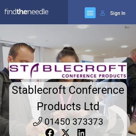
Sign In
Stablecroft Conference
Products Ltd
01450 373373