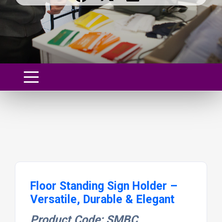
Floor Standing Sign Holder –
Versatile, Durable & Elegant
Product Code: SMBC