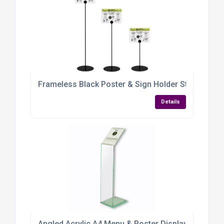
Frameless Black Poster & Sign Holder Stand – Adju
Details
Angled Acrylic A4 Menu & Poster Display Stand – 