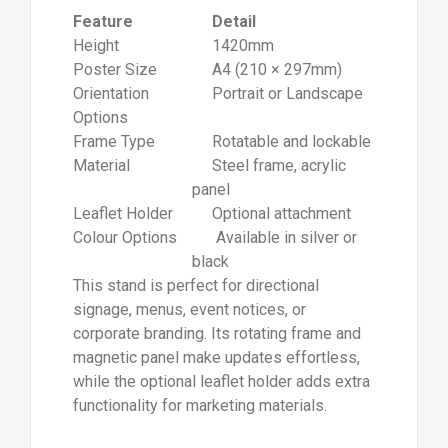
Feature
Detail
Height
1420mm
Poster Size
A4 (210 × 297mm)
Orientation
Portrait or Landscape
Options
Frame Type
Rotatable and lockable
Material
Steel frame, acrylic
panel
Leaflet Holder
Optional attachment
Colour Options
Available in silver or
black
This stand is perfect for directional
signage, menus, event notices, or
corporate branding. Its rotating frame and
magnetic panel make updates effortless,
while the optional leaflet holder adds extra
functionality for marketing materials.