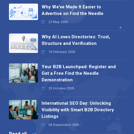
Why We’ve Made It Easier to
Advertise on Find the Needle
27 May 2026
Why AI Loves Directories: Trust,
Structure and Verification
16 February 2026
Your B2B Launchpad: Register and
Get a Free Find the Needle
Demonstration
23 October 2025
International SEO Day: Unlocking
Visibility with Smart B2B Directory
Listings
04 September 2025
Read all