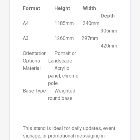
Format
Height
Width
Depth
A4
1185mm
240mm
305mm
A3
1260mm
297mm
420mm
Orientation
Portrait or
Options
Landscape
Material
Acrylic
panel, chrome
pole
Base Type
Weighted
round base
This stand is ideal for daily updates, event
signage, or promotional messaging in