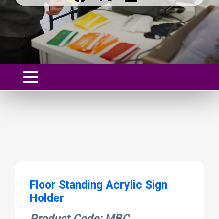
Floor Standing Acrylic Sign
Holder
Product Code: MBC