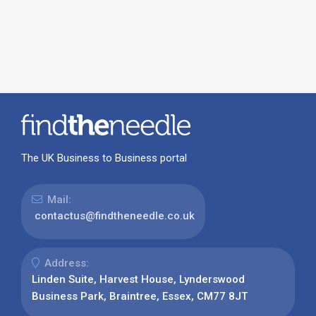
The UK Business to Business portal
Mail:
contactus@findtheneedle.co.uk
Address:
Linden Suite, Harvest House, Lynderswood
Business Park, Braintree, Essex, CM77 8JT