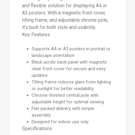
and flexible solution for displaying A4 or
A3 posters. With a magnetic front cover,
tilting frame, and adjustable chrome pole,
it’s built for both style and usability.
Key Features
Supports A4 or A3 posters in portrait or
landscape orientation
Black acrylic back panel with magnetic
clear front cover for secure and easy
updates
Tilting frame reduces glare from lighting
or sunlight for better readability
Chrome-finished central pole with
adjustable height for optimal viewing
Flat-packed delivery with simple
assembly
Designed for indoor use only
Specifications