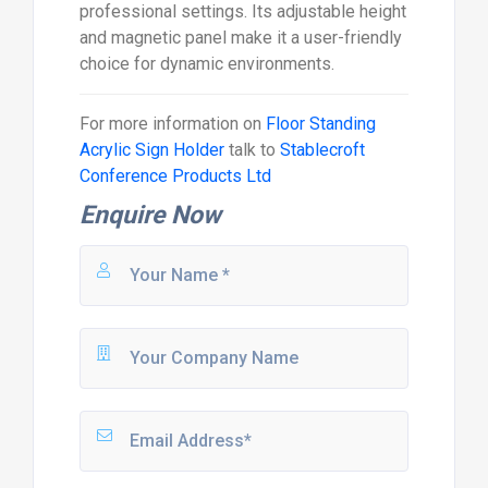
professional settings. Its adjustable height
and magnetic panel make it a user-friendly
choice for dynamic environments.
For more information on
Floor Standing
Acrylic Sign Holder
talk to
Stablecroft
Conference Products Ltd
Enquire Now