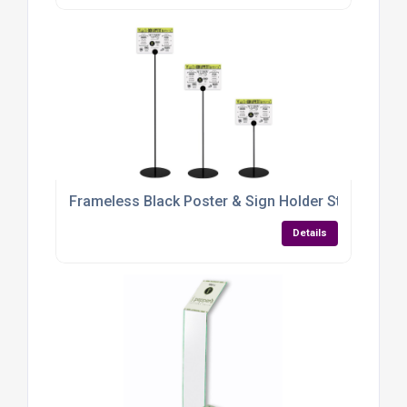
Frameless Black Poster & Sign Holder Stand – Adju
Details