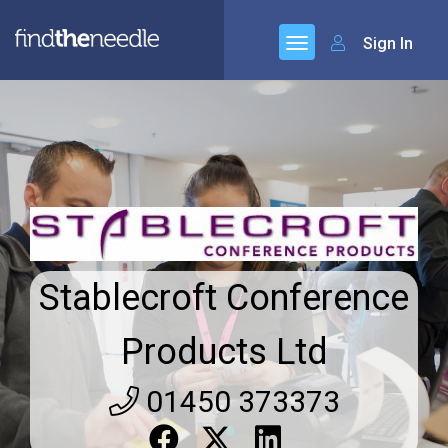
Sign In
Stablecroft Conference
Products Ltd
01450 373373