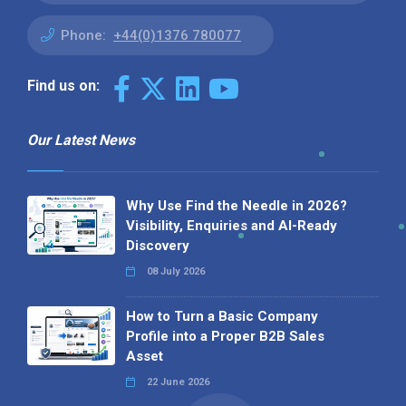
Phone:
+44(0)1376 780077
Find us on:
Our Latest News
Why Use Find the Needle in 2026?
Visibility, Enquiries and AI-Ready
Discovery
08 July 2026
How to Turn a Basic Company
Profile into a Proper B2B Sales
Asset
22 June 2026