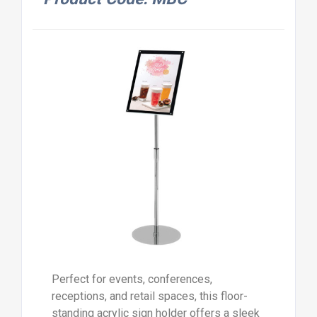
Perfect for events, conferences,
receptions, and retail spaces, this floor-
standing acrylic sign holder offers a sleek