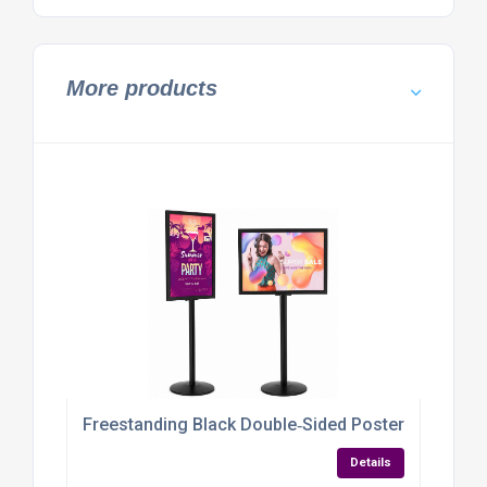
More products
Freestanding Black Double‑Sided Poster Display S
Details