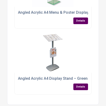
Angled Acrylic A4 Menu & Poster Display Stand – 
Details
Angled Acrylic A4 Display Stand – Green‑Tint Per
Details