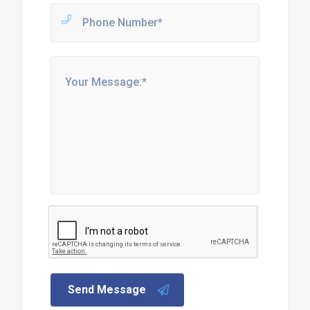
Send Message