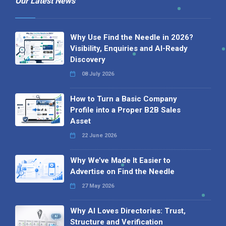
Our Latest News
Why Use Find the Needle in 2026?
Visibility, Enquiries and AI-Ready
Discovery
08 July 2026
How to Turn a Basic Company
Profile into a Proper B2B Sales
Asset
22 June 2026
Why We’ve Made It Easier to
Advertise on Find the Needle
27 May 2026
Why AI Loves Directories: Trust,
Structure and Verification