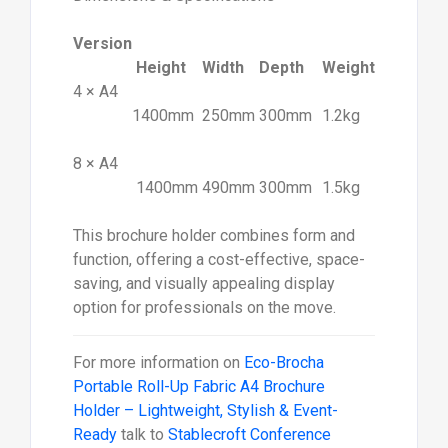
Version
Height
Width
Depth
Weight
4 × A4
1400mm
250mm
300mm
1.2kg
8 × A4
1400mm
490mm
300mm
1.5kg
This brochure holder combines form and
function, offering a cost-effective, space-
saving, and visually appealing display
option for professionals on the move.
For more information on
Eco-Brocha
Portable Roll-Up Fabric A4 Brochure
Holder – Lightweight, Stylish & Event-
Ready
talk to
Stablecroft Conference