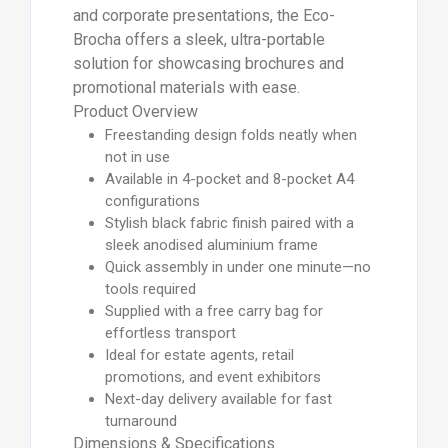
and corporate presentations, the Eco-
Brocha offers a sleek, ultra-portable
solution for showcasing brochures and
promotional materials with ease.
Product Overview
Freestanding design folds neatly when
not in use
Available in 4-pocket and 8-pocket A4
configurations
Stylish black fabric finish paired with a
sleek anodised aluminium frame
Quick assembly in under one minute—no
tools required
Supplied with a free carry bag for
effortless transport
Ideal for estate agents, retail
promotions, and event exhibitors
Next-day delivery available for fast
turnaround
Dimensions & Specifications