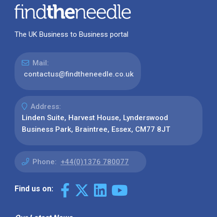
The UK Business to Business portal
Mail:
contactus@findtheneedle.co.uk
Address:
Linden Suite, Harvest House, Lynderswood
Business Park, Braintree, Essex, CM77 8JT
Phone:
+44(0)1376 780077
Find us on: