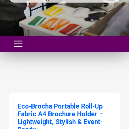
Eco-Brocha Portable Roll-Up
Fabric A4 Brochure Holder –
Lightweight, Stylish & Event-