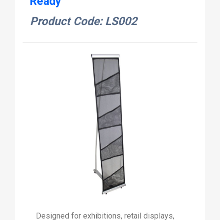
Ready
Product Code: LS002
Designed for exhibitions, retail displays,