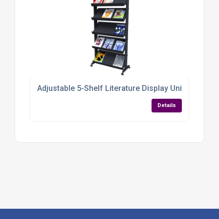
Adjustable 5-Shelf Literature Display Unit – Mobil
Details