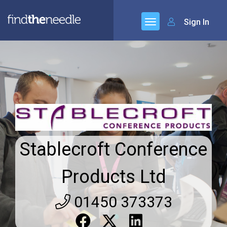
Sign In
Stablecroft Conference
Products Ltd
01450 373373