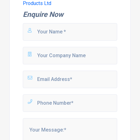
Products Ltd
Enquire Now