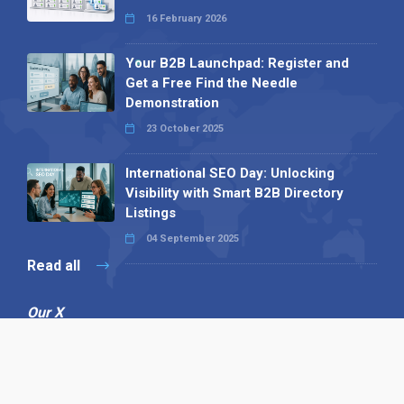
16 February 2026
Your B2B Launchpad: Register and
Get a Free Find the Needle
Demonstration
23 October 2025
International SEO Day: Unlocking
Visibility with Smart B2B Directory
Listings
04 September 2025
Read all
Our X
Follow us