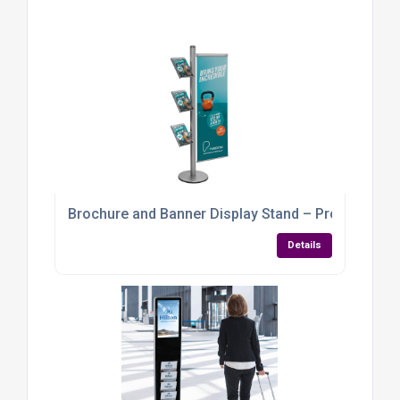
Brochure and Banner Display Stand – Promote, In
Details