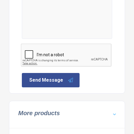
Send Message
More products