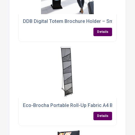
DDB Digital Totem Brochure Holder – Smart, Sleek
Details
Eco-Brocha Portable Roll-Up Fabric A4 Brochure Ho
Details