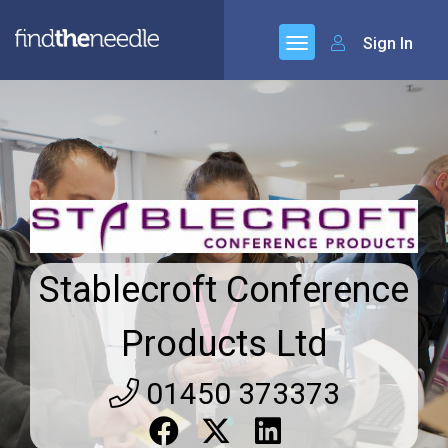
Sign In
Stablecroft Conference
Products Ltd
01450 373373