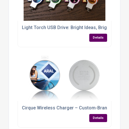
Light Torch USB Drive: Bright Ideas, Brighter Bran
Details
Cirque Wireless Charger – Custom-Branded Power w
Details