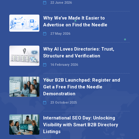
22 June 2026
Why We’ve Made It Easier to
Advertise on Find the Needle
27 May 2026
Why AI Loves Directories: Trust,
Structure and Verification
16 February 2026
Your B2B Launchpad: Register and
Get a Free Find the Needle
Demonstration
23 October 2025
International SEO Day: Unlocking
Visibility with Smart B2B Directory
Listings