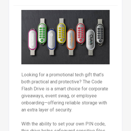
Looking for a promotional tech gift that’s
both practical and protective? The Code
Flash Drive is a smart choice for corporate
giveaways, event swag, or employee
onboarding—offering reliable storage with
an extra layer of security.
With the ability to set your own PIN code,
this drive helps safeguard sensitive files,