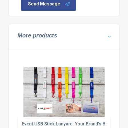
Send Message
More products
Event USB Stick Lanyard: Your Brand’s Best Plus-O