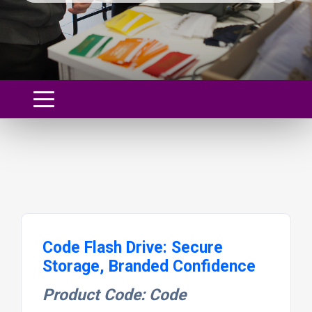
Code Flash Drive: Secure
Storage, Branded Confidence
Product Code: Code