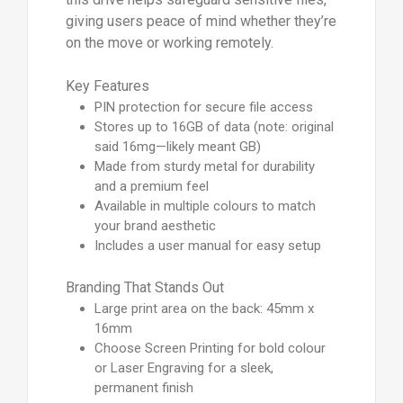
giving users peace of mind whether they’re
on the move or working remotely.
Key Features
PIN protection for secure file access
Stores up to 16GB of data (note: original
said 16mg—likely meant GB)
Made from sturdy metal for durability
and a premium feel
Available in multiple colours to match
your brand aesthetic
Includes a user manual for easy setup
Branding That Stands Out
Large print area on the back: 45mm x
16mm
Choose Screen Printing for bold colour
or Laser Engraving for a sleek,
permanent finish