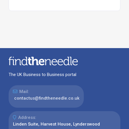
The UK Business to Business portal
Mail:
contactus@findtheneedle.co.uk
Address:
Linden Suite, Harvest House, Lynderswood