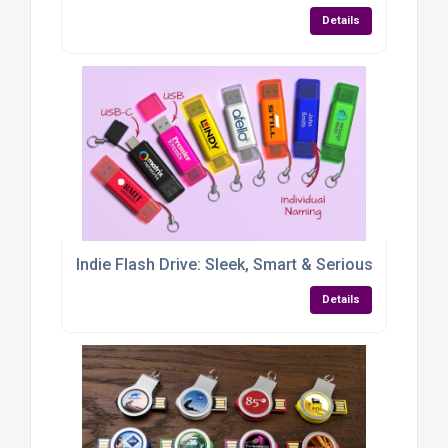
Details
Indie Flash Drive: Sleek, Smart & Seriously Handy
Details