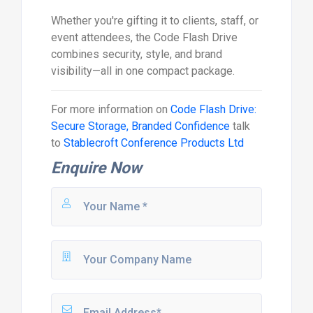
Whether you're gifting it to clients, staff, or
event attendees, the Code Flash Drive
combines security, style, and brand
visibility—all in one compact package.
For more information on
Code Flash Drive:
Secure Storage, Branded Confidence
talk
to
Stablecroft Conference Products Ltd
Enquire Now