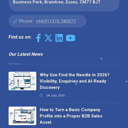
Business Park, Braintree, Essex, CM77 8JT
Phone:
+44(0)1376 780077
Find us on:
Our Latest News
Why Use Find the Needle in 2026?
Visibility, Enquiries and AI-Ready
Discovery
08 July 2026
How to Turn a Basic Company
Profile into a Proper B2B Sales
Asset