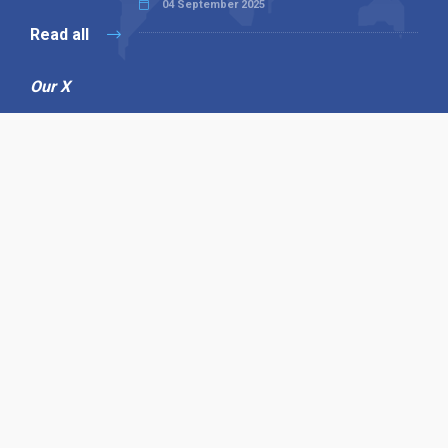
04 September 2025
Read all
Our X
Follow us
Copyright © 1994-2026 Hazelhurst Management T/A
Alpha Publishing
Built By
The Code Guy
Contact Us
Sitemap
Privacy Policy