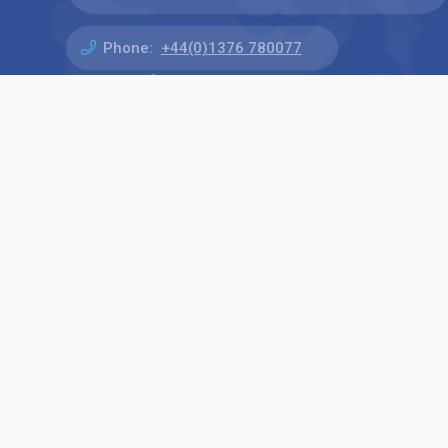
Phone:
+44(0)1376 780077
Find us on: