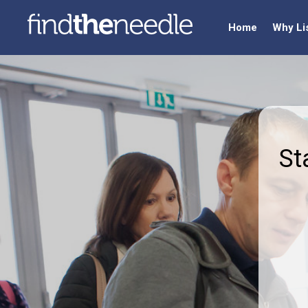
Home
Why Li
St