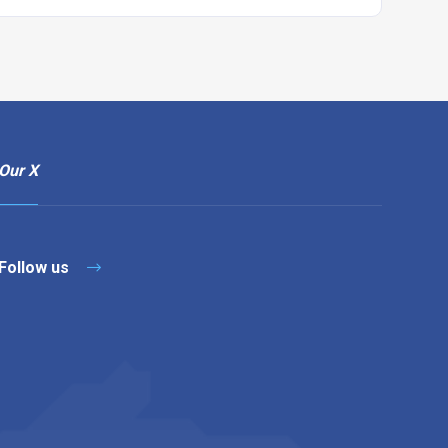
Our X
Follow us