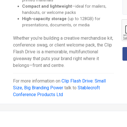
Compact and lightweight
—ideal for mailers,
handouts, or welcome packs
High-capacity storage
(up to 128GB) for
presentations, documents, or media
Whether you’re building a creative merchandise kit,
conference swag, or client welcome pack, the Clip
Flash Drive is a memorable, multifunctional
giveaway that puts your brand right where it
belongs—front and centre.
For more information on
Clip Flash Drive: Small
Size, Big Branding Power
talk to
Stablecroft
Conference Products Ltd