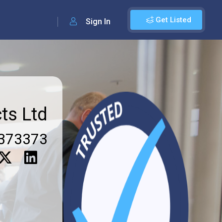
Get Listed
Sign In
ts Ltd
373373