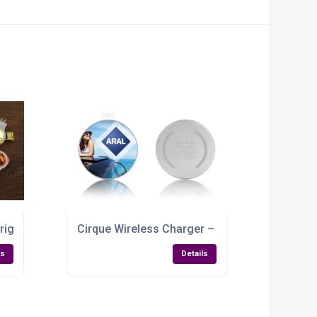
right Ideas, Brighter Branding
Cirque Wireless Charger – Custom-Branded Po
ls
Details