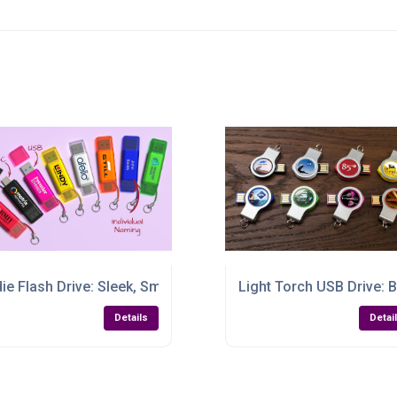
st Plus-One
die Flash Drive: Sleek, Smart & Seriously Handy
Light Torch USB Drive: B
Details
Detai