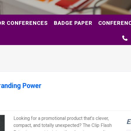
OR CONFERENCES
BADGE PAPER
CONFERENC
Branding Power
Looking for a promotional product that’s clever,
E
compact, and totally unexpected? The Clip Flash