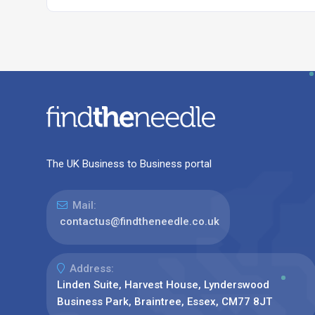
The UK Business to Business portal
Mail:
contactus@findtheneedle.co.uk
Address:
Linden Suite, Harvest House, Lynderswood
Business Park, Braintree, Essex, CM77 8JT