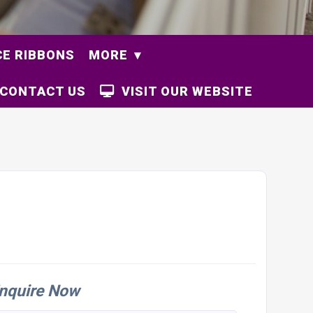
E RIBBONS
MORE
CONTACT US
VISIT OUR WEBSITE
nquire Now