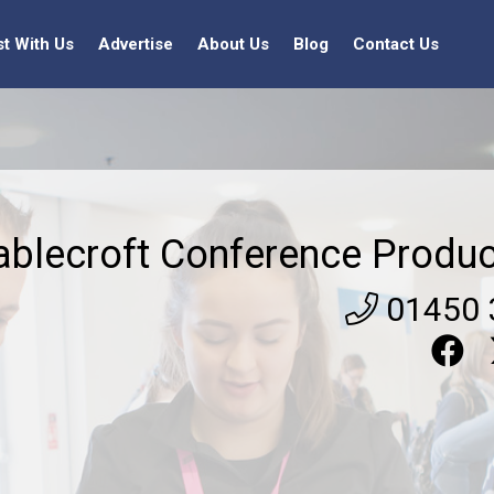
st With Us
Advertise
About Us
Blog
Contact Us
ablecroft Conference Produc
01450 