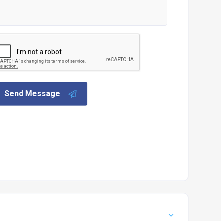
Send Message