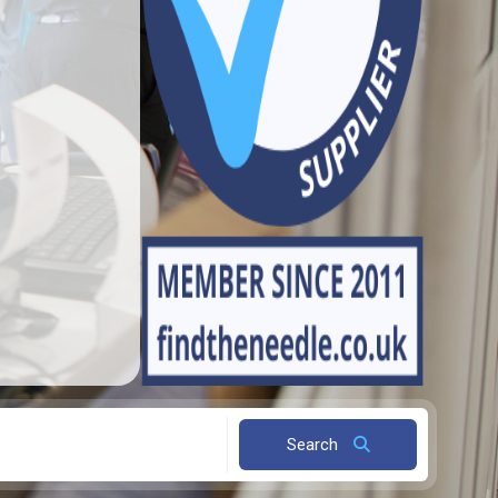
Search