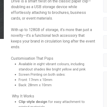
Drive is a smart twist on the classic paper clip—
doubling as a USB storage device while
effortlessly attaching to brochures, business
cards, or event materials.
With up to 128GB of storage, it’s more than just a
novelty—it’s a functional tech accessory that
keeps your brand in circulation long after the event
ends.
Customisation That Pops
Available in eight vibrant colours, including
standout shades like bright yellow and pink
Screen Printing on both sides:
Front: 17mm x 10mm
Back: 28mm x 10mm
Why It Works
Clip-style design
for easy attachment to
printed materials