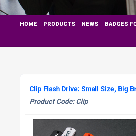
HOME
PRODUCTS
NEWS
BADGES F
Clip Flash Drive: Small Size, Big 
Product Code: Clip