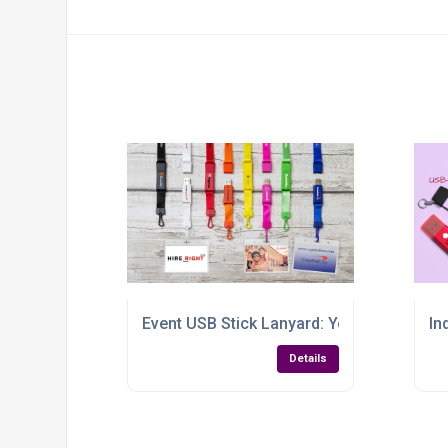
Event USB Stick Lanyard: Your Brand’s Be
In
Details