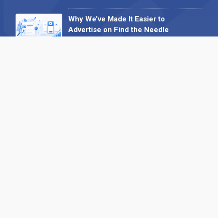
Why We’ve Made It Easier to
Advertise on Find the Needle
27 May 2026
Why AI Loves Directories: Trust,
Structure and Verification
16 February 2026
Your B2B Launchpad: Register and
Get a Free Find the Needle
Demonstration
23 October 2025
International SEO Day: Unlocking
Visibility with Smart B2B Directory
Listings
04 September 2025