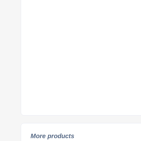
More products