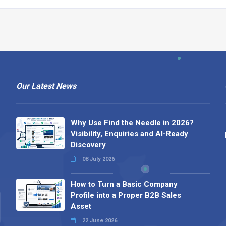
Our Latest News
Why Use Find the Needle in 2026?
Visibility, Enquiries and AI-Ready
Discovery
08 July 2026
How to Turn a Basic Company
Profile into a Proper B2B Sales
Asset
22 June 2026