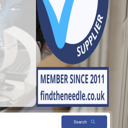
Search