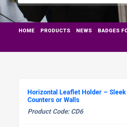
HOME
PRODUCTS
NEWS
BADGES F
Horizontal Leaflet Holder – Sleek
Counters or Walls
Product Code: CD6