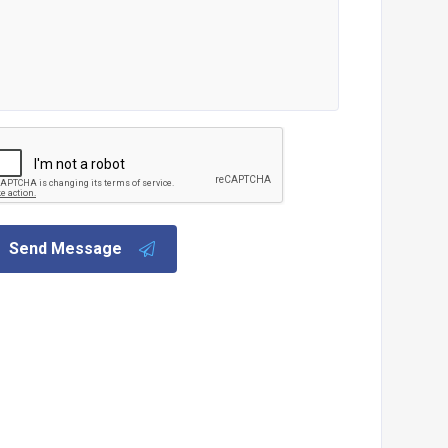
Send Message