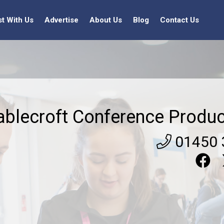
st With Us
Advertise
About Us
Blog
Contact Us
ablecroft Conference Produc
01450 