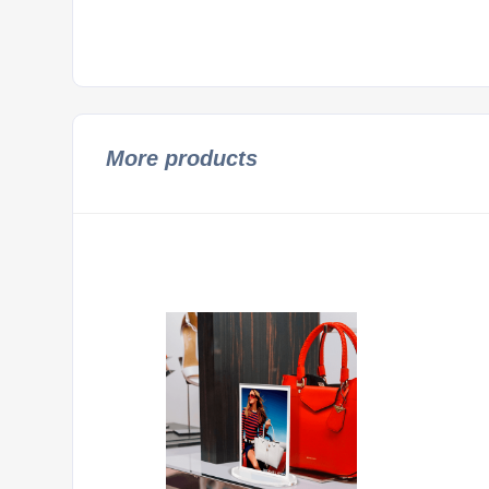
More products