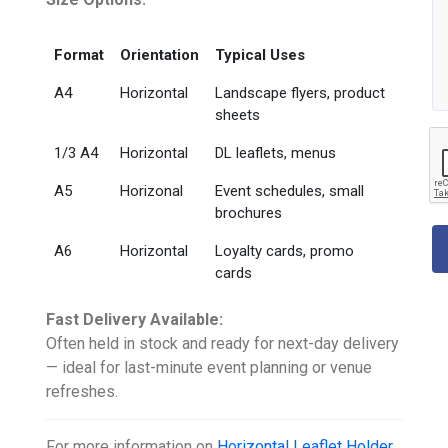
Format
Orientation
Typical Uses
A4
Horizontal
Landscape flyers, product
sheets
1/3 A4
Horizontal
DL leaflets, menus
A5
Horizonal
Event schedules, small
brochures
A6
Horizontal
Loyalty cards, promo
cards
Fast Delivery Available:
Often held in stock and ready for next-day delivery
— ideal for last-minute event planning or venue
refreshes.
For more information on
Horizontal Leaflet Holder