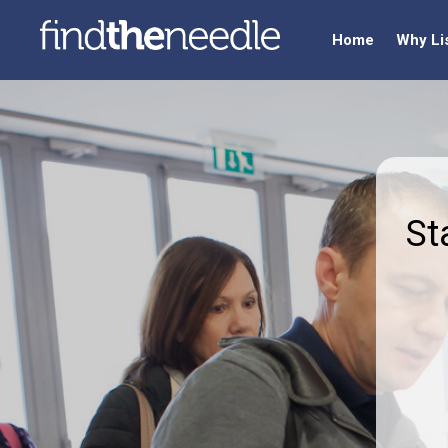
Home
Why Li
St