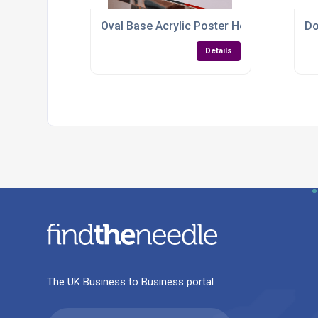
Oval Base Acrylic Poster Holder – A4 & A
Do
Details
The UK Business to Business portal