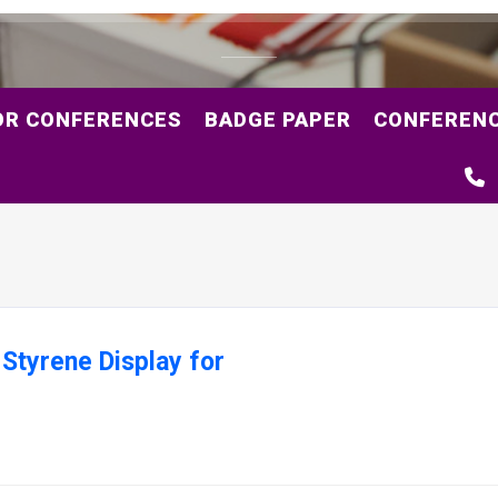
OR CONFERENCES
BADGE PAPER
CONFERENC
 Styrene Display for