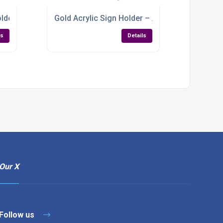
er – Dual‑Slot Display for Restaurants & Cafés
Gold Acrylic Sign Holder – A4, A5 and A6
ls
Details
Our X
Follow us