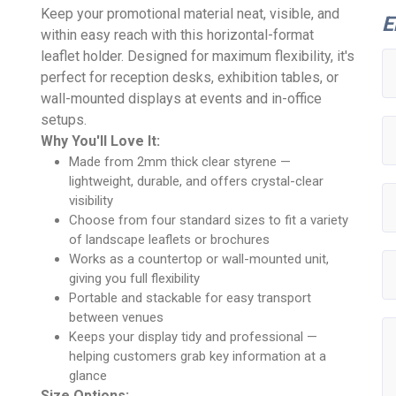
Keep your promotional material neat, visible, and
E
within easy reach with this horizontal-format
leaflet holder. Designed for maximum flexibility, it's
perfect for reception desks, exhibition tables, or
wall-mounted displays at events and in-office
setups.
Why You'll Love It:
Made from 2mm thick clear styrene —
lightweight, durable, and offers crystal-clear
visibility
Choose from four standard sizes to fit a variety
of landscape leaflets or brochures
Works as a countertop or wall-mounted unit,
giving you full flexibility
Portable and stackable for easy transport
between venues
Keeps your display tidy and professional —
helping customers grab key information at a
glance
Size Options: