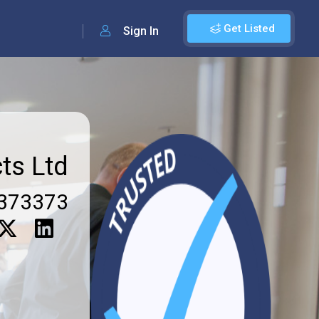
Get Listed
Sign In
ts Ltd
373373