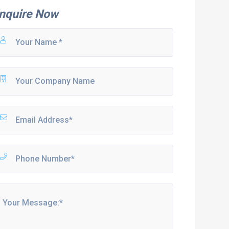
nquire Now