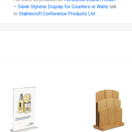
– Sleek Styrene Display for Counters or Walls
talk
to
Stablecroft Conference Products Ltd