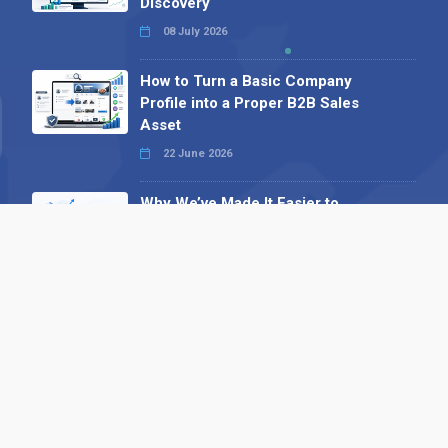
Discovery
08 July 2026
How to Turn a Basic Company
Profile into a Proper B2B Sales
Asset
22 June 2026
Why We’ve Made It Easier to
Advertise on Find the Needle
27 May 2026
Why AI Loves Directories: Trust,
Structure and Verification
16 February 2026
Your B2B Launchpad: Register and
Get a Free Find the Needle
Demonstration