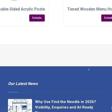
5 Double‑Sided Display
uble‑Sided Acrylic Poster Holder – A3 to A7 & 1/3 A4
Tiered Wooden Menu Hold
Details
Detai
Our Latest News
Why Use Find the Needle in 2026?
Visibility, Enquiries and AI-Ready