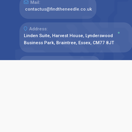
Mail:
contactus@findtheneedle.co.uk
Address:
Linden Suite, Harvest House, Lynderswood
Business Park, Braintree, Essex, CM77 8JT
Phone:
+44(0)1376 780077
Find us on: