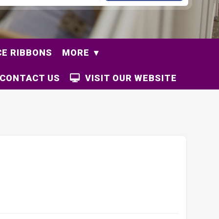
E RIBBONS
MORE
CONTACT US
VISIT OUR WEBSITE