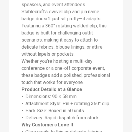
speakers, and event attendees
Stablecroft’s swivel clip and pin name
badge doesn’t just sit pretty—it adapts.
Featuring a 360° rotating welded clip, this
badge is built for challenging outfit
scenarios, making it easy to attach to
delicate fabrics, blouse linings, or attire
without lapels or pockets.
Whether you're hosting a multi-day
conference or a one-off corporate event,
these badges add a polished, professional
touch that works for everyone.
Product Details at a Glance
• Dimensions: 90 × 58 mm
• Attachment Style: Pin + rotating 360° clip
• Pack Size: Boxed in 50 units
• Delivery: Rapid dispatch from stock
Why Customers Love It
• Clips easily to thin or delicate fabrics