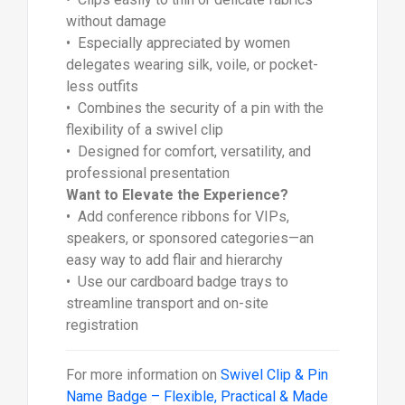
without damage
• Especially appreciated by women
delegates wearing silk, voile, or pocket-
less outfits
• Combines the security of a pin with the
flexibility of a swivel clip
• Designed for comfort, versatility, and
professional presentation
Want to Elevate the Experience?
• Add conference ribbons for VIPs,
speakers, or sponsored categories—an
easy way to add flair and hierarchy
• Use our cardboard badge trays to
streamline transport and on-site
registration
For more information on
Swivel Clip & Pin
Name Badge – Flexible, Practical & Made