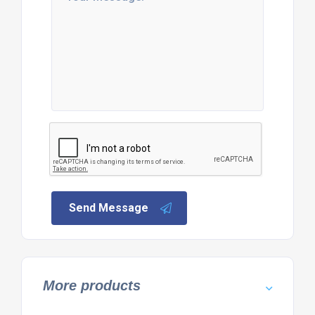
Send Message
More products