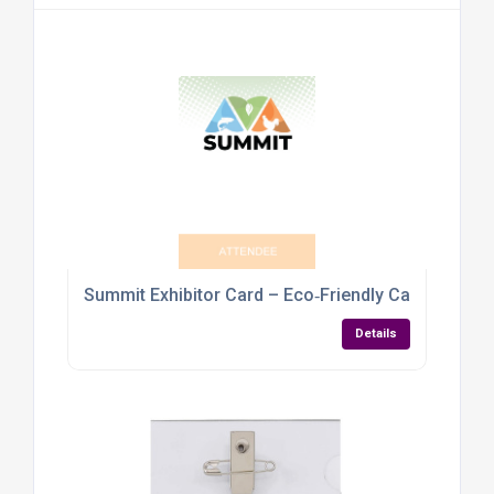
Summit Exhibitor Card – Eco‑Friendly Cardboard
Details