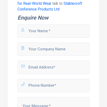
for Real-World Wear
talk to
Stablecroft
Conference Products Ltd
Enquire Now