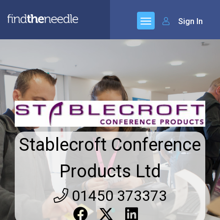
Sign In
Stablecroft Conference
Products Ltd
01450 373373