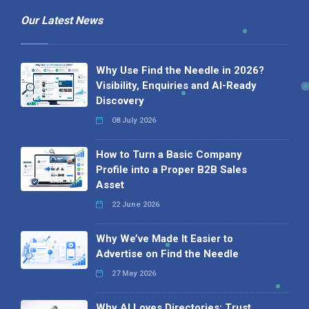
Our Latest News
Why Use Find the Needle in 2026?
Visibility, Enquiries and AI-Ready
Discovery
08 July 2026
How to Turn a Basic Company
Profile into a Proper B2B Sales
Asset
22 June 2026
Why We’ve Made It Easier to
Advertise on Find the Needle
27 May 2026
Why AI Loves Directories: Trust,