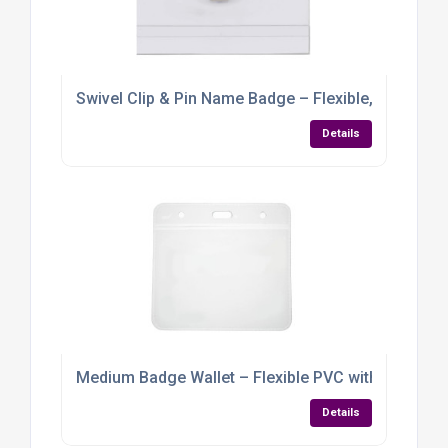
Swivel Clip & Pin Name Badge – Flexible, Practica
Details
Medium Badge Wallet – Flexible PVC with Multi-Lan
Details