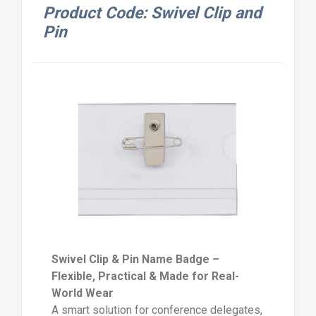
Product Code: Swivel Clip and
Pin
Swivel Clip & Pin Name Badge –
Flexible, Practical & Made for Real-
World Wear
A smart solution for conference delegates,