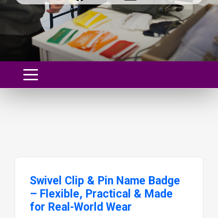
Swivel Clip & Pin Name Badge
– Flexible, Practical & Made
for Real-World Wear