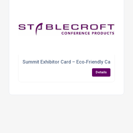
Summit Exhibitor Card – Eco‑Friendly Cardboard
Details