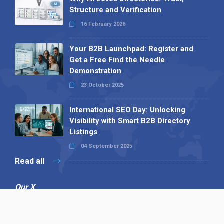
Structure and Verification
16 February 2026
Your B2B Launchpad: Register and
Get a Free Find the Needle
Demonstration
23 October 2025
International SEO Day: Unlocking
Visibility with Smart B2B Directory
Listings
04 September 2025
Read all
Our X