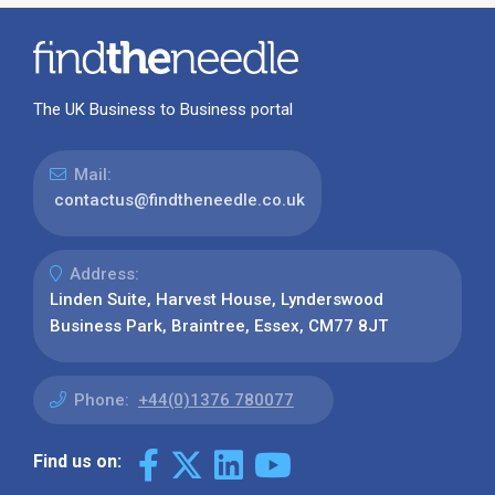
The UK Business to Business portal
Mail:
contactus@findtheneedle.co.uk
Address:
Linden Suite, Harvest House, Lynderswood
Business Park, Braintree, Essex, CM77 8JT
Phone:
+44(0)1376 780077
Find us on: