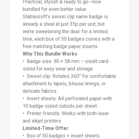
Practical, stylish & ready to go—now
bundled for even better value
Stablecroft’s swivel clip name badge is
already a steal at just 35p per unit, but
we’re sweetening the deal: for a limited
time, each box of 50 badges comes with a
free matching badge paper inserts.
Why This Bundle Works
• Badge size: 90 × 58 mm – credit card-
sized for easy wear and storage
• Swivel clip: Rotates 360° for comfortable
attachment to lapels, blouse linings, or
delicate fabrics
• Insert sheets: A4 perforated paper with
10 badge-sized cutouts per sheet
• Printer-friendly: Works with both laser
and inkjet printers
Limited-Time Offer
• Box of 50 badges + insert sheets