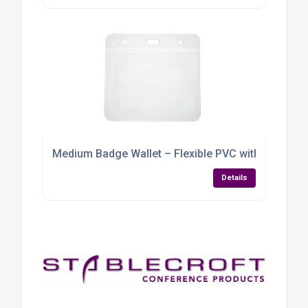
Medium Badge Wallet – Flexible PVC with Multi-Lan
Details