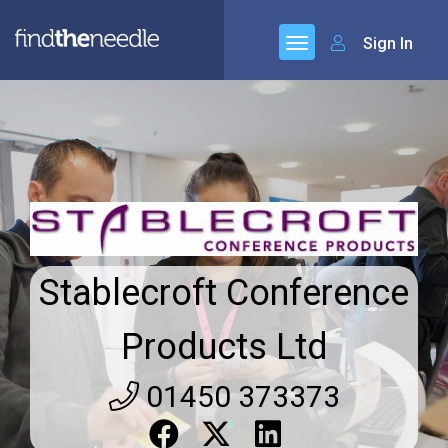
Sign In
Stablecroft Conference
Products Ltd
01450 373373