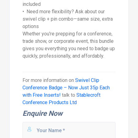
included
• Need more flexibility? Ask about our
swivel clip + pin combo—same size, extra
options
Whether you're prepping for a conference,
trade show, or corporate event, this bundle
gives you everything you need to badge up
quickly, professionally, and affordably.
For more information on
Swivel Clip
Conference Badge – Now Just 35p Each
with Free Inserts!
talk to
Stablecroft
Conference Products Ltd
Enquire Now