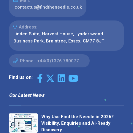
Mail:
contactus@findtheneedle.co.uk
Address:
Linden Suite, Harvest House, Lynderswood
Business Park, Braintree, Essex, CM77 8JT
Phone:
+44(0)1376 780077
Find us on:
Our Latest News
Why Use Find the Needle in 2026?
Visibility, Enquiries and AI-Ready
Discovery