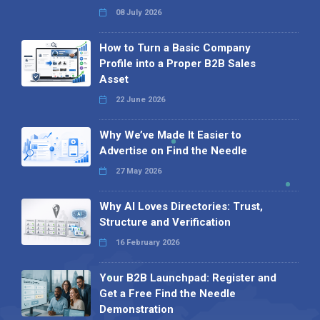
08 July 2026
How to Turn a Basic Company
Profile into a Proper B2B Sales
Asset
22 June 2026
Why We’ve Made It Easier to
Advertise on Find the Needle
27 May 2026
Why AI Loves Directories: Trust,
Structure and Verification
16 February 2026
Your B2B Launchpad: Register and
Get a Free Find the Needle
Demonstration