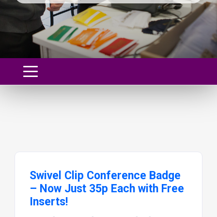
Swivel Clip Conference Badge
– Now Just 35p Each with Free
Inserts!