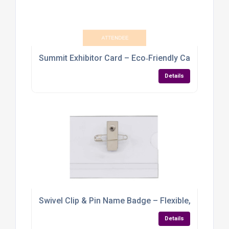
Summit Exhibitor Card – Eco‑Friendly Cardboard
Details
Swivel Clip & Pin Name Badge – Flexible, Practica
Details