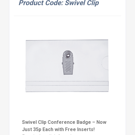
Product Code: Swivel Clip
Swivel Clip Conference Badge – Now
Just 35p Each with Free Inserts!