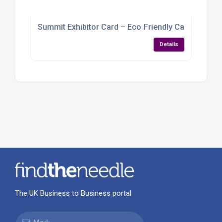
Summit Exhibitor Card – Eco‑Friendly Cardboard
Details
The UK Business to Business portal