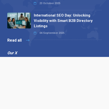
23 October 2025
International SEO Day: Unlocking
Visibility with Smart B2B Directory
Listings
04 September 2025
Read all
Our X
Follow us
Copyright © 1994-2026 Hazelhurst Management T/A