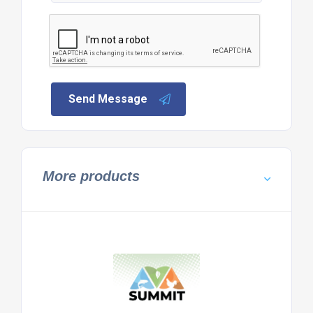
Send Message
More products