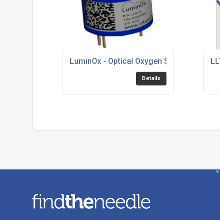
LuminOx - Optical Oxygen Sensor
LL
Details