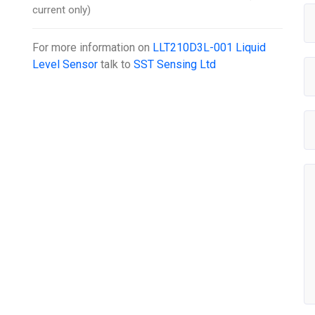
current only)
For more information on
LLT210D3L-001 Liquid
Level Sensor
talk to
SST Sensing Ltd