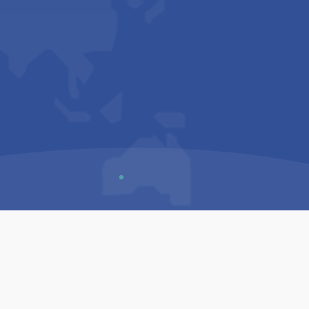
Us
Sitemap
Privacy Policy
Terms & Conditions