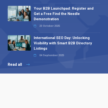
Your B2B Launchpad: Register and
Get a Free Find the Needle
Demonstration
23 October 2025
International SEO Day: Unlocking
Visibility with Smart B2B Directory
Listings
04 September 2025
Read all
Contact 
 Alpha Publishing