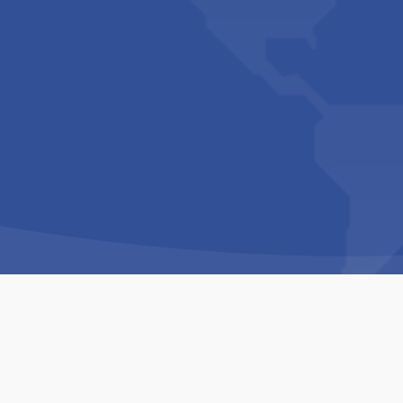
Copyright © 1994-2026 Hazelhurst Management T/A
Built By
The Code Guy