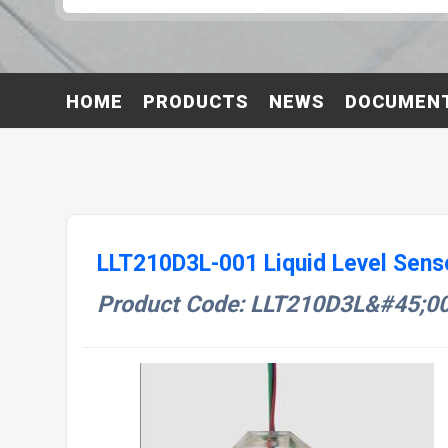
HOME
PRODUCTS
NEWS
DOCUMEN
LLT210D3L-001 Liquid Level Sens
Product Code: LLT210D3L&#45;0