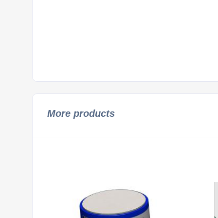
More products