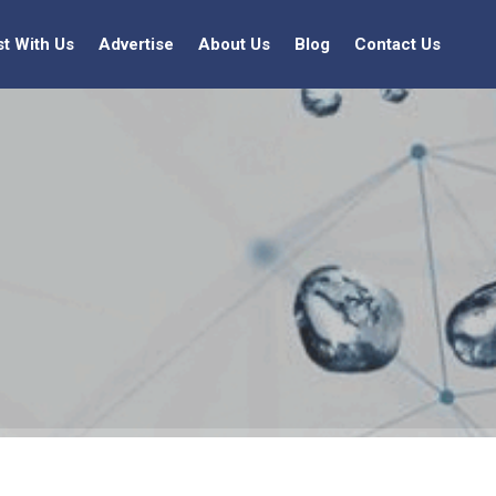
st With Us
Advertise
About Us
Blog
Contact Us