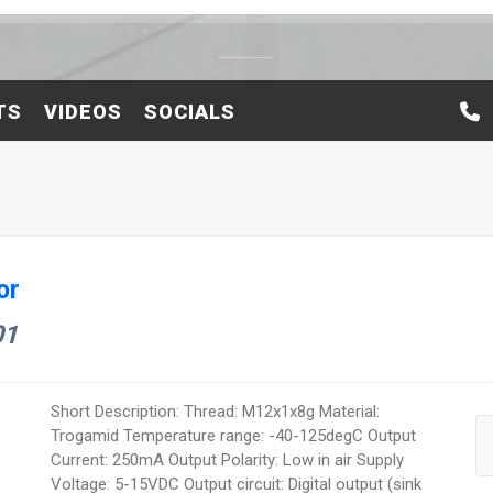
TS
VIDEOS
SOCIALS
or
01
Short Description: Thread: M12x1x8g Material:
Trogamid Temperature range: -40-125degC Output
Current: 250mA Output Polarity: Low in air Supply
Voltage: 5-15VDC Output circuit: Digital output (sink