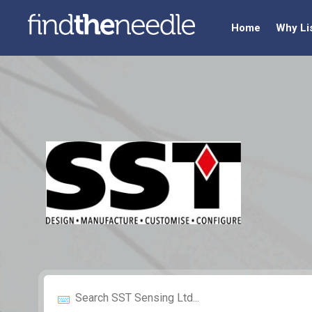
Home
Why Li