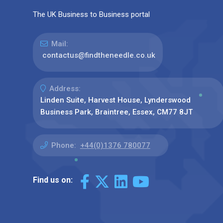
The UK Business to Business portal
Mail:
contactus@findtheneedle.co.uk
Address:
Linden Suite, Harvest House, Lynderswood
Business Park, Braintree, Essex, CM77 8JT
Phone:
+44(0)1376 780077
Find us on: