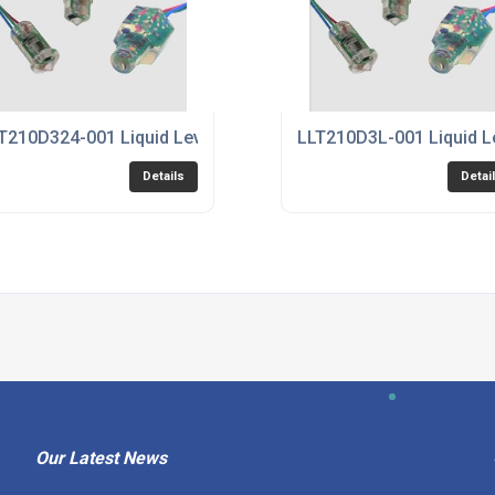
T210D324-001 Liquid Level Sensor
LLT210D3L-001 Liquid L
Details
Detai
Our Latest News