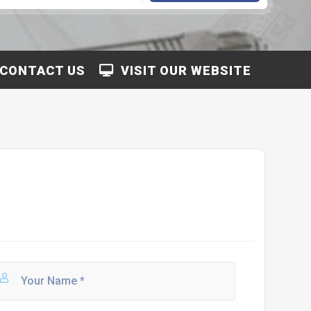
CONTACT US
VISIT OUR WEBSITE