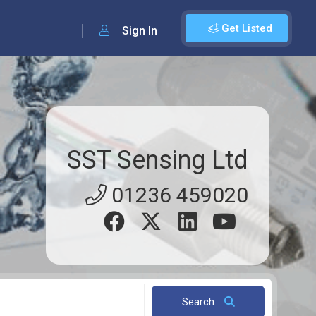
Get Listed
Sign In
SST Sensing Ltd
01236 459020
Search