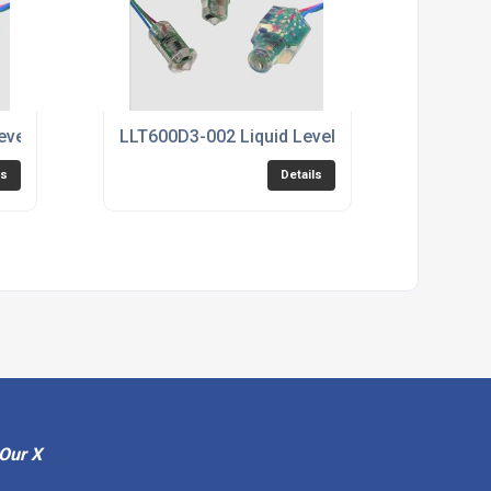
evel Sensor
LLT600D3-002 Liquid Level Sensor
ls
Details
Our X