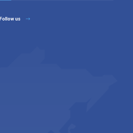
Follow us