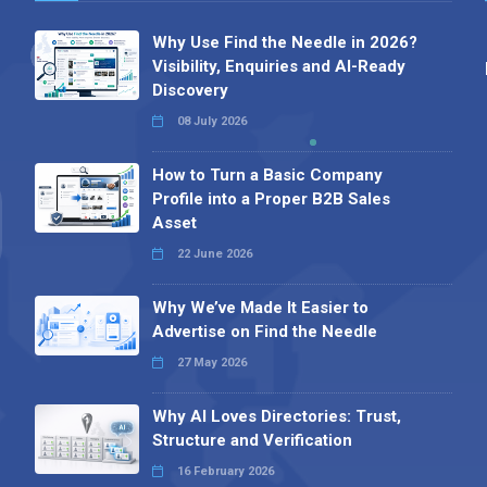
Why Use Find the Needle in 2026?
Visibility, Enquiries and AI-Ready
Discovery
08 July 2026
How to Turn a Basic Company
Profile into a Proper B2B Sales
Asset
22 June 2026
Why We’ve Made It Easier to
Advertise on Find the Needle
27 May 2026
Why AI Loves Directories: Trust,
Structure and Verification
16 February 2026