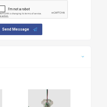
Send Message