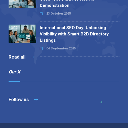
Demonstration
23 October 2025
International SEO Day: Unlocking
Visibility with Smart B2B Directory
Listings
04 September 2025
Read all
Our X
Follow us