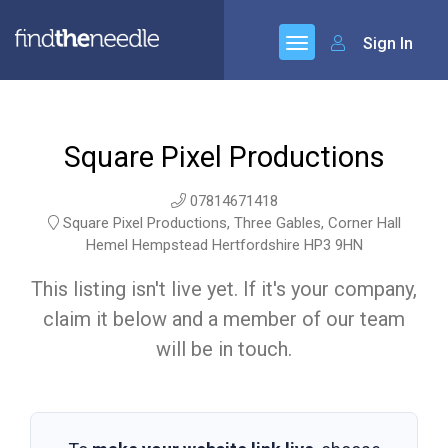
Sign In
Square Pixel Productions
07814671418
Square Pixel Productions, Three Gables, Corner Hall
Hemel Hempstead Hertfordshire HP3 9HN
This listing isn't live yet. If it's your company,
claim it below and a member of our team
will be in touch.