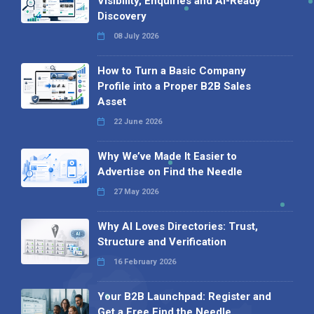
Visibility, Enquiries and AI-Ready
Discovery
08 July 2026
How to Turn a Basic Company
Profile into a Proper B2B Sales
Asset
22 June 2026
Why We’ve Made It Easier to
Advertise on Find the Needle
27 May 2026
Why AI Loves Directories: Trust,
Structure and Verification
16 February 2026
Your B2B Launchpad: Register and
Get a Free Find the Needle