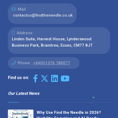
Mail:
contactus@findtheneedle.co.uk
Address:
Linden Suite, Harvest House, Lynderswood
Business Park, Braintree, Essex, CM77 8JT
Phone:
+44(0)1376 780077
Find us on:
Our Latest News
Why Use Find the Needle in 2026?