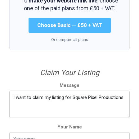
To
make your website link live
, choose
one of the paid plans from
£50 + VAT
.
Choose Basic — £50 + VAT
Or compare all plans
Claim Your Listing
Message
Your Name