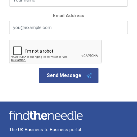
Email Address
Send Message
The UK Business to Business portal